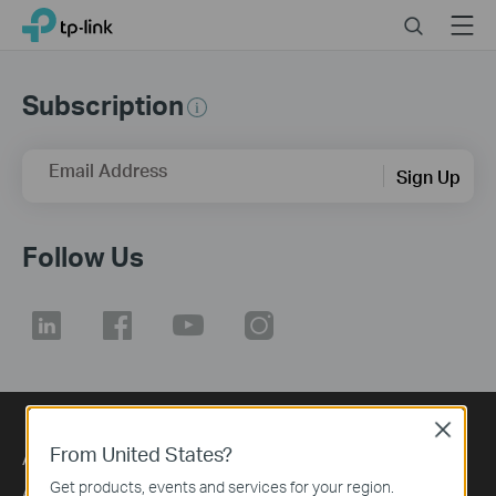
Click
Search
Menu
TP-Link, Reliably Smart
to
skip
the
Subscription
navigation
bar
Email Address
Sign Up
Follow Us
Close
From United States?
About
Press
Get products, events and services for your region.
About Us
Blog