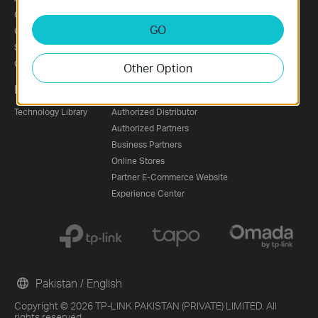
Corporate Profile
News
GO
Our Security Commitment
Awards
Sustainability
Security Advisory
Contact Us
Other Option
Learning Center
Where to Buy
Technology Library
Authorized Distributor
Authorized Partners
Business Partners
Online Stores
Partner E-Commerce Website
Experience Center
Pakistan / English
Copyright © 2026 TP-LINK PAKISTAN (PRIVATE) LIMITED. All
rights reserved.