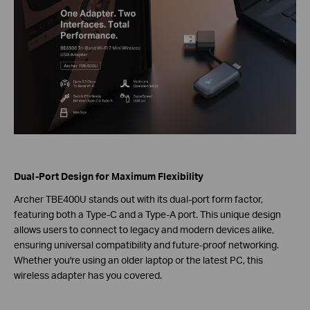
Dual-Port Design for Maximum Flexibility
Archer TBE400U stands out with its dual-port form factor,
featuring both a Type-C and a Type-A port. This unique design
allows users to connect to legacy and modern devices alike,
ensuring universal compatibility and future-proof networking.
Whether you're using an older laptop or the latest PC, this
wireless adapter has you covered.