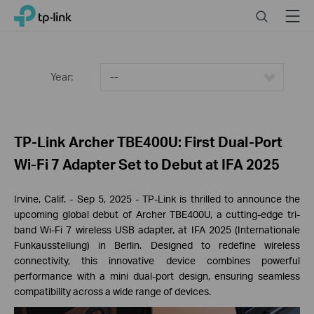
Click
Search
Menu
TP-Link, Reliably Smart
to
skip
the
navigation
Year:
--
bar
TP-Link Archer TBE400U: First Dual-Port
Wi-Fi 7 Adapter Set to Debut at IFA 2025
Irvine, Calif.
- Sep 5
, 2025
-
TP-
Link is thrilled to announce the
upcoming global debut of Archer TBE400U, a cutting-edge tri-
band Wi-Fi 7 wireless USB adapter, at IFA 2025 (Internationale
Funkausstellung) in Berlin. Designed to redefine wireless
connectivity, this innovative device combines powerful
performance with a mini dual-port design, ensuring seamless
compatibility across a wide range of devices.