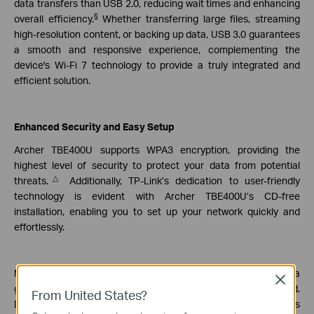
data transfers than USB 2.0, reducing wait times and enhancing
§
overall efficiency.
Whether transferring large files, streaming
high-resolution content, or backing up data, USB 3.0 guarantees
a smooth and responsive experience, complementing the
device's Wi-Fi 7 technology to provide a truly integrated and
efficient solution.
Enhanced Security and Easy Setup
Archer TBE400U supports WPA3 encryption, providing the
highest level of security to protect your data from potential
△
threats.
Additionally, TP-Link’s dedication to user-friendly
technology is evident with Archer TBE400U’s CD-free
installation, enabling you to set up your network quickly and
effortlessly.
More than just a wireless adapter, Archer TBE400U serves as a
Close
gateway to a smarter, faster, and more connected world.
From United States?
Designed for professionals, remote workers, and everyday users