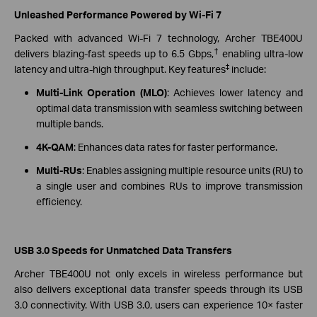
Unleashed Performance Powered by Wi-Fi 7
Packed with advanced Wi-Fi 7 technology, Archer TBE400U
†
delivers blazing-fast speeds up to 6.5 Gbps,
enabling ultra-low
‡
latency and ultra-high throughput. Key features
include:
Multi-Link Operation (MLO)
: Achieves lower latency and
optimal data transmission with seamless switching between
multiple bands.
4K-QAM
: Enhances data rates for faster performance.
Multi-RUs
: Enables assigning multiple resource units (RU) to
a single user and combines RUs to improve transmission
efficiency.
USB 3.0 Speeds for Unmatched Data Transfers
Archer TBE400U not only excels in wireless performance but
also delivers exceptional data transfer speeds through its USB
3.0 connectivity. With USB 3.0, users can experience 10× faster