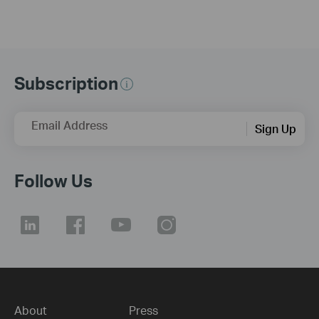
Subscription
Email Address
Sign Up
Follow Us
About
Press