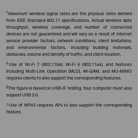
†
Maximum wireless signal rates are the physical rates derived
from IEEE Standard 802.11 specifications. Actual wireless data
throughput, wireless coverage, and number of connected
devices are not guaranteed and will vary as a result of internet
service provider factors, network conditions, client limitations,
and environmental factors, including building materials,
obstacles, volume and density of traffic, and client location.
‡
Use of Wi-Fi 7 (802.11be), Wi-Fi 6 (802.11ax), and features
including Multi-Link Operation (MLO), 4K-QAM, and MU-MIMO
requires clients to also support the corresponding features.
§
The figure is based on USB-IF testing. Your computer must also
support USB 3.0.
△
Use of WPA3 requires APs to also support the corresponding
feature.