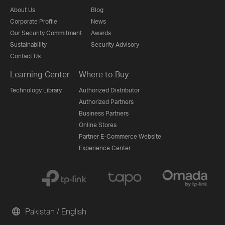
About Us
Blog
Corporate Profile
News
Our Security Commitment
Awards
Sustainability
Security Advisory
Contact Us
Learning Center
Where to Buy
Technology Library
Authorized Distributor
Authorized Partners
Business Partners
Online Stores
Partner E-Commerce Website
Experience Center
Pakistan / English