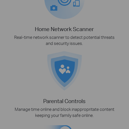
Home Network Scanner
Real-time network scanner to detect potential threats
and security issues.
Parental Controls
Manage time online and block inappropritate content
keeping your family safe online.