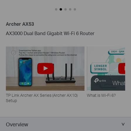
Archer AX53
AX3000 Dual Band Gigabit Wi-Fi 6 Router
TP Link Archer AX Series (Archer AX10)
What is Wi-Fi 6?
Setup
Overview