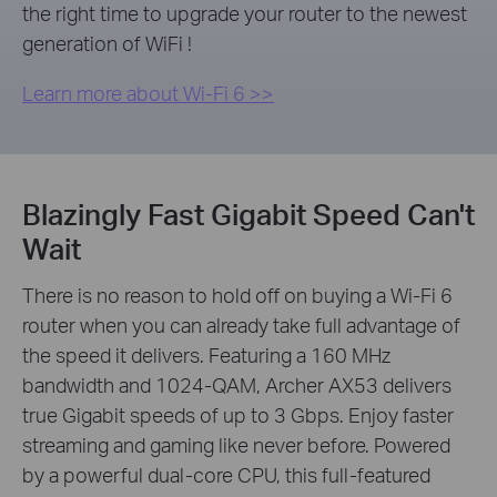
the right time to upgrade your router to the newest
generation of WiFi !
Learn more about Wi-Fi 6 >>
Blazingly Fast Gigabit Speed Can't
Wait
There is no reason to hold off on buying a Wi-Fi 6
router when you can already take full advantage of
the speed it delivers. Featuring a 160 MHz
bandwidth and 1024-QAM, Archer AX53 delivers
true Gigabit speeds of up to 3 Gbps. Enjoy faster
streaming and gaming like never before. Powered
by a powerful dual-core CPU, this full-featured