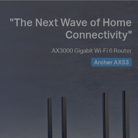
"The Next Wave of
Home
Connectivity"
AX3000 Gigabit Wi-Fi 6 Router
Archer AX53