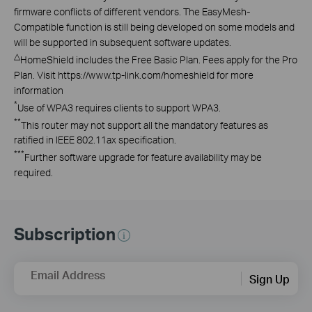
firmware conflicts of different vendors. The EasyMesh-
Compatible function is still being developed on some models and
will be supported in subsequent software updates.
△
HomeShield includes the Free Basic Plan. Fees apply for the Pro
Plan. Visit https://www.tp-link.com/homeshield for more
information
*
Use of WPA3 requires clients to support WPA3.
**
This router may not support all the mandatory features as
ratified in IEEE 802.11ax specification.
***
Further software upgrade for feature availability may be
required.
Subscription
Email Address
Sign Up