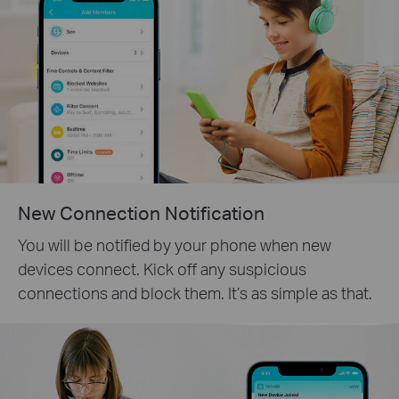
New Connection Notification
You will be notified by your phone when new
devices connect. Kick off any suspicious
connections and block them. It’s as simple as that.