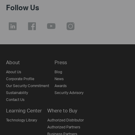
Follow Us
About
Press
About Us
Blog
Corporate Profile
News
Our Security Commitment
Awards
Sustainability
Security Advisory
Contact Us
Learning Center
Where to Buy
Technology Library
Authorized Distributor
Authorized Partners
Business Partners