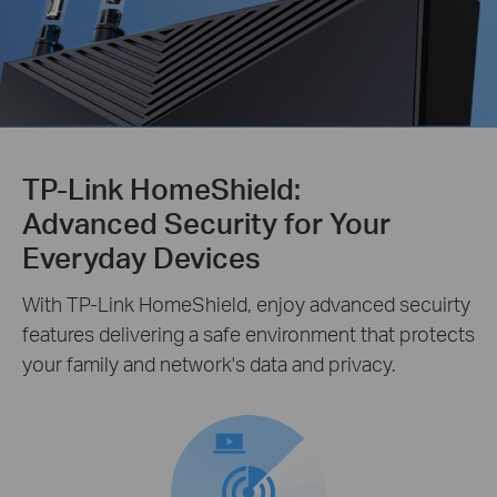
TP-Link HomeShield:
Advanced Security for Your
Everyday Devices
With TP-Link HomeShield, enjoy advanced secuirty
features delivering a safe environment that protects
your family and network's data and privacy.