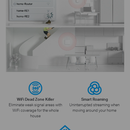
WiFi Dead Zone Killer
Smart Roaming
Eliminate weak signal areas with
Uninterrupted streaming when
WiFi coverage for the whole
moving around your home
house