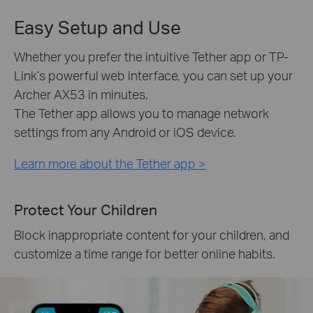
Easy Setup and Use
Whether you prefer the intuitive Tether app or TP-
Link’s powerful web interface, you can set up your
Archer AX53 in minutes.
The Tether app allows you to manage network
settings from any Android or iOS device.
Learn more about the Tether app >
Protect Your Children
Block inappropriate content for your children, and
customize a time range for better online habits.