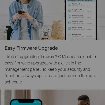
Easy Firmware Upgrade
Tired of upgrading firmware? OTA updates enable
easy firmware upgrades with a click in the
management panel. To keep your security and
functions always up-to-date, just turn on the auto
schedule.