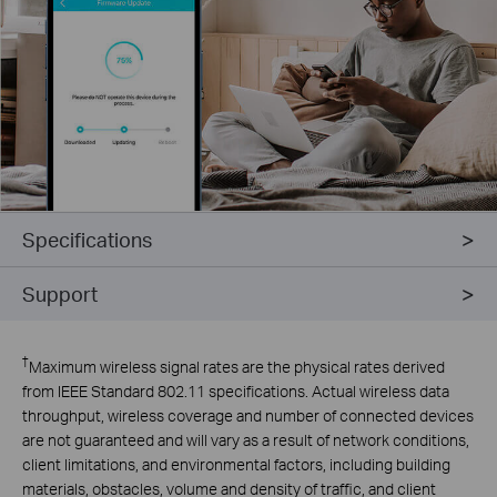
Specifications
Support
†
Maximum wireless signal rates are the physical rates derived
from IEEE Standard 802.11 specifications. Actual wireless data
throughput, wireless coverage and number of connected devices
are not guaranteed and will vary as a result of network conditions,
client limitations, and environmental factors, including building
materials, obstacles, volume and density of traffic, and client