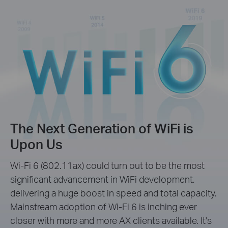
The Next Generation of WiFi is
Upon Us
Wi-Fi 6 (802.11ax) could turn out to be the most
significant advancement in WiFi development,
delivering a huge boost in speed and total capacity.
Mainstream adoption of Wi-Fi 6 is inching ever
closer with more and more AX clients available. It's