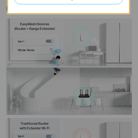
Learn more about EasyMesh >
EasyMesh Devices
(Router + Range Extender)
Traditional Router
with Extender Wi-Fi