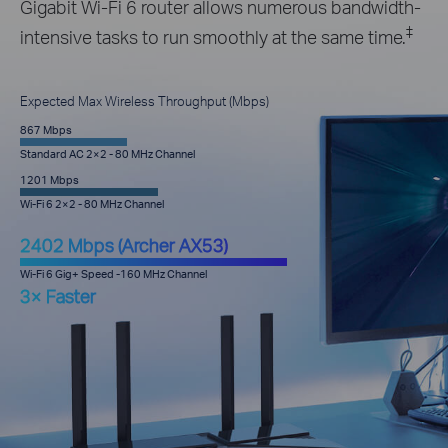
Gigabit Wi-Fi 6 router allows numerous bandwidth-
‡
intensive tasks to run smoothly at the same time.
Expected Max Wireless Throughput (Mbps)
867 Mbps
Standard AC 2×2 - 80 MHz Channel
1201 Mbps
Wi-Fi 6 2×2 - 80 MHz Channel
2402 Mbps (Archer AX53)
Wi-Fi 6 Gig+ Speed -160 MHz Channel
3× Faster