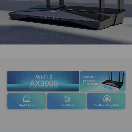
160MHZ
Bandwidth
2× bandwidth
Gigabit Ports
HomeShield
EasyMesh-Compatible