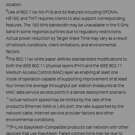
location.
‡
Use of 802.11ax (Wi-Fi 6) and its features including OFDMA,
HE160, and TWT requires clients to also support corresponding
features. The 160 MHz bandwidth may be unavailable in the 5 GHz
band in some regions/countries due to regulatory restrictions.
Actual power reduction by Target Wake Time may vary as a result
of network conditions, client limitations, and environmental
factors.
§
The 802.11ax white paper defines standardized modifications to
both the IEEE 802.11 physical layers (PHY) and the IEEE 802.11
Medium Access Control (MAC) layer as enabling at least one
mode of operation capable of supporting improvement of at least
four times the average throughput per station (measured at the
MAC data service access point) in a dense deployment scenario.
☆
Actual network speed may be limited by the rate of the
product's Ethernet WAN or LAN port, the rate supported by the
network cable, Internet service provider factors and other
environmental conditions.
◇
TP-Link EasyMesh-Compatible products can network with other
devices that use EasyMesh. Failed connections may be due to