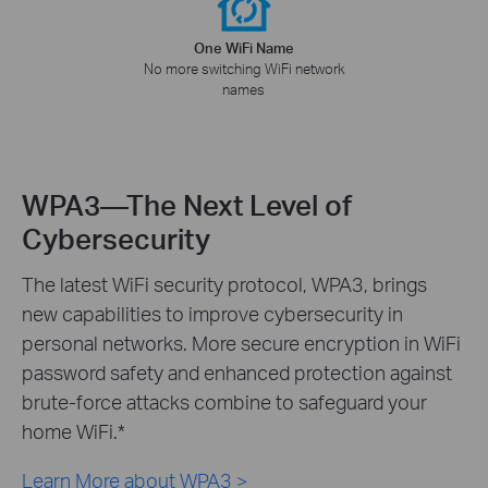
One WiFi Name
No more switching WiFi network
names
WPA3—The Next Level of
Cybersecurity
The latest WiFi security protocol, WPA3, brings
new capabilities to improve cybersecurity in
personal networks. More secure encryption in WiFi
password safety and enhanced protection against
brute-force attacks combine to safeguard your
home WiFi.
*
Learn More about WPA3 >