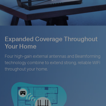
Expanded Coverage Throughout
Your Home
Four high-gain external antennas and Beamforming
technology combine to extend strong, reliable WiFi
throughout your home.