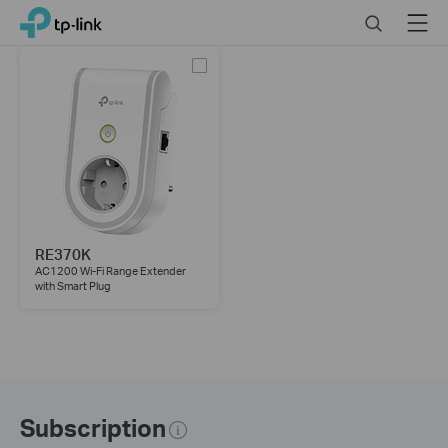
Click
Search
Menu
TP-Link, Reliably Smart
to
skip
the
navigation
bar
RE370K
AC1200 Wi-Fi Range Extender
with Smart Plug
Subscription