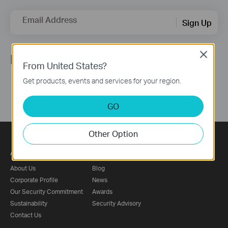
Email Address
Sign Up
Close
Follow Us
From United States?
Get products, events and services for your region.
GO
Other Option
About
Press
About Us
Blog
Corporate Profile
News
Our Security Commitment
Awards
Sustainability
Security Advisory
Contact Us