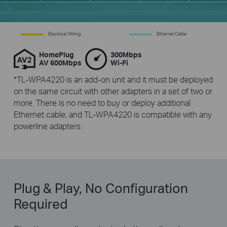
Electrical Wiring
Ethernet Cable
HomePlug
300Mbps
AV 600Mbps
Wi-Fi
*TL-WPA4220 is an add-on unit and it must be deployed
on the same circuit with other adapters in a set of two or
more. There is no need to buy or deploy additional
Ethernet cable, and TL-WPA4220 is compatible with any
powerline adapters
Plug & Play, No Configuration
Required