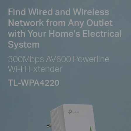
Find Wired and Wireless
Network from
Any Outlet
with Your Home's Electrical
System
300Mbps AV600 Powerline
Wi-Fi Extender
TL-WPA4220