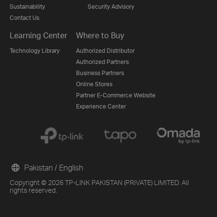
Sustainability
Security Advisory
Contact Us
Learning Center
Where to Buy
Technology Library
Authorized Distributor
Authorized Partners
Business Partners
Online Stores
Partner E-Commerce Website
Experience Center
Pakistan / English
Copyright © 2026 TP-LINK PAKISTAN (PRIVATE) LIMITED. All
rights reserved.