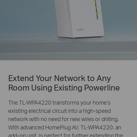
Extend Your Network to Any
Room Using Existing Powerline
The TL-WPA4220 transforms your home’s
existing electrical circuit into a high-speed
network with no need for new wires or drilling.
With advanced HomePlug AV, TL-WPA4220, an
add-on unit, is perfect for further extending the