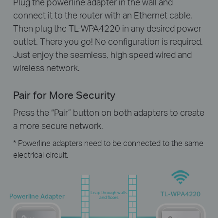
Plug the powerline adapter in the wall and
connect it to the router with an Ethernet cable.
Then plug the TL-WPA4220 in any desired power
outlet. There you go! No configuration is required.
Just enjoy the seamless, high speed wired and
wireless network.
Pair for More Security
Press the “Pair” button on both adapters to create
a more secure network.
* Powerline adapters need to be connected to the same
electrical circuit.
Leap through walls
Powerline Adapter
and floors