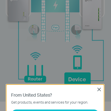
Pair
Device
Router
Close
From United States?
Get products, events and services for your region.