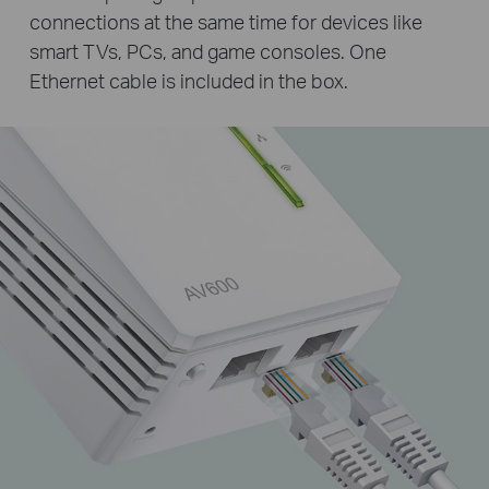
connections at the same time for devices like
smart TVs, PCs, and game consoles. One
Ethernet cable is included in the box.