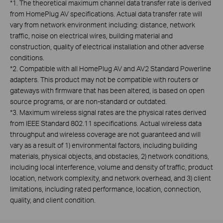
*
1. The theoretical maximum channel data transfer rate is derived
from HomePlug AV specifications. Actual data transfer rate will
vary from network environment including: distance, network
traffic, noise on electrical wires, building material and
construction, quality of electrical installation and other adverse
conditions.
*
2. Compatible with all HomePlug AV and AV2 Standard Powerline
adapters. This product may not be compatible with routers or
gateways with firmware that has been altered, is based on open
source programs, or are non-standard or outdated.
*
3. Maximum wireless signal rates are the physical rates derived
from IEEE Standard 802.11 specifications. Actual wireless data
throughput and wireless coverage are not guaranteed and will
vary as a result of 1) environmental factors, including building
materials, physical objects, and obstacles, 2) network conditions,
including local interference, volume and density of traffic, product
location, network complexity, and network overhead, and 3) client
limitations, including rated performance, location, connection,
quality, and client condition.