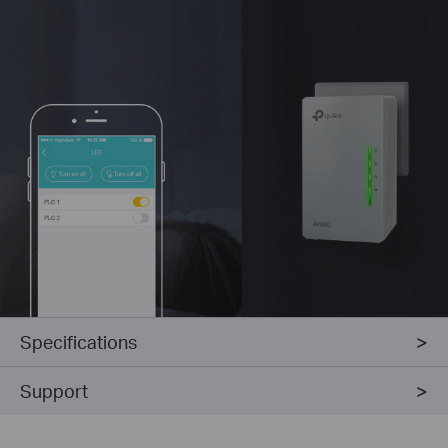
Specifications
Support