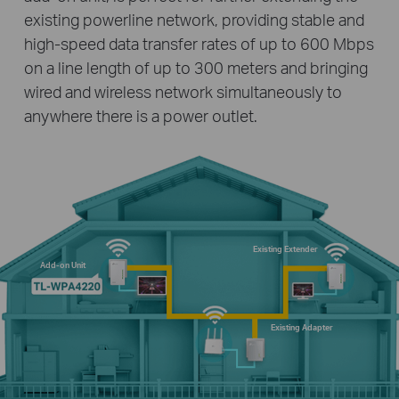
existing powerline network, providing stable and
high-speed data transfer rates of up to 600 Mbps
on a line length of up to 300 meters and bringing
wired and wireless network simultaneously to
anywhere there is a power outlet.
Existing Extender
Add-on Unit
Existing Adapter