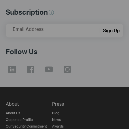
Subscription
Email Address
Sign Up
Follow Us
About
Press
About Us
Blog
Corporate Profile
News
Our Security Commitment
Awards