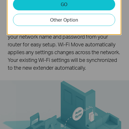
Wi-Fi Auto-Sync for Unified Wi-Fi
GO
Network
Other Option
Pressing the Wi-Fi Clone button instantly copies
your network name and password from your
router for easy setup. Wi-Fi Move automatically
applies any settings changes across the network.
Your existing Wi-Fi settings will be synchronized
to the new extender automatically.