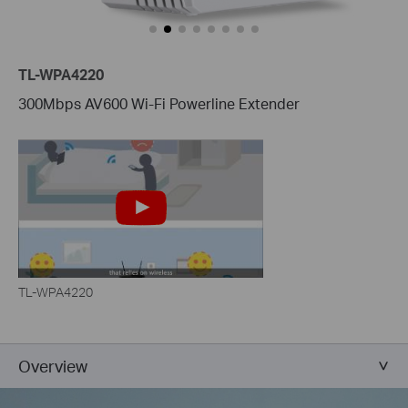
TL-WPA4220
300Mbps AV600 Wi-Fi Powerline Extender
TL-WPA4220
Overview