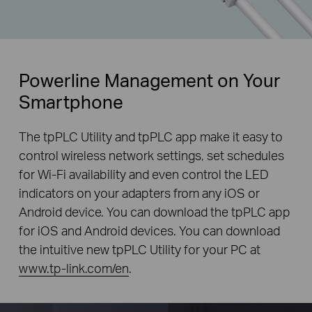
Powerline Management on Your
Smartphone
The tpPLC Utility and tpPLC app make it easy to
control wireless network settings, set schedules
for Wi-Fi availability and even control the LED
indicators on your adapters from any iOS or
Android device. You can download the tpPLC app
for iOS and Android devices. You can download
the intuitive new tpPLC Utility for your PC at
www.tp-link.com/en
.