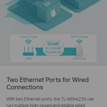
Lenny’s Home
Wi-Fi Extender
SAME
WI-FI NAME
PASSWORD
WPS
Wi-Fi Clone
Two Ethernet Ports for Wired
Connections
With two Ethernet ports, the TL-WPA4220 can
run multiple high-speed and reliable wired