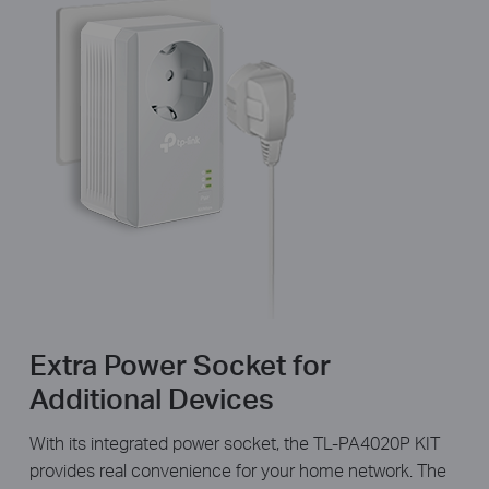
Extra Power Socket for
Additional Devices
With its integrated power socket, the TL-PA4020P KIT
provides real convenience for your home network. The