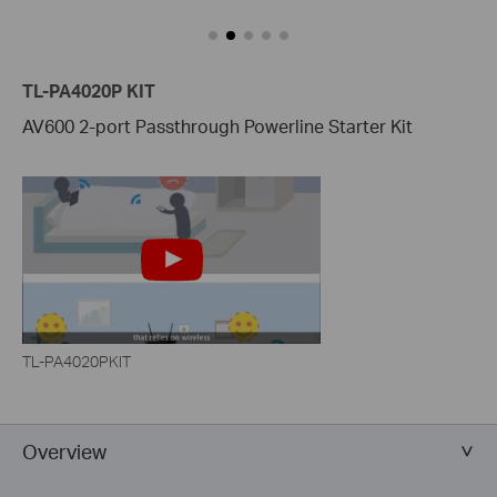
TL-PA4020P KIT
AV600 2-port Passthrough Powerline Starter Kit
TL-PA4020PKIT
Overview