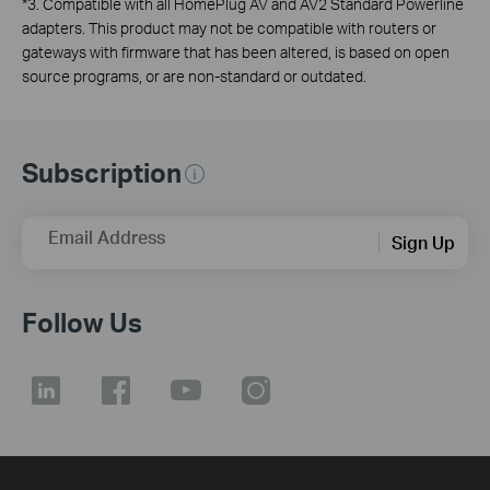
*
3. Compatible with all HomePlug AV and AV2 Standard Powerline
adapters. This product may not be compatible with routers or
gateways with firmware that has been altered, is based on open
source programs, or are non-standard or outdated.
Subscription
Email Address
Sign Up
Follow Us