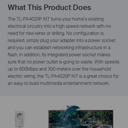
What This Product Does
The TL-PA4020P KIT turns your home’s existing
electrical circuitry into a high speed network with no
need for new wires or drilling. No configuration is
required, simply plug your adapter into a power socket
and you can establish networking infrastructure in a
flash. In addition, its integrated power socket makes
sure that no power outlet is going to waste. With speeds
up to 600Mbps and 300 meters over the household
electric wiring, the TL-PA4020P KIT is a great choice for
an easy to build multimedia entertainment network.