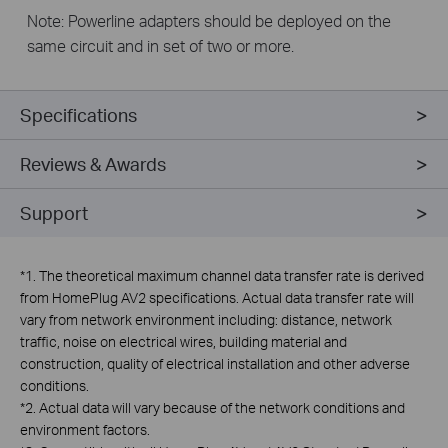
Note: Powerline adapters should be deployed on the
same circuit and in set of two or more.
Specifications
Reviews & Awards
Support
*
1. The theoretical maximum channel data transfer rate is derived
from HomePlug AV2 specifications. Actual data transfer rate will
vary from network environment including: distance, network
traffic, noise on electrical wires, building material and
construction, quality of electrical installation and other adverse
conditions.
*
2. Actual data will vary because of the network conditions and
environment factors.