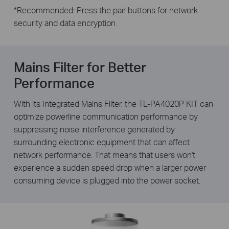
*
Recommended: Press the pair buttons for network
security and data encryption.
Mains Filter for Better
Performance
With its Integrated Mains Filter, the TL-PA4020P KIT can
optimize powerline communication performance by
suppressing noise interference generated by
surrounding electronic equipment that can affect
network performance. That means that users won't
experience a sudden speed drop when a larger power
consuming device is plugged into the power socket.