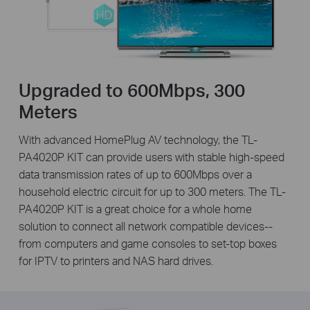
Upgraded to 600Mbps, 300
Meters
With advanced HomePlug AV technology, the TL-
PA4020P KIT can provide users with stable high-speed
data transmission rates of up to 600Mbps over a
household electric circuit for up to 300 meters. The TL-
PA4020P KIT is a great choice for a whole home
solution to connect all network compatible devices--
from computers and game consoles to set-top boxes
for IPTV to printers and NAS hard drives.