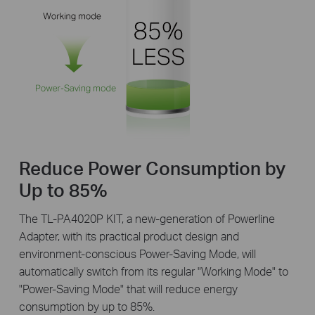
Reduce Power Consumption by
Up to 85%
The TL-PA4020P KIT, a new-generation of Powerline
Adapter, with its practical product design and
environment-conscious Power-Saving Mode, will
automatically switch from its regular "Working Mode" to
"Power-Saving Mode" that will reduce energy
consumption by up to 85%.