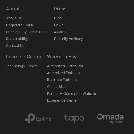
About
Press
About Us
Blog
Corporate Profile
News
Our Security Commitment
Awards
Sustainability
Security Advisory
Contact Us
Learning Center
Where to Buy
Technology Library
Authorized Distributor
Authorized Partners
Business Partners
Online Stores
Partner E-Commerce Website
Experience Center