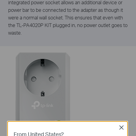
integrated power socket allows an additional device or
power bar to be connected to the adapter as though it
were a normal wall socket. This ensures that even with
the TL-PA4020P KIT plugged in, no power outlet goes to
waste.
Close
From United States?