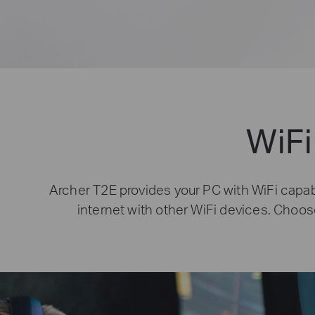
WiFi
Archer T2E provides your PC with WiFi capabi
internet with other WiFi devices. Choos