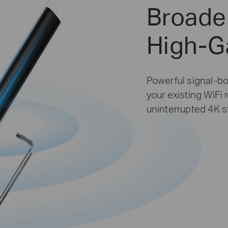
Broade
High-G
Powerful signal-bo
your existing WiFi 
uninterrupted 4K 