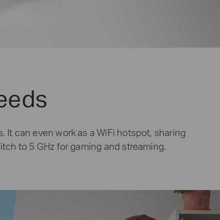
Needs
. It can even work as a WiFi hotspot, sharing
witch to 5 GHz for gaming and streaming.