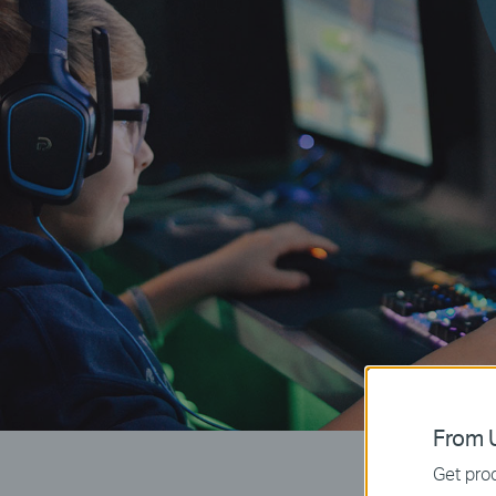
From U
Get prod