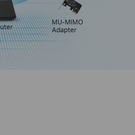
MU-MIMO
uter
Adapter