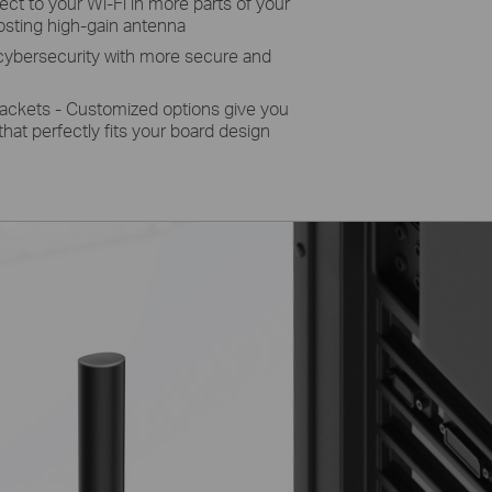
t to your Wi-Fi in more parts of your
osting high-gain antenna
bersecurity with more secure and
rackets - Customized options give you
t that perfectly fits your board design