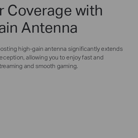
r Coverage with
ain Antenna
osting high-gain antenna significantly extends
reception, allowing you to enjoy fast and
streaming and smooth gaming.