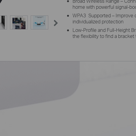
Broad Wireless Range – Connec
home with powerful signal-bo
WPA3 Supported – Improve cy
individualized protection
Low-Profile and Full-Height B
the flexibility to find a bracke