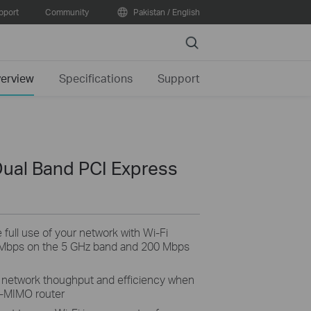
pport
Community
Pakistan / English
Search
erview
Specifications
Support
ual Band PCI Express
ull use of your network with Wi-Fi
 Mbps on the 5 GHz band and 200 Mbps
network thoughput and efficiency when
U-MIMO router