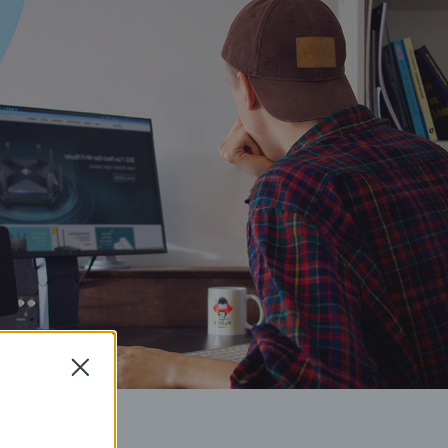
Close