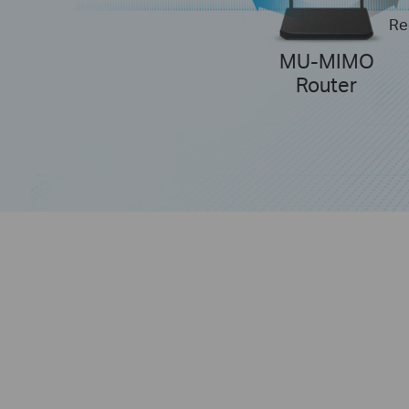
Re
MU-MIMO
Router