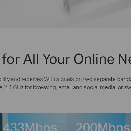
 for All Your Online 
lity and receives WiFi signals on two separate bands
e 2.4 GHz for browsing, email and social media, or s
433
Mbps
200
Mbps