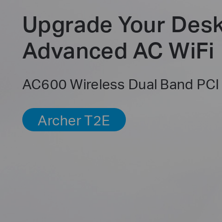
Upgrade Your Desk
Advanced AC WiFi
AC600 Wireless Dual Band PCI
Archer T2E