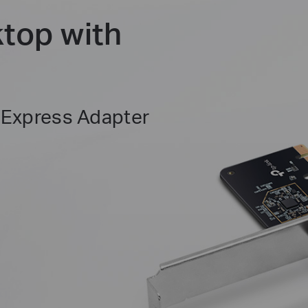
top with
 Express Adapter