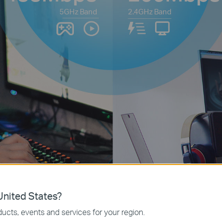
5GHz Band
2.4GHz Band
nited States?
ucts, events and services for your region.