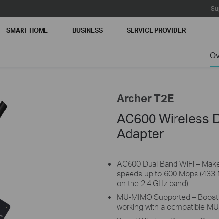
Su
SMART HOME
BUSINESS
SERVICE PROVIDER
Ov
Archer T2E
AC600 Wireless D
Adapter
AC600 Dual Band WiFi – Make f
speeds up to 600 Mbps (433
on the 2.4 GHz band)
MU-MIMO Supported – Boost 
working with a compatible M