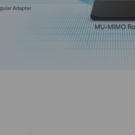
gular Adapter
MU-MIMO Ro