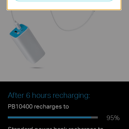
After 6 hours recharging:
PB10400 recharges to
95%
Standard power bank recharges to