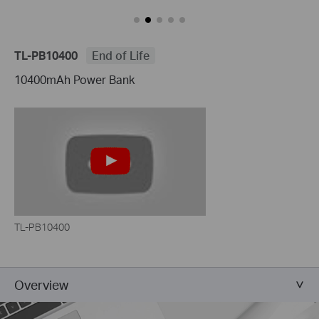
TL-PB10400
End of Life
10400mAh Power Bank
TL-PB10400
Overview