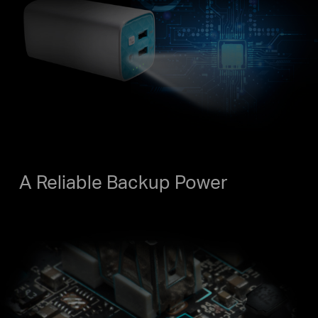
A Reliable Backup Power