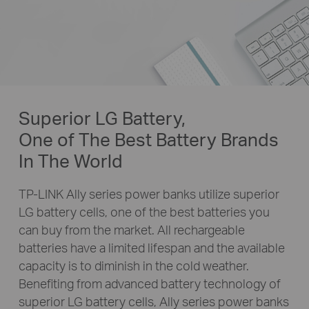
Superior LG Battery,
One of The Best Battery Brands
In The World
TP-LINK Ally series power banks utilize superior
LG battery cells, one of the best batteries you
can buy from the market. All rechargeable
batteries have a limited lifespan and the available
capacity is to diminish in the cold weather.
Benefiting from advanced battery technology of
superior LG battery cells, Ally series power banks