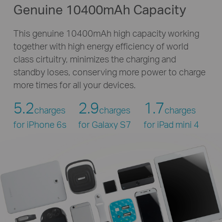
Genuine 10400mAh Capacity
This genuine 10400mAh high capacity working
together with high energy efficiency of world
class cirtuitry, minimizes the charging and
standby loses, conserving more power to charge
more times for all your devices.
5.2
2.9
1.7
charges
charges
charges
for iPhone 6s
for Galaxy S7
for iPad mini 4