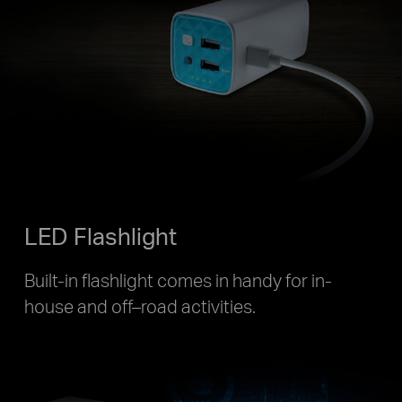
LED Flashlight
Built-in flashlight comes in handy for in-
house and off–road activities.