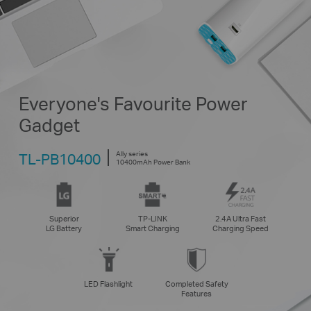
Everyone's Favourite Power
Gadget
Ally series
TL-PB10400
10400mAh Power Bank
Superior
TP-LINK
2.4A Ultra Fast
LG Battery
Smart Charging
Charging Speed
LED Flashlight
Completed Safety
Features