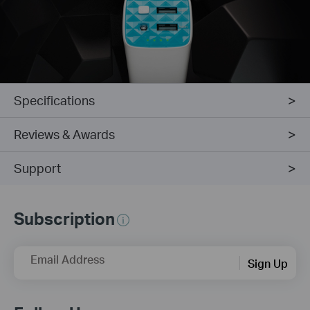
Specifications
Reviews & Awards
Support
Subscription
Email Address
Sign Up