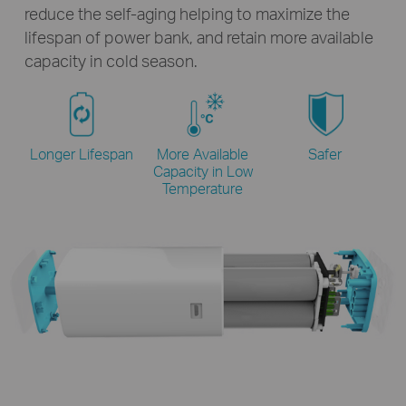
reduce the self-aging helping to maximize the
lifespan of power bank, and retain more available
capacity in cold season.
Longer Lifespan
More Available
Safer
Capacity
in Low
Temperature