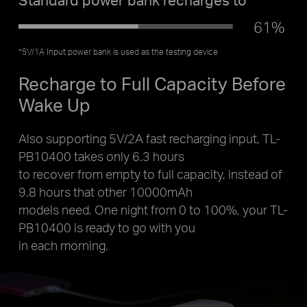
61%
*5V/1A Input power bank is used as the testing device
Recharge to Full Capacity Before
Wake Up
Also supporting 5V/2A fast recharging input, TL-
PB10400 takes only 6.3 hours
to recover from empty to full capacity, instead of
9.8 hours that other 10000mAh
models need. One night from 0 to 100%, your TL-
PB10400 is ready to go with you
in each morning.