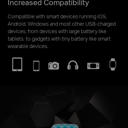
Increased Compatibility
Compatible with smart devices running iOS,
Android, Windows and most other USB-charged
devices, from devices with large battery like
tablets, to gadgets with tiny battery like smart
wearable devices.