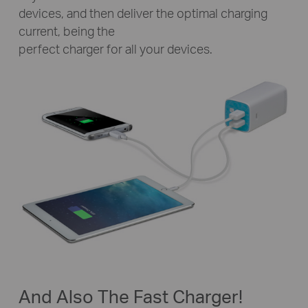
devices, and then deliver the optimal charging
current, being the
perfect charger for all your devices.
And Also The Fast Charger!