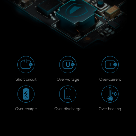
Short circuit
Over-voltage
Over-current
Over-charge
Over-discharge
Over-heating