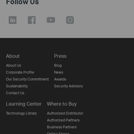
Follow Us
About
Press
About Us
Blog
Corporate Profile
News
Our Security Commitment
Awards
Sustainability
Security Advisory
Contact Us
Learning Center
Where to Buy
Technology Library
Authorized Distributor
Authorized Partners
Business Partners
Online Stores