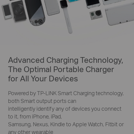
Advanced Charging Technology,
The Optimal Portable Charger
for All Your Devices
Powered by TP-LINK Smart Charging technology,
both Smart output ports can
intelligently identify any of devices you connect
to it, from iPhone, iPad,
Samsung, Nexus, Kindle to Apple Watch, Fitbit or
any other wearable