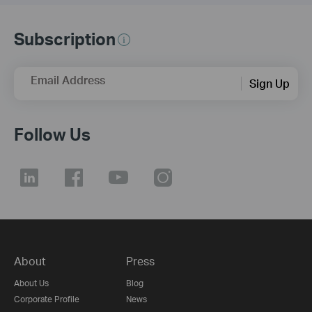
Subscription
Email Address
Sign Up
Follow Us
About
Press
About Us
Blog
Corporate Profile
News