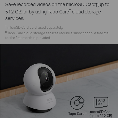
Save recorded videos on the microSD Card†(up to
‡
512 GB) or by using Tapo Care
cloud storage
services.
†
microSD Card purchased separately.
‡
Tapo Care cloud storage services require a subscription. A free trial
for the first month is provided.
†
microSD Car
‡
Tapo Care
(up to 512 GB)