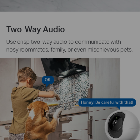
Two-Way Audio
Use crisp two-way audio to communicate with
nosy roommates, family, or even mischievous pets.
OK.
Honey! Be careful with that!