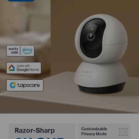
Razor-Sharp
Customizable
Privacy Mode