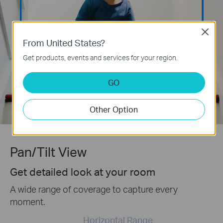
Close
From United States?
Get products, events and services for your region.
GO
Other Option
Pan/Tilt View
Get detailed look at your room
A wide range of coverage to capture every
moment.
Horizontal Range