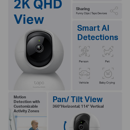
2K QHD
Sharing
View
Funny Clips | Tapo Devices
Smart AI
Detections
Person
Pet
Vehicle
Baby Crying
Pan/ Tilt View
Motion
Detection with
Customizable
360°Horizontal; 114° Vertical
Activity Zones