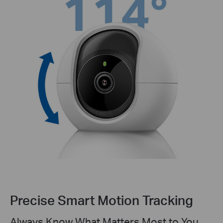
Precise Smart Motion Tracking
Always Know What Matters Most to You