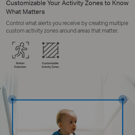
Customizable Your Activity Zones to Know
What Matters
Control what alerts you receive by creating multiple
custom activity zones around areas that matter.
Motion
Customizable
Detection
Activity Zones