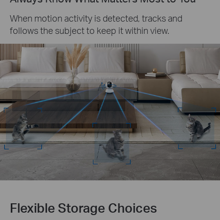
When motion activity is detected, tracks and
follows the subject to keep it within view.
Flexible Storage Choices