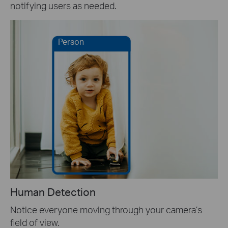
notifying users as needed.
Person
Human Detection
Notice everyone moving through your camera’s
field of view.