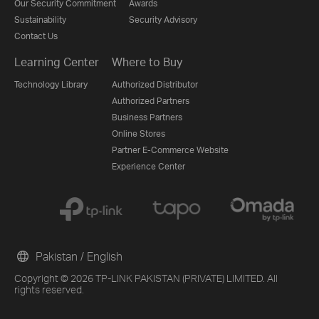
Our Security Commitment
Awards
Sustainability
Security Advisory
Contact Us
Learning Center
Where to Buy
Technology Library
Authorized Distributor
Authorized Partners
Business Partners
Online Stores
Partner E-Commerce Website
Experience Center
Pakistan / English
Copyright © 2026 TP-LINK PAKISTAN (PRIVATE) LIMITED. All
rights reserved.