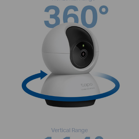
Vertical Range