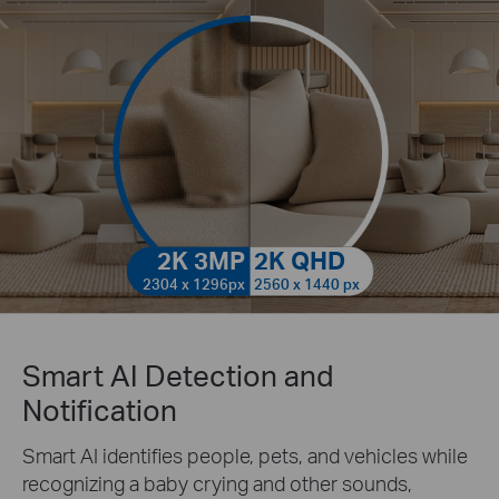
2K 3MP
2K QHD
2304 x 1296px
2560 x 1440 px
Smart AI Detection and
Notification
Smart AI identifies people, pets, and vehicles while
recognizing a baby crying and other sounds,