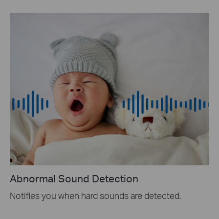
Abnormal Sound Detection
Notifies you when hard sounds are detected.