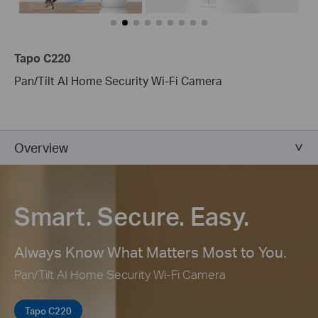
Tapo C220
Pan/Tilt AI Home Security Wi-Fi Camera
Overview
Smart. Secure. Easy.
Always Know What Matters Most to You.
Pan/Tilt AI Home Security Wi-Fi Camera
Tapo C220