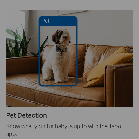
Pet
Pet Detection
Know what your fur baby is up to with the Tapo
app.