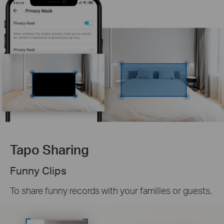
Tapo Sharing
Funny Clips
To share funny records with your families or guests.