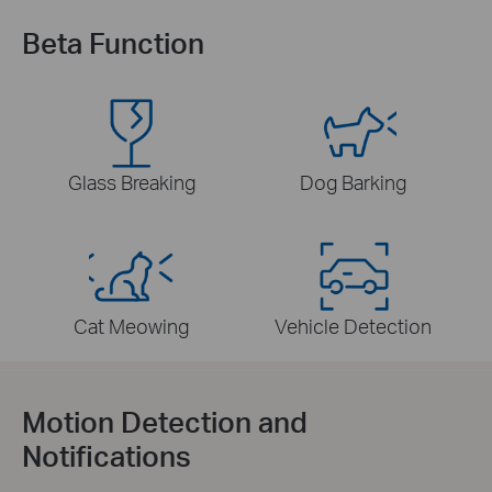
Beta Function
Glass Breaking
Dog Barking
Cat Meowing
Vehicle Detection
Motion Detection and
Notifications