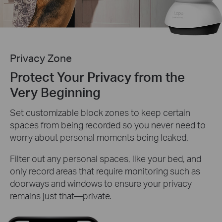
Privacy Zone
Protect Your Privacy from the
Very Beginning
Set customizable block zones to keep certain
spaces from being recorded so you never need to
worry about personal moments being leaked.
Filter out any personal spaces, like your bed, and
only record areas that require monitoring such as
doorways and windows to ensure your privacy
remains just that—private.