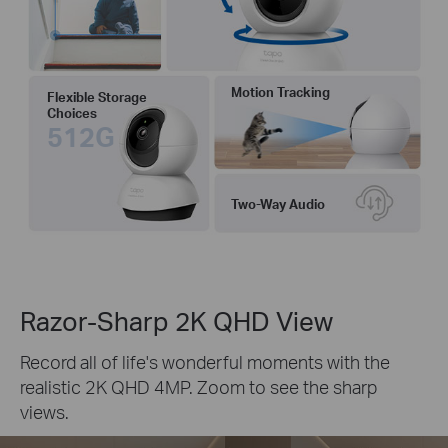
Motion Tracking
Flexible Storage
Choices
512G
Two-Way Audio
Razor-Sharp 2K QHD View
Record all of life's wonderful moments with the
realistic 2K QHD 4MP. Zoom to see the sharp
views.