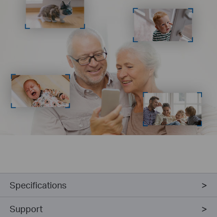
Specifications
Support