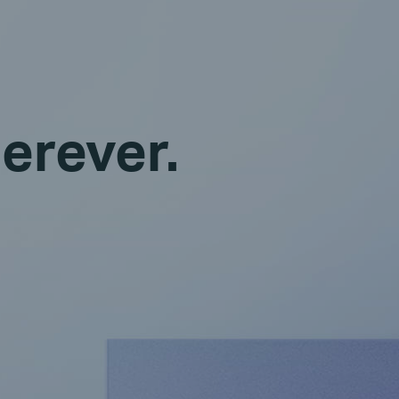
erever.