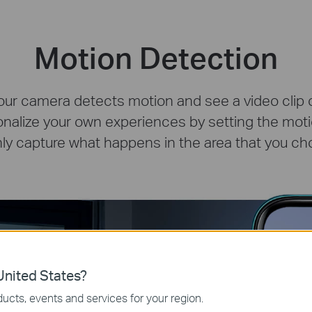
Motion Detection
our camera detects motion and see a video clip of
onalize your own experiences by setting the mot
nly capture what happens in the area that you ch
nited States?
ucts, events and services for your region.