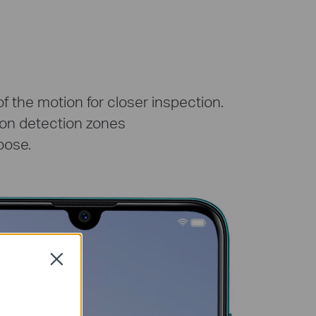
 the motion for closer inspection.
ion detection zones
oose.
Close