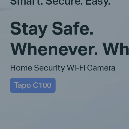
Smart. Secure. Easy.
Stay Safe.
Whenever. Wh
Home Security Wi-Fi Camera
Tapo C100