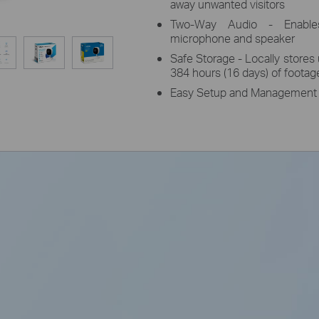
away unwanted visitors
Two-Way Audio - Enables
microphone and speaker
Safe Storage - Locally stores
384 hours (16 days) of footag
Easy Setup and Management -