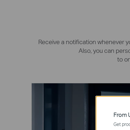
Receive a notification whenever y
Also, you can pers
to o
From U
Get prod