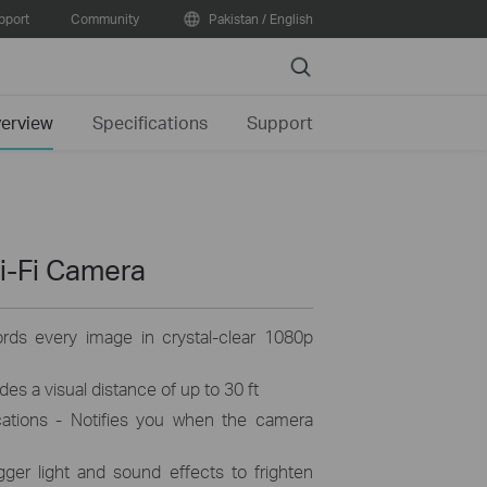
pport
Community
Pakistan / English
Search
erview
Specifications
Support
i-Fi Camera
ords every image in crystal-clear 1080p
es a visual distance of up to 30 ft
cations - Notifies you when the camera
ger light and sound effects to frighten