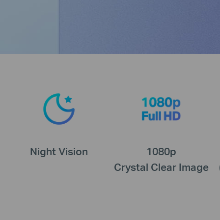
Night Vision
1080p
Crystal Clear Image