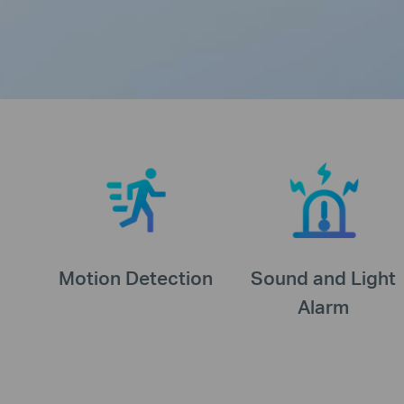
Motion Detection
Sound and Light
Alarm