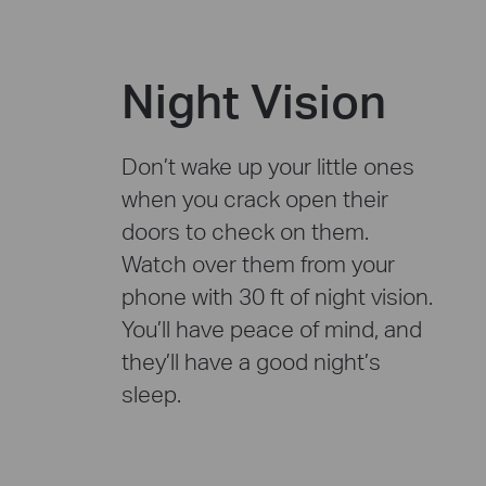
Night Vision
Don’t wake up your little ones
when you crack open their
doors to check on them.
Watch over them from your
phone with 30 ft of night vision.
You’ll have peace of mind, and
they’ll have a good night’s
sleep.