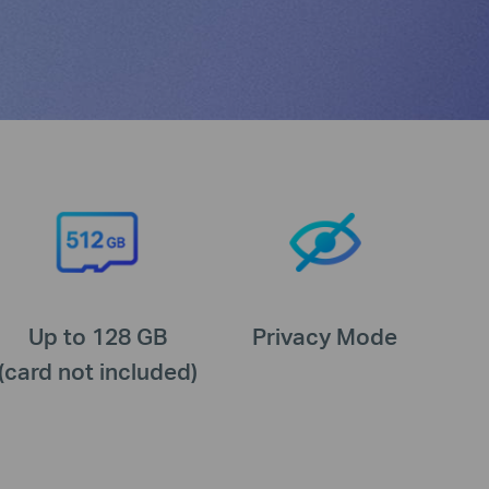
Up to 128 GB
Privacy Mode
(card not included)