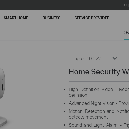
Su
SMART HOME
BUSINESS
SERVICE PROVIDER
Ov
Tapo C100 V2
Home Security W
High Definition Video - Rec
definition
Advanced Night Vision - Provid
Motion Detection and Notifi
detects movement
Sound and Light Alarm - Trig