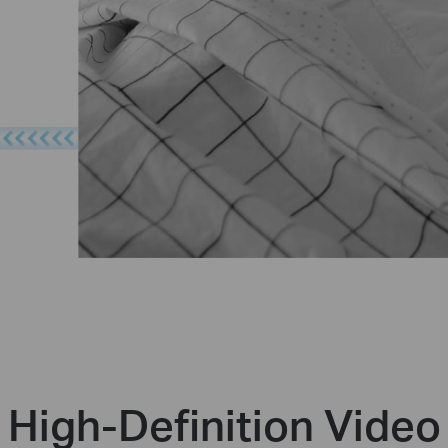
High-Definition Video