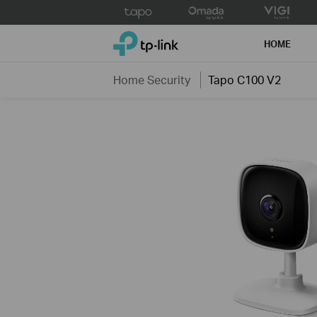
Click
to
TP-Link, Reliably Smart
skip
HOME
the
navigation
Home Security
Tapo C100 V2
bar