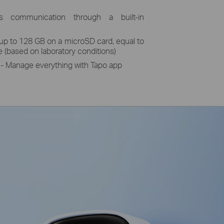
 communication through a built-in
 up to 128 GB on a microSD card, equal to
e (based on laboratory conditions)
 Manage everything with Tapo app