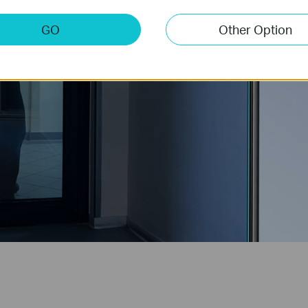
GO
Other Option