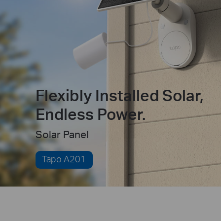
Flexibly Installed Solar,
Endless Power.
Solar Panel
Tapo A201