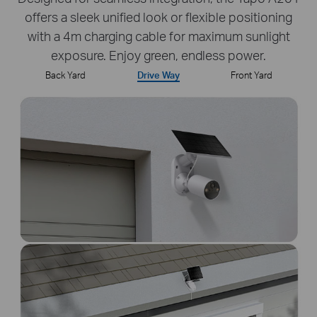
offers a sleek unified look or flexible positioning
with a 4m charging cable for maximum sunlight
exposure. Enjoy green, endless power.
Back Yard
Drive Way
Front Yard