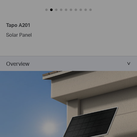
Tapo A201
Solar Panel
Overview