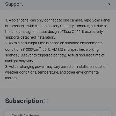
Support
1. A solar panel can only connect to one camera. Tapo Solar Panel
is compatible with all Tapo Battery Security Cameras, but due to
the unique magnetic base design of Tapo C425, it exclusively
supports detached installation.
2. 45 min of sunlight time is based on standard environmental
2
conditions (1000W/m
, 25℃, AM1.5) and specified working
scenes (100 events triggered per day). Actual required time of
sunlight may vary.
3. Actual charging power may vary based on installation location,
weather conditions, temperature, and other environmental
factors.
Subscription
Email Address