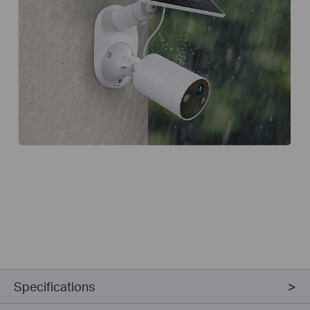
Specifications