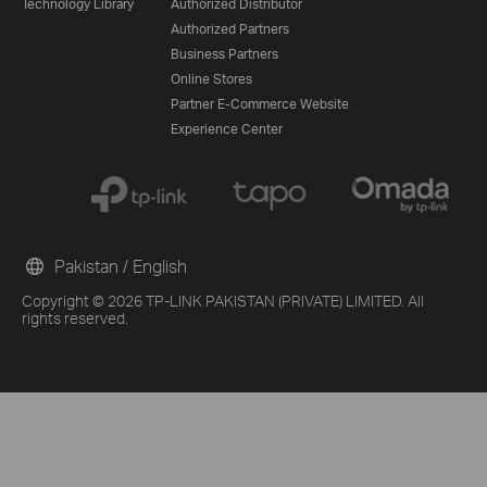
Technology Library
Authorized Distributor
Authorized Partners
Business Partners
Online Stores
Partner E-Commerce Website
Experience Center
Pakistan / English
Copyright © 2026 TP-LINK PAKISTAN (PRIVATE) LIMITED. All
From United States?
rights reserved.
Get products, events and services for your region.
G
Other 