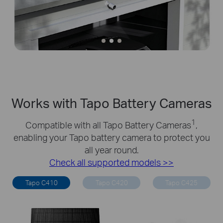
Works with Tapo Battery Cameras
1
Compatible with all Tapo Battery Cameras
,
enabling your Tapo battery camera to protect you
all year round.
Check all supported models >>
Tapo C410
Tapo C420
Tapo C425