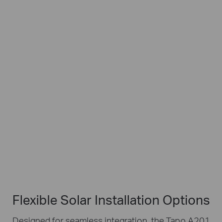
Works with Tapo Battery Cameras
Flexible
4m
IP65
Angle
Charging
Weatherproof
Adjustment
Cable
Flexible Solar Installation Options
Designed for seamless integration, the Tapo A201