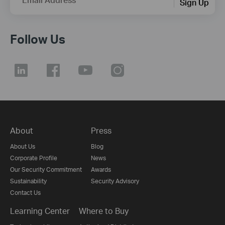
Sign Up
Follow Us
About
Press
About Us
Blog
Corporate Profile
News
Our Security Commitment
Awards
Sustainability
Security Advisory
Contact Us
Learning Center
Where to Buy