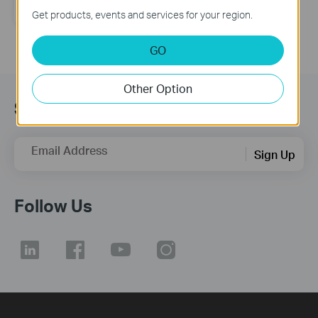
directional Antenna
Get products, events and services for your region.
GO
Other Option
Subscription
Email Address
Sign Up
Follow Us