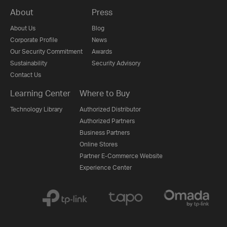
About
Press
About Us
Blog
Corporate Profile
News
Our Security Commitment
Awards
Sustainability
Security Advisory
Contact Us
Learning Center
Where to Buy
Technology Library
Authorized Distributor
Authorized Partners
Business Partners
Online Stores
Partner E-Commerce Website
Experience Center