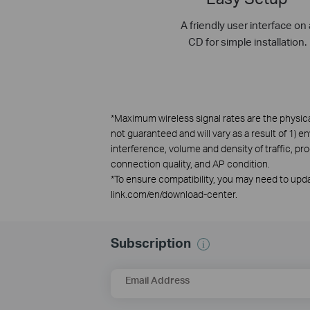
A friendly user interface on 
CD for simple installation.
*
Maximum wireless signal rates are the physica
not guaranteed and will vary as a result of 1) e
interference, volume and density of traffic, pr
connection quality, and AP condition.
*
To ensure compatibility, you may need to updat
link.com/en/download-center.
Subscription
Email Address