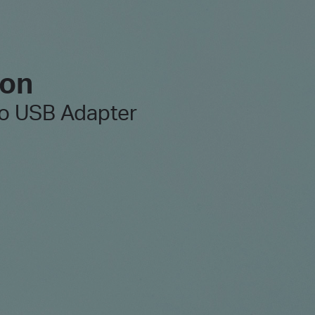
 on
o USB Adapter