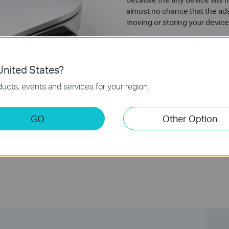
almost no chance that the adap
moving or storing your device
nited States?
ucts, events and services for your region.
GO
Other Option