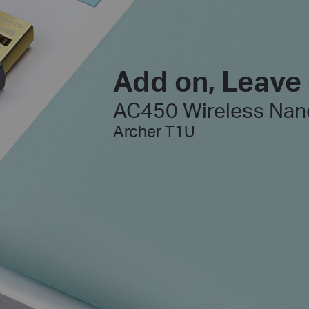
Add on, Leave
AC450 Wireless Nan
Archer T1U