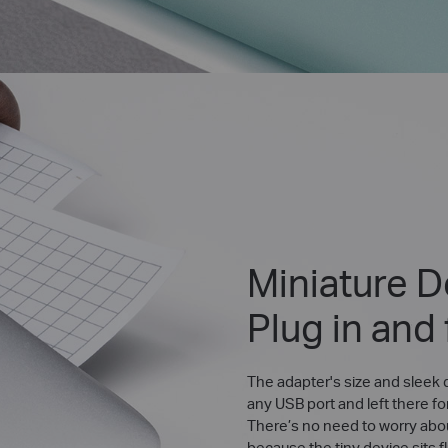
Miniature D
Plug in and
The adapter's size and sleek d
any USB port and left there fo
There’s no need to worry abo
because the tiny device sits f