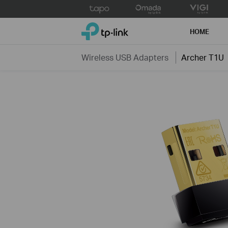
Click
to
TP-Link, Reliably Smart
skip
HOME
the
navigation
Wireless USB Adapters
Archer T1U
bar