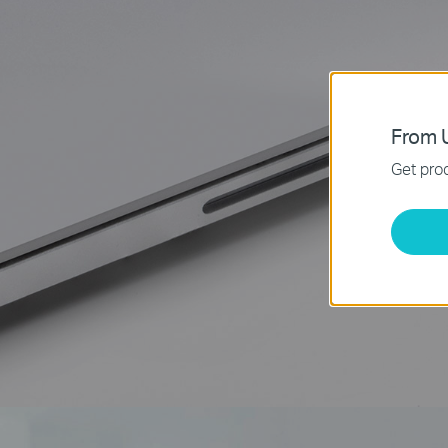
From U
Get prod