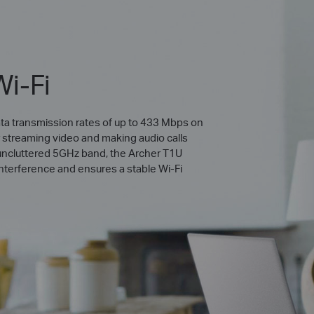
Wi-Fi
ta transmission rates of up to 433 Mbps on
r streaming video and making audio calls
he uncluttered 5GHz band, the Archer T1U
 interference and ensures a stable Wi-Fi