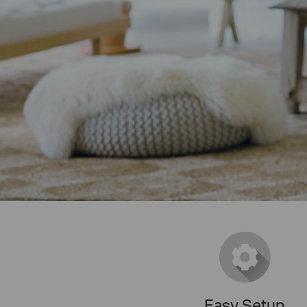
Easy Setup