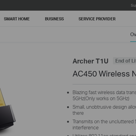
Su
SMART HOME
BUSINESS
SERVICE PROVIDER
Ov
Archer T1U
End of Li
AC450 Wireless 
Blazing fast wireless data tr
5GHz(Only works on 5GHz)
Small, unobtrusive design allow
there
Transmits on the uncluttered 
interference
Utilizes 802.11ac standard an