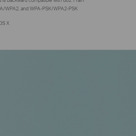
 WPA/WPA2, and WPA-PSK/WPA2-PSK
 OS X