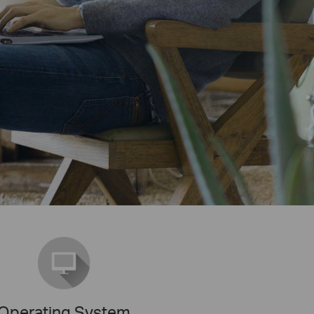
Operating System