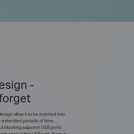
esign -
 forget
esign allow it to be inserted into
r extended periods of time.
ut blocking adjacent USB ports
lush against the USB port, there is