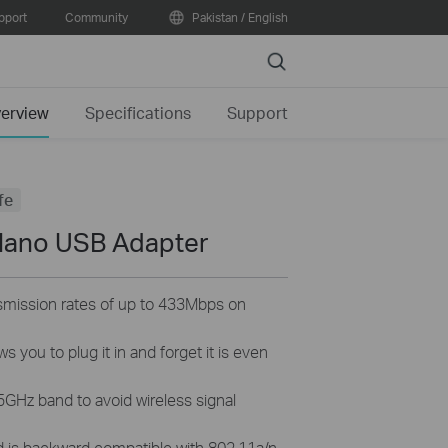
pport
Community
Pakistan / English
Search
erview
Specifications
Support
fe
Nano USB Adapter
ansmission rates of up to 433Mbps on
s you to plug it in and forget it is even
5GHz band to avoid wireless signal
d is backward compatible with 802.11a/n