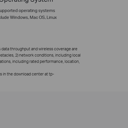
upported operating systems
clude Windows, Mac OS, Linux
ss data throughput and wireless coverage are
bstacles, 2) network conditions, including local
ations, including rated performance, location,
rs in the download center at tp-