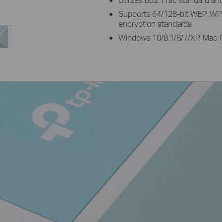
Supports 64/128-bit WEP,
encryption standards
Windows 10/8.1/8/7/XP, Mac