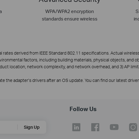
a
WPA/WPA2 encryption
S
standards ensure wireless
in
l rates derived from IEEE Standard 802.11 specifications. Actual wirele
nvironmental factors, including building materials, physical objects, and o
oduct location, network complexity, and network overhead, and 3) AP limit
e the adapter’s drivers after an OS update. You can find our latest drive
Follow Us
Sign Up