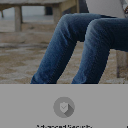
Advanced Security