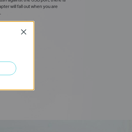
ter will fall out when you are
.
Close