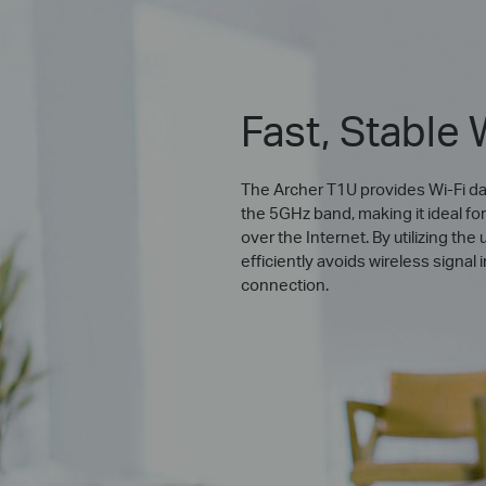
Fast, Stable 
The Archer T1U provides Wi-Fi da
the 5GHz band, making it ideal fo
over the Internet. By utilizing t
efficiently avoids wireless signal
connection.