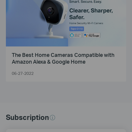
The Best Home Cameras Compatible with
Amazon Alexa & Google Home
06-27-2022
Subscription