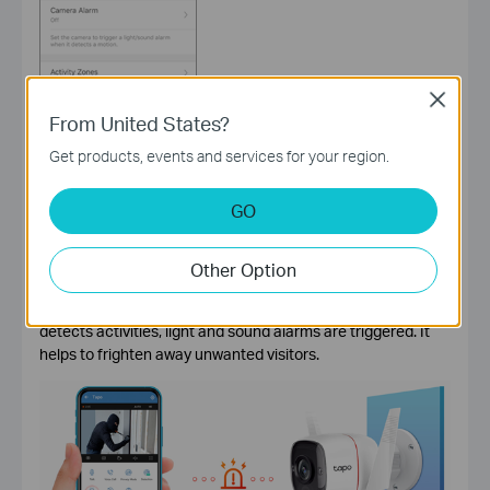
Close
From United States?
Get products, events and services for your region.
GO
Is it possible to trigger alarms when the home camera
detects motions?
Other Option
Absolutely yes. With the
Tapo smart home camera
, turn on
the home camera alarm function. When the home camera
detects activities, light and sound alarms are triggered. It
helps to frighten away unwanted visitors.