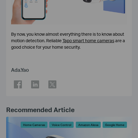
By now, you know almost everything there is to know about
motion detection. Reliable
Tapo smart home cameras
are a
good choice for your home security.
Ada.Yao
Recommended Article
Home Cameras
Voice Control
Amazon Alexa
Google Home