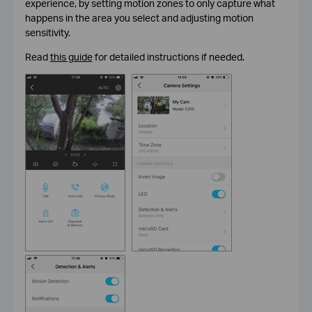
experience, by setting motion zones to only capture what
happens in the area you select and adjusting motion
sensitivity.
Read
this guide
for detailed instructions if needed.