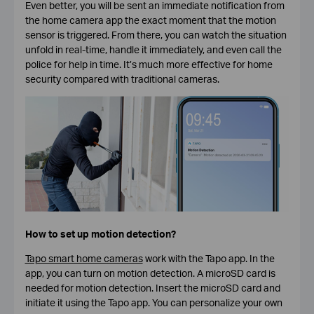
Even better, you will be sent an immediate notification from
the home camera app the exact moment that the motion
sensor is triggered. From there, you can watch the situation
unfold in real-time, handle it immediately, and even call the
police for help in time. It’s much more effective for home
security compared with traditional cameras.
How to set up motion detection?
Tapo smart home cameras
work with the Tapo app. In the
app, you can turn on motion detection. A microSD card is
needed for motion detection. Insert the microSD card and
initiate it using the Tapo app. You can personalize your own