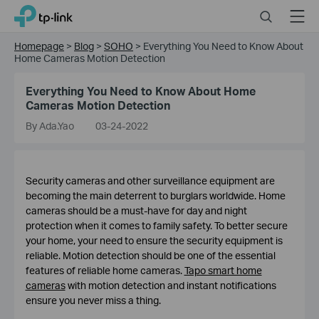
Click
Search
Menu
TP-Link, Reliably Smart
to
skip
Homepage
>
Blog
>
SOHO
>
Everything You Need to Know About
the
Home Cameras Motion Detection
navigation
bar
Everything You Need to Know About Home
Cameras Motion Detection
By Ada.Yao
03-24-2022
Security cameras and other surveillance equipment are
becoming the main deterrent to burglars worldwide. Home
cameras should be a must-have for day and night
protection when it comes to family safety. To better secure
your home, your need to ensure the security equipment is
reliable. Motion detection should be one of the essential
features of reliable home cameras.
Tapo smart home
cameras
with motion detection and instant notifications
ensure you never miss a thing.