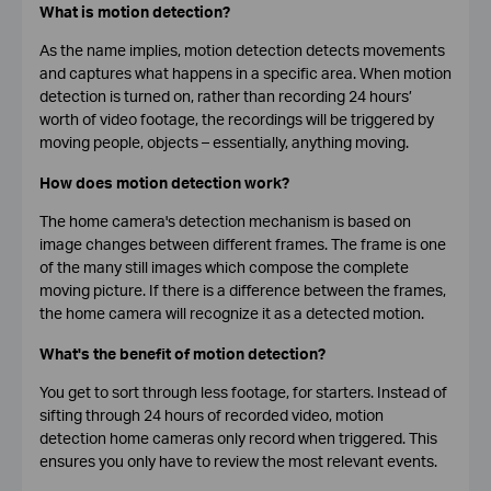
What is motion detection?
As the name implies, motion detection detects movements
and captures what happens in a specific area. When motion
detection is turned on, rather than recording 24 hours’
worth of video footage, the recordings will be triggered by
moving people, objects – essentially, anything moving.
How does motion detection work?
The home camera's detection mechanism is based on
image changes between different frames. The frame is one
of the many still images which compose the complete
moving picture. If there is a difference between the frames,
the home camera will recognize it as a detected motion.
What's the benefit of motion detection?
You get to sort through less footage, for starters. Instead of
sifting through 24 hours of recorded video, motion
detection home cameras only record when triggered. This
ensures you only have to review the most relevant events.