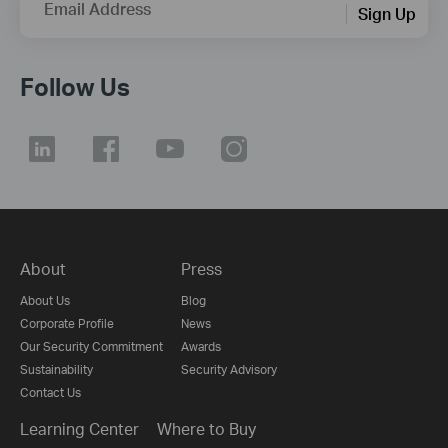
Email Address
Sign Up
Follow Us
About
Press
About Us
Blog
Corporate Profile
News
Our Security Commitment
Awards
Sustainability
Security Advisory
Contact Us
Learning Center
Where to Buy