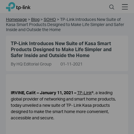
Click
Search
Menu
TP-Link, Reliably Smart
to
skip
Homepage
>
Blog
>
SOHO
>
TP-Link Introduces New Suite of
the
Kasa Smart Products Designed to Make Life Simpler and Safer
navigation
Inside and Outside the Home
bar
TP-Link Introduces New Suite of Kasa Smart
Products Designed to Make Life Simpler and
Safer Inside and Outside the Home
By HQ Editorial Group
01-11-2021
IRVINE, Calif. – January 11, 2021 –
TP-Link
®, a leading
global provider of networking and smart home products,
today unveiled a new suite of TP- Link Kasa products
designed to make the smart home more convenient,
accessible and secure.