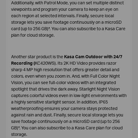
Additionally, with Patrol Mode, you can set multiple distinct
viewpoints and program your camera to keep an eye on
each region at selected intervals. Finally, secure local
storage lets you save footage continuously on a microSD
card (up to 256 GB)*. You can also subscribe to a Kasa Care
plan for cloud storage.
Another star product is the
Kasa Cam Outdoor with 24/7
Recording (
KC420WS). Its 2K HD Video provides razor
sharp 4 MP high resolution that offers greater detail and
colors, even when you zoom in. And, with Full Color Night
Vision, you can see full-color videos with an integrated
spotlight that drives the dark away. Starlight Night Vision
captures colorful videos even in low-light environments with
a highly sensitive starlight sensor. In addition, IP65
weatherproofing ensures your camera stays protected
against rain and dust. Finally, secure local storage lets you
save footage continuously on a microSD card (up to 256
GB)*. You can also subscribe to a Kasa Care plan for cloud
storage.