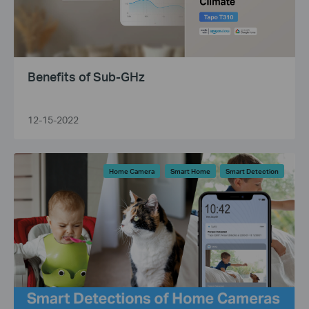
Benefits of Sub-GHz
12-15-2022
Home Camera
Smart Home
Smart Detection