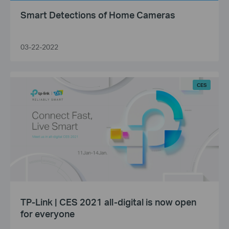
Smart Detections of Home Cameras
03-22-2022
CES
TP-Link | CES 2021 all-digital is now open
for everyone