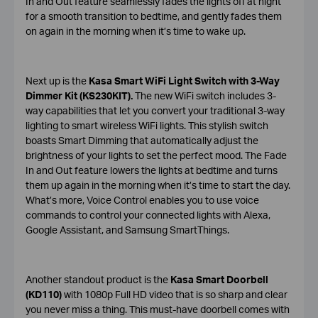
In and Out feature seamlessly fades the lights off at night
for a smooth transition to bedtime, and gently fades them
on again in the morning when it’s time to wake up.
Next up is the
Kasa Smart WiFi Light Switch with 3-Way
Dimmer Kit (KS230KIT).
The new WiFi switch includes 3-
way capabilities that let you convert your traditional 3-way
lighting to smart wireless WiFi lights. This stylish switch
boasts Smart Dimming that automatically adjust the
brightness of your lights to set the perfect mood. The Fade
In and Out feature lowers the lights at bedtime and turns
them up again in the morning when it’s time to start the day.
What’s more, Voice Control enables you to use voice
commands to control your connected lights with Alexa,
Google Assistant, and Samsung SmartThings.
Another standout product is the
Kasa Smart Doorbell
(KD110)
with 1080p Full HD video that is so sharp and clear
you never miss a thing. This must-have doorbell comes with