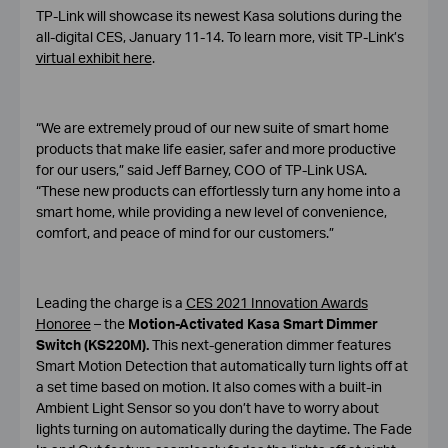
TP-Link will showcase its newest Kasa solutions during the
all-digital CES, January 11-14. To learn more, visit TP-Link’s
virtual exhibit here
.
“We are extremely proud of our new suite of smart home
products that make life easier, safer and more productive
for our users,” said Jeff Barney, COO of TP-Link USA.
“These new products can effortlessly turn any home into a
smart home, while providing a new level of convenience,
comfort, and peace of mind for our customers.”
Leading the charge is a
CES 2021 Innovation Awards
Honoree
– the
Motion-Activated Kasa Smart Dimmer
Switch (KS220M).
This next-generation dimmer features
Smart Motion Detection that automatically turn lights off at
a set time based on motion. It also comes with a built-in
Ambient Light Sensor so you don’t have to worry about
lights turning on automatically during the daytime. The Fade