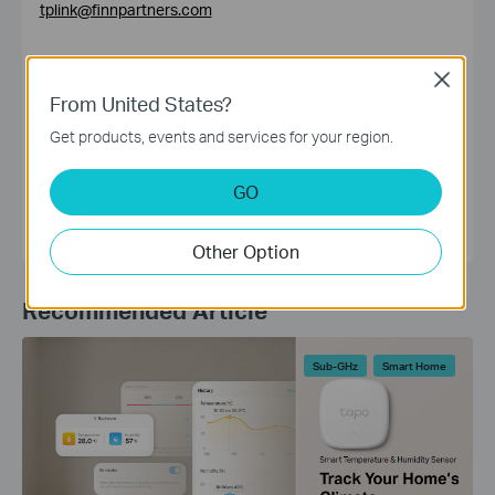
tplink@finnpartners.com
Close
From United States?
Get products, events and services for your region.
HQ Editorial Group
GO
Other Option
Recommended Article
Sub-GHz
Smart Home