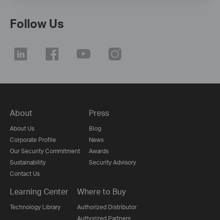
Follow Us
About
Press
About Us
Blog
Corporate Profile
News
Our Security Commitment
Awards
Sustainability
Security Advisory
Contact Us
Learning Center
Where to Buy
Technology Library
Authorized Distributor
Authorized Partners