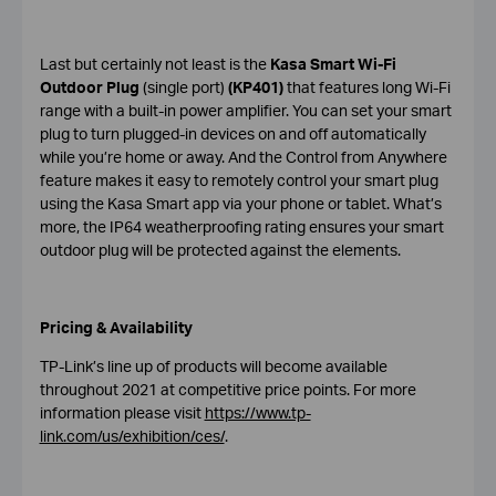
Last but certainly not least is the
Kasa Smart Wi-Fi
Outdoor Plug
(single port)
(KP401)
that features long Wi-Fi
range with a built-in power amplifier. You can set your smart
plug to turn plugged-in devices on and off automatically
while you’re home or away. And the Control from Anywhere
feature makes it easy to remotely control your smart plug
using the Kasa Smart app via your phone or tablet. What’s
more, the IP64 weatherproofing rating ensures your smart
outdoor plug will be protected against the elements.
Pricing & Availability
TP-Link’s line up of products will become available
throughout 2021 at competitive price points. For more
information please visit
https://www.tp-
link.com/us/exhibition/ces/
.