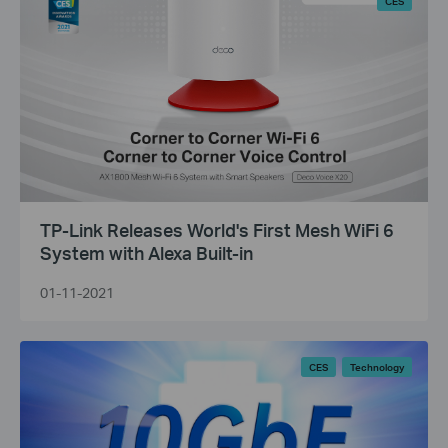
CES
TP-Link Releases World's First Mesh WiFi 6
System with Alexa Built-in
01-11-2021
CES
Technology