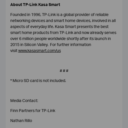
About TP-Link
Kasa Smart
Founded in 1996, TP-Link is a global provider of reliable
networking devices and smart home devices, involved in all
aspects of everyday life. Kasa Smart presents the best
smart home products from TP-Link and now already serves
over 6 million people worldwide shortly after its launch in
2015 in Silicon Valley. For further information
visit
www.kasasmart.com/us
# # #
* Micro SD card is not included.
Media Contact:
Finn Partners for TP-Link
Nathan Rillo