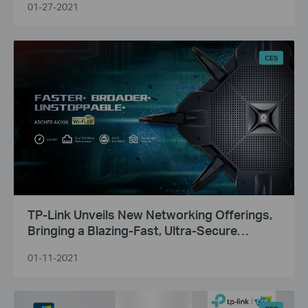
01-27-2021
CES
TP-Link Unveils New Networking Offerings,
Bringing a Blazing-Fast, Ultra-Secure
Broadband Experience to Consumers and
01-11-2021
Businesses