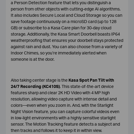
a Person Detection feature that lets you distinguish a
person from other objects with cutting-edge AI algorithms.
It also includes Secure Local and Cloud Storage so you can
save footage continuously on a microSD card (up to 128
GB) or subscribe to a Kasa Care plan for 30-day cloud
storage. Additionally, the Kasa Smart Doorbell boasts IP64
weatherproofing that ensures your doorbell stays protected
against rain and dust. You can also choose from a variety of
Indoor Chimes, so you’re immediately alerted when
someone is at the door.
Also taking center stage is the
Kasa Spot Pan Tilt with
24/7 Recording (KC410S)
. This state-of-the-art device
features sharp and clear 2K HD Video with 4 MP high
resolution, allowing video capture with intense detail and
colors—even when you zoom in. And, with the Starlight
Night Vision feature, you can capture colorful videos even
in low-light environments with a highly sensitive starlight
sensor. The Motion Tracking feature detects a subject and
then tracks and follows it to keep it in within view.