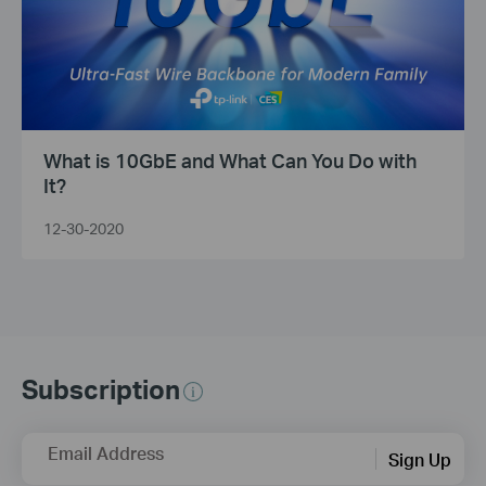
What is 10GbE and What Can You Do with
It?
12-30-2020
Subscription
Email Address
Sign Up