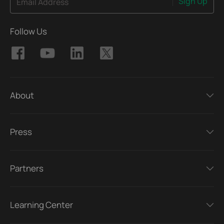
Sign Up
Email Address
Follow Us
About
Press
Partners
Learning Center