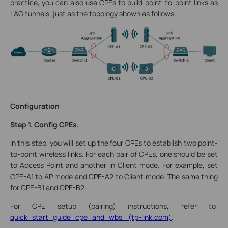
practice, you can also use CPEs to build point-to-point links as
LAG tunnels, just as the topology shown as follows.
Configuration
Step 1. Config CPEs.
In this step, you will set up the four CPEs to establish two point-
to-point wireless links. For each pair of CPEs, one should be set
to Access Point and another in Client mode. For example, set
CPE-A1 to AP mode and CPE-A2 to Client mode. The same thing
for CPE-B1 and CPE-B2.
For CPE setup (pairing) instructions, refer to:
quick_start_guide_cpe_and_wbs_ (tp-link.com)
.