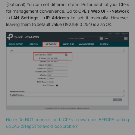
(Optional) You can set different static IPs for each of your CPEs
for management convenience. Go to
CPE’s Web UI -->Network
-->LAN Settings -->IP Address
to set it manually. However,
leaving them to default value (192.168.0.254) is also OK.
Note: Do NOT connect both CPEs to switches BEFORE setting
up LAG (Step 2) to avoid loop problem.