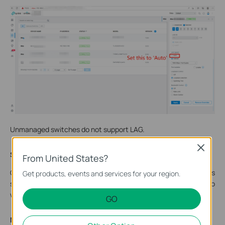
Unmanaged switches do not support LAG.
Close
Step 3. Connect CPEs to switches.
From United States?
Connect the CPEs to the switches’ LAG ports respectively, as
Get products, events and services for your region.
shown in the topology. Now the setup is done, you may need to
wait a few seconds before the client gets network access.
GO
Note: