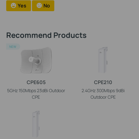
Yes
No
Recommend Products
NEW
CPE605
CPE210
5GHz 150Mbps 23dBi Outdoor
2.4GHz 300Mbps 9dBi
CPE
Outdoor CPE