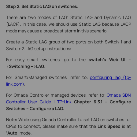
Step 2. Set Static LAG on switches.
There are two modes of LAG: Static LAG and Dynamic LAG
(LACP). In this case, we should use Static LAG because LACP
mode may cause a broadcast storm in this scenario.
Create a Static LAG group of two ports on both Switch-1 and
Switch-2.LAG setup instructions:
For easy smart switches, go to the
switch’s Web UI
--
>Switching -->LAG
.
For Smart/Managed switches, refer to:
configuring_lag (tp-
link.com)
.
For Omada Controller managed devices, refer to:
Omada SDN
Controller User Guide | TP-Link
Chapter 6.3.1 – Configure
Switches – Configure a LAG.
Note: While using Omada Controller to set LAG on switches for
CPEs to connect, please make sure that the
Link Speed
is at
‘Auto’
mode.