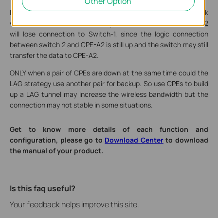
Other Option
If one CPE is down and the other three work fine, the network
will still be unavailable. For example, if CPE-A1 is down, Switch-2
will lose connection to Switch-1, since the logic connection
between switch 2 and CPE-A2 is still up and the switch may still
transfer the data to CPE-A2.
ONLY when a pair of CPEs are down at the same time could the
LAG strategy use another pair for backup. So use CPEs to build
up a LAG tunnel may increase the wireless bandwidth but the
connection may not stable in some situations.
Get to know more details of each function and
configuration, please go to
Download Center
to download
the manual of your product.
Is this faq useful?
Your feedback helps improve this site.