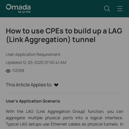
How to use CPEs to build up a LAG
(Link Aggregation) tunnel
User Application Requirement
Updated 12-25-2025 07:50:41 AM
112058
This Article Applies to:
User’s Application Scenario
With the LAG (Link Aggregation Group) function, you can
aggregate multiple physical ports into a logical interface.
Typical LAG setups use Ethernet cables as physical tunnels. In