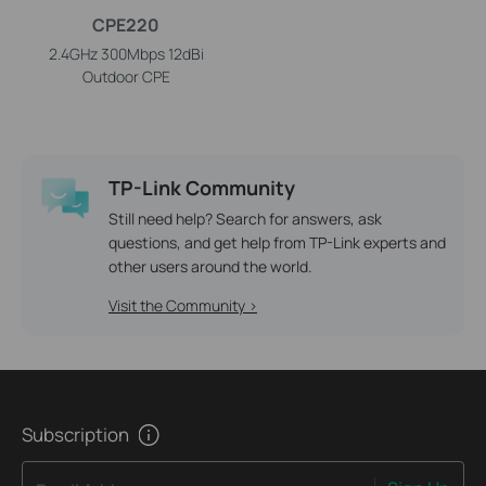
CPE220
2.4GHz 300Mbps 12dBi
Outdoor CPE
TP-Link Community
Still need help? Search for answers, ask
questions, and get help from TP-Link experts and
other users around the world.
Visit the Community >
Subscription