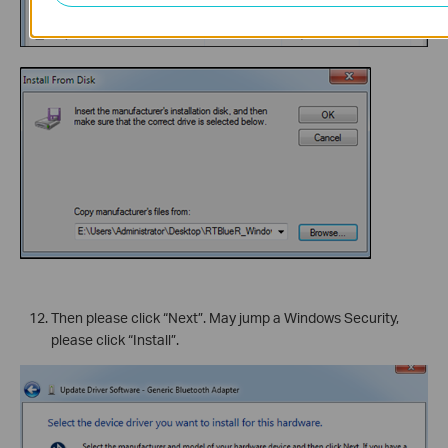
Then please click “Next”. May jump a Windows Security,
please click “Install”.