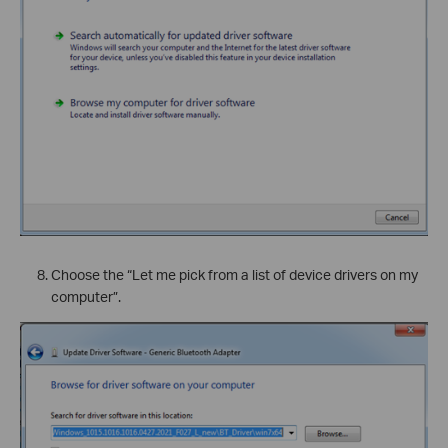
Choose the “Let me pick from a list of device drivers on my
computer”.