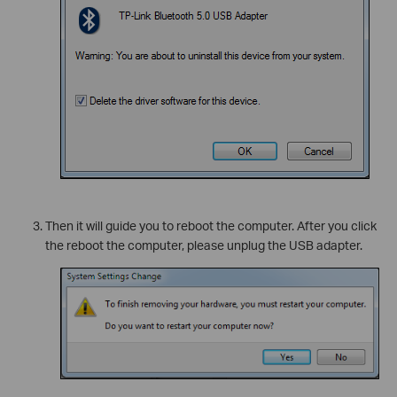
Then it will guide you to reboot the computer. After you click
the reboot the computer, please unplug the USB adapter.