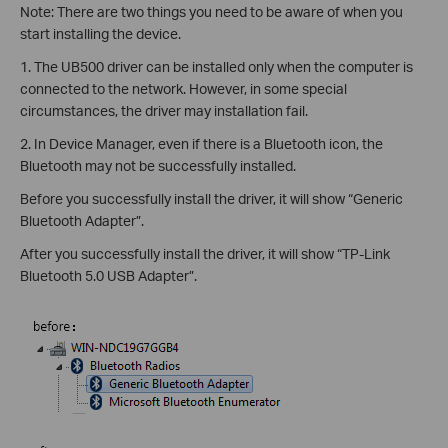
Note: There are two things you need to be aware of when you
start installing the device.
1. The UB500 driver can be installed only when the computer is
connected to the network. However, in some special
circumstances, the driver may installation fail.
2. In Device Manager, even if there is a Bluetooth icon, the
Bluetooth may not be successfully installed.
Before you successfully install the driver, it will show “Generic
Bluetooth Adapter”.
After you successfully install the driver, it will show “TP-Link
Bluetooth 5.0 USB Adapter”.