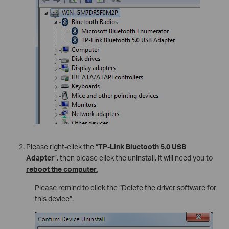
Please right-click the “
TP-Link Bluetooth 5.0 USB
Adapter
”, then please click the uninstall, it will need you to
reboot the computer.
Please remind to click the “Delete the driver software for
this device”.