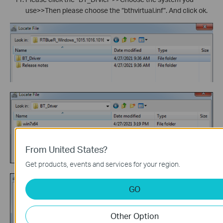
use>>Then please choose the “bthvirtual.inf”. And click ok.
From United States?
Get products, events and services for your region.
GO
Other Option