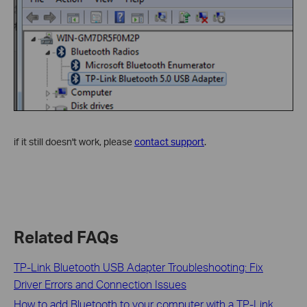
if it still doesn't work, please
contact support
.
Related FAQs
TP-Link Bluetooth USB Adapter Troubleshooting: Fix
Driver Errors and Connection Issues
How to add Bluetooth to your computer with a TP-Link