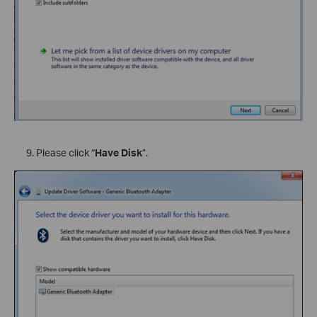
Please click “
Have Disk
”.