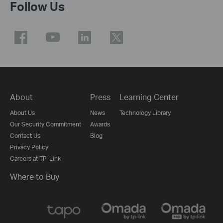
Follow Us
About
Press
Learning Center
About Us
News
Technology Library
Our Security Commitment
Awards
Contact Us
Blog
Privacy Policy
Careers at TP-Link
Where to Buy