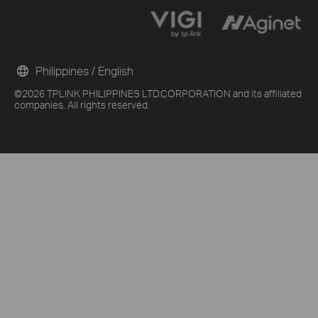
Philippines / English
©2026 TPLINK PHILIPPINES LTD.CORPORATION and its affiliated
companies. All rights reserved.