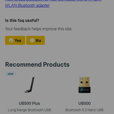
WLAN Bluetooth adapter
Is this faq useful?
Your feedback helps improve this site.
Yes
No
Recommend Products
NEW
UB500 Plus
UB500
Long Range Bluetooth USB
Bluetooth 5.3 Nano USB