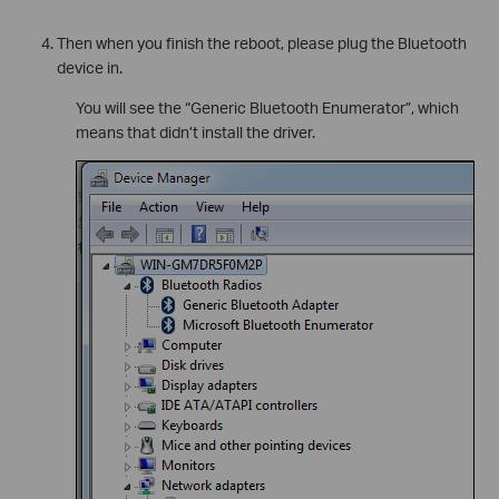
Then when you finish the reboot, please plug the Bluetooth
device in.
You will see the “Generic Bluetooth Enumerator”, which
means that didn’t install the driver.