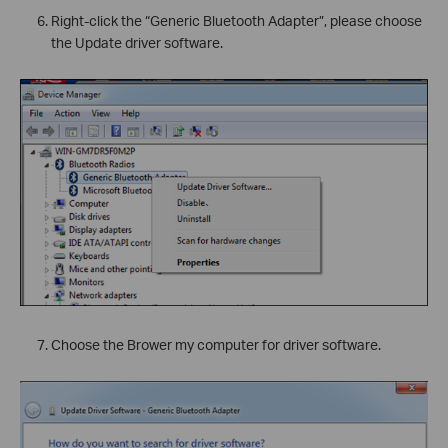
Right-click the “Generic Bluetooth Adapter”, please choose
the Update driver software.
`
Choose the Brower my computer for driver software.