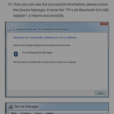
Then you can see the successful information, please check
the Device Manager, if show the “TP-Link Bluetooth 5.0 USB
Adapter”, it means successfully.