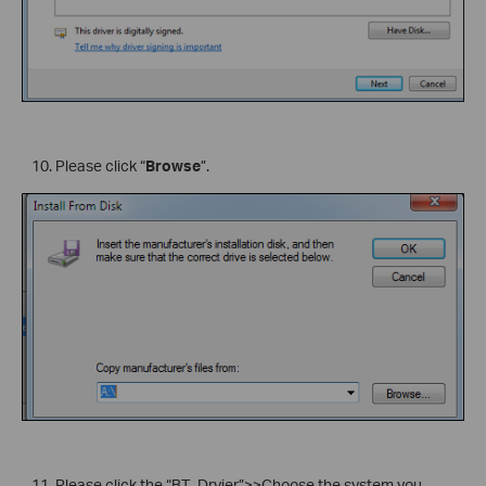
Please click “
Browse
”.
Please click the “BT_Drvier”>>Choose the system you