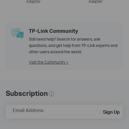
Adapter
Adapter
TP-Link Community
Still need help? Search for answers, ask
questions, and get help from TP-Link experts and
other users around the world.
Visit the Community >
Subscription
Email Address
Sign Up