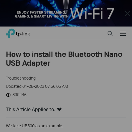
Close
Click
Search
Menu
TP-Link, Reliably Smart
to
skip
the
How to install the Bluetooth Nano
navigation
USB Adapter
bar
Troubleshooting
Updated 01-28-2023 07:56:05 AM
835446
This Article Applies to:
We take UB500 as an example.