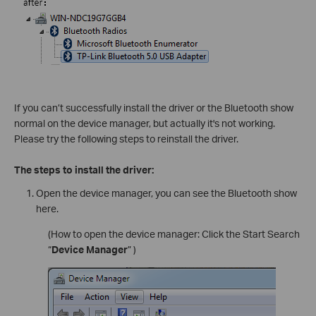
If you can’t successfully install the driver or the Bluetooth show
normal on the device manager, but actually it's not working.
Please try the following steps to reinstall the driver.
The steps to install the driver:
Open the device manager, you can see the Bluetooth show
here.
(How to open the device manager: Click the Start Search
“
Device Manager
” )