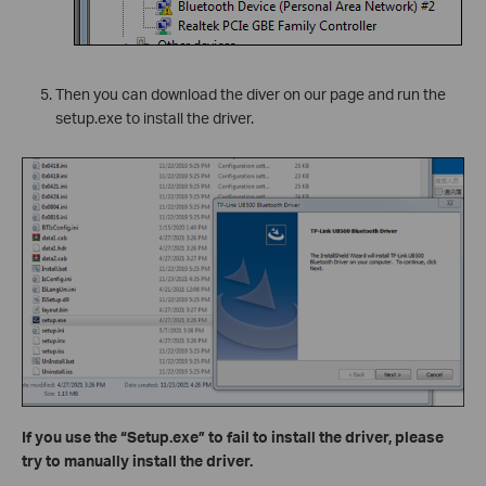
Then you can download the diver on our page and run the
setup.exe to install the driver.
If you use the “Setup.exe” to fail to install the driver, please
try to manually install the driver.