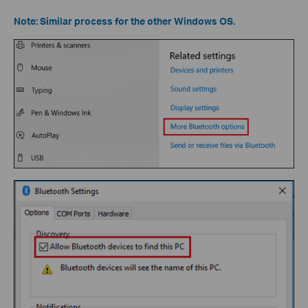
Note: Similar process for the other Windows OS.