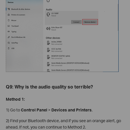
Q9: Why is the audio quality so terrible?
Method 1:
1) Go to
Control Panel
>
Devices and Printers
.
2) Find your Bluetooth device, and if you see an orange alert, go
ahead. If not, you can continue to Method 2.