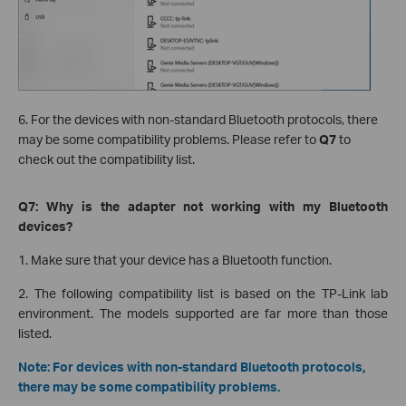
6. For the devices with non-standard Bluetooth protocols, there
may be some compatibility problems. Please refer to
Q7
to
check out the compatibility list.
Q7: Why is the adapter not working with my Bluetooth
devices?
1. Make sure that your device has a Bluetooth function.
2. The following compatibility list is based on the TP-Link lab
environment. The models supported are far more than those
listed.
Note: For devices with non-standard Bluetooth protocols,
there may be some compatibility problems.