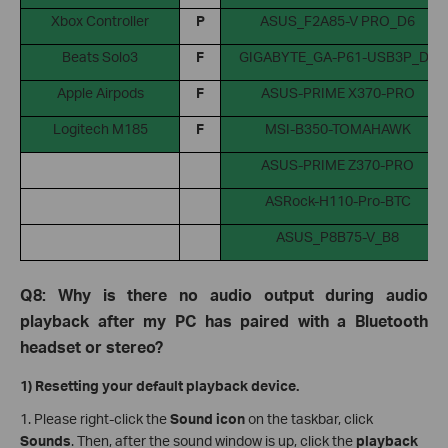
Xbox Controller
P
ASUS_F2A85-V PRO_D6
Beats Solo3
F
GIGABYTE_GA-P61-USB3P_D8
Apple Airpods
F
ASUS-PRIME X370-PRO
Logitech M185
F
MSI-B350-TOMAHAWK
ASUS-PRIME Z370-PRO
ASRock-H110-Pro-BTC
ASUS_P8B75-V_B8
Q8: Why is there no audio output during audio
playback after my PC has paired with a Bluetooth
headset or stereo?
1) Resetting your default playback device.
1. Please right-click the
Sound icon
on the taskbar, click
Sounds
. Then, after the sound window is up, click the
playback