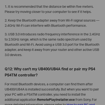
1. It is recommended that the distance be within five meters.
Please try moving closer to your computer to see if it helps.
2. Keep the Bluetooth adapter away from Wi-Fi signal sources —
2.4GHz Wi-Fi can interfere with Bluetooth performance.
3. USB 3.0 introduces radio frequency interference in the 2.4GHz
to 2.5GHz range, which is the same radio spectrum used by
Bluetooth and Wi-Fi. Avoid using a USB 3.0 port for the Bluetooth
adapter, and keep it away from your router and other active USB
3.0 devices.
Q12: Why can't my UB400/UB4A find or pair my PS4
PS4TM controller?
For most Bluetooth devices, a computer can find them after
UB400/UB4A is installed successfully. But when you want to pair
your PC with a PS4TM controller, you need to install the
additional application
RemotePlayInstaller.exe
from Sony. For
more detailed information, please refer to
How to pair PC and