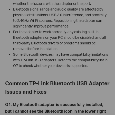
whether the issue is with the adapter or the port.
Bluetooth signal range and audio quality are affected by
physical obstructions, USB 3.0 interference, and proximity
to 2.4GHz Wi-Fi sources. Repositioning the adapter can
significantly improve performance.
For the adapter to work correctly, any existing built-in
Bluetooth adapters on your PC should be disabled, and all
third-party Bluetooth drivers or programs should be
removed before installation.
Some Bluetooth devices may have compatibility limitations
with TP-Link USB adapters. Refer to the compatibility list in
Q7 to check whether your device is supported.
C
ommon TP-Link Bluetooth USB Adapter
Issues and Fixes
Q1: My Bluetooth adapter is successfully installed,
but I cannot see the Bluetooth icon in the lower right