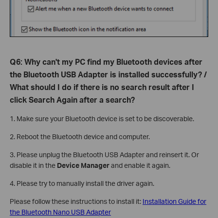
Q6: Why can't my PC find my Bluetooth devices after
the Bluetooth USB Adapter is installed successfully? /
What should I do if there is no search result after I
click Search Again after a search?
1. Make sure your Bluetooth device is set to be discoverable.
2. Reboot the Bluetooth device and computer.
3. Please unplug the Bluetooth USB Adapter and reinsert it. Or
disable it in the
Device Manager
and enable it again.
4. Please try to manually install the driver again.
Please follow these instructions to install it:
Installation Guide for
the Bluetooth Nano USB Adapter