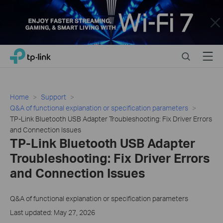
Close
Click
Search
Menu
TP-Link, Reliably Smart
to
skip
the
navigation
Home
Support
bar
Q&A of functional explanation or specification parameters
TP-Link Bluetooth USB Adapter Troubleshooting: Fix Driver Errors
and Connection Issues
TP-Link Bluetooth USB Adapter
Troubleshooting: Fix Driver Errors
and Connection Issues
Q&A of functional explanation or specification parameters
Last updated: May 27, 2026