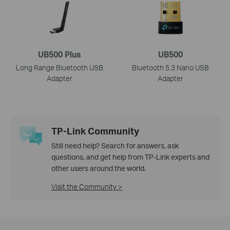
UB500 Plus
UB500
Long Range Bluetooth USB
Bluetooth 5.3 Nano USB
Adapter
Adapter
TP-Link Community
Still need help? Search for answers, ask
questions, and get help from TP-Link experts and
other users around the world.
Visit the Community >