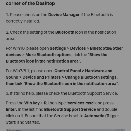
corner of the Desktop
1. Please check on the
Device Manager
if the Bluetooth is
correctly installed.
2.
Check the setting of the
Bluetooth
icon in the notification
area.
For Win10, please open
Settings
>
Devices
>
Bluetooth& other
devices
>
More Bluetooth options
, tick the “
Show the
Bluetooth icon in the notification area
”.
For Win7/8.1, please open
Control Panel > Hardware and
Sound > Device and Printers > Change Bluetooth settings,
then tick
“
Show the Bluetooth icon in the notification area
”.
3.
If still no help, please check the Bluetooth Support Service.
Press the
Win key + R,
then type
'services.msc'
and press
Enter
. In the list, find
Bluetooth Support Service
and double-
click on it. Ensure that the Service is set to
Automatic
(Trigger
Start) and Started.