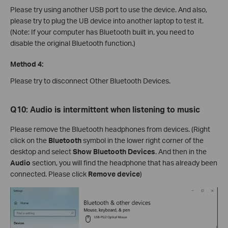
Please try using another USB port to use the device. And also,
please try to plug the UB device into another laptop to test it.
(Note: If your computer has Bluetooth built in, you need to
disable the original Bluetooth function.)
Method 4:
Please try to disconnect Other Bluetooth Devices.
Q10: Audio is intermittent when listening to music
Please remove the Bluetooth headphones from devices. (Right
click on the
Bluetooth
symbol in the lower right corner of the
desktop and select
Show Bluetooth Devices
. And then in the
Audio
section, you will find the headphone that has already been
connected. Please click
Remove device
)