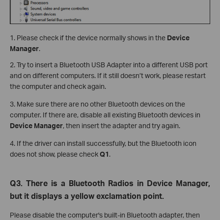
1. Please check if the device normally shows in the
Device
Manager
.
2. Try to insert a Bluetooth USB Adapter into a different USB port
and on different computers. If it still doesn’t work, please restart
the computer and check again.
3. Make sure there are no other Bluetooth devices on the
computer. If there are, disable all existing Bluetooth devices in
Device Manager
, then insert the adapter and try again.
4. If the driver can install successfully, but the Bluetooth icon
does not show, please check
Q1
.
Q3. There is a Bluetooth Radios in Device Manager,
but it displays a yellow exclamation point.
Please disable the computer's built-in Bluetooth adapter, then