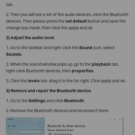
tab.
2. Then you will see a list of the audio devices, click the Bluetooth
devices. Then please press the
set default
button and save the
change you made, then click the apply and ok.
2)
Adjust the audio level.
1. Go to the taskbar and right-click the
Sound
icon, select
Sounds
.
2. When the sound window pops up, go to the
playback
tab,
right-click Bluetooth devices, then
properties
.
3. Click the
levels
tab, drag it to the far right. Click apply and ok.
3)
Remove and repair the Bluetooth device.
1. Go to the
Settings
and click
Bluetooth
.
2. Remove the Bluetooth devices and reconnect them.