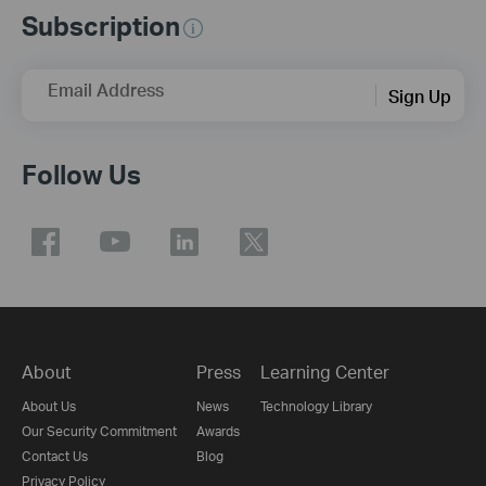
Subscription
Email Address
Sign Up
Follow Us
About
Press
Learning Center
About Us
News
Technology Library
Our Security Commitment
Awards
Contact Us
Blog
Privacy Policy