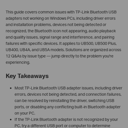
This guide covers common issues with TP-Link Bluetooth USB
adapters not working on Windows PCs, including driver errors
and installation problems, devices not being detected or
recognized, the Bluetooth icon not appearing, audio playback
and quality issues, signal range and interference, and pairing
failures with specific devices. It applies to UB500, UB500 Plus,
UB400, UB4A, and UB5A models. Solutions are organized across
12 Q&As by issue type — jump directly to the problem you're
experiencing.
Key Takeaways
Most TP-Link Bluetooth USB adapter issues, including driver
errors, devices not being detected, and connection failures,
can be resolved by reinstalling the driver, switching USB
ports, or disabling any conflicting built-in Bluetooth adapter
on your PC.
If the TP-Link Bluetooth adapter is not recognized by your
PC, try a different USB port or computer to determine