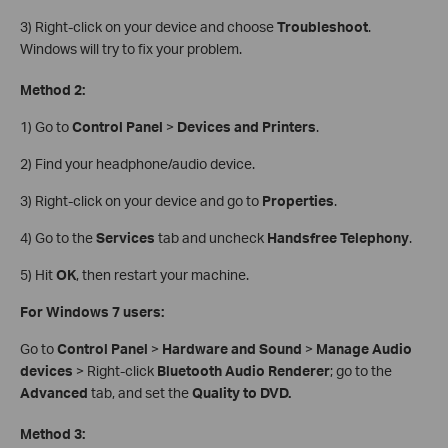
3) Right-click on your device and choose
Troubleshoot
.
Windows will try to fix your problem.
Method 2:
1) Go to
Control Panel
>
Devices and Printers
.
2) Find your headphone/audio device.
3) Right-click on your device and go to
Properties
.
4) Go to the
Services
tab and uncheck
Handsfree Telephony
.
5) Hit
OK
, then restart your machine.
For Windows 7 users:
Go to
Control Panel
>
Hardware and Sound
>
Manage Audio
devices
> Right-click
Bluetooth Audio Renderer
; go to the
Advanced
tab, and set the
Quality to DVD.
Method 3: