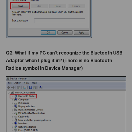
Q2: What if my PC can’t recognize the Bluetooth USB
Adapter when I plug it in? (There is no Bluetooth
Radios symbol in Device Manager)