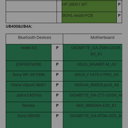
HP 280G1 MT
P
BOHL-wxx9-PCB
P
UB400&UB4A:
Bluetooth Devices
Motherboard
ivolks S3
P
GIGABYTE_GA-Z68X-UD3R-
B3_A1
EDIFIER M300
P
ASUS_M4A88T-M_A3
Sony WF-SP700N
P
ASUS_F1A75-V PRO_A5
Honor xSport AM61
P
ASRock_890GX pro3_A6
Jabra EASYGo
P
GIGABYTE_GA-Z77-UD3H_A8
Remax
P
MSI_880GMA-E35_B1
Sony SBH50
P
GIGABYTE_GA-870A-UD3_B3