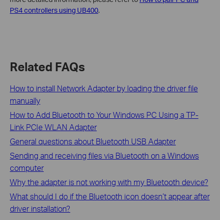
PS4 controllers using UB400
.
Related FAQs
How to install Network Adapter by loading the driver file
manually
How to Add Bluetooth to Your Windows PC Using a TP-
Link PCIe WLAN Adapter
General questions about Bluetooth USB Adapter
Sending and receiving files via Bluetooth on a Windows
computer
Why the adapter is not working with my Bluetooth device?
What should I do if the Bluetooth icon doesn’t appear after
driver installation?