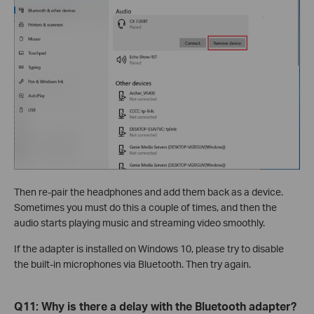
Then re-pair the headphones and add them back as a device.
Sometimes you must do this a couple of times, and then the
audio starts playing music and streaming video smoothly.
If the adapter is installed on Windows 10, please try to disable
the built-in microphones via Bluetooth. Then try again.
Q11: Why is there a delay with the Bluetooth adapter?