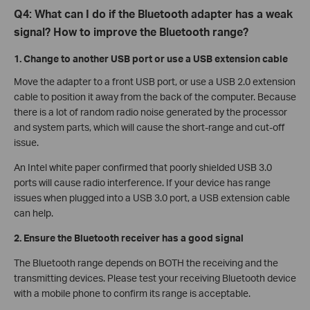
Q4: What can I do if the Bluetooth adapter has a weak
signal? How to improve the Bluetooth range?
1. Change to another USB port or use a USB extension cable
Move the adapter to a front USB port, or use a USB 2.0 extension
cable to position it away from the back of the computer. Because
there is a lot of random radio noise generated by the processor
and system parts, which will cause the short-range and cut-off
issue.
An Intel white paper confirmed that poorly shielded USB 3.0
ports will cause radio interference. If your device has range
issues when plugged into a USB 3.0 port, a USB extension cable
can help.
2. Ensure the Bluetooth receiver has a good signal
The Bluetooth range depends on BOTH the receiving and the
transmitting devices. Please test your receiving Bluetooth device
with a mobile phone to confirm its range is acceptable.