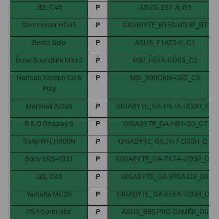
JBL C45
P
ASUS_Z87-A_B5
Sennheiser HD45
P
GIGABYTE_B150-HD3P_B7
Beats Solo
P
ASUS_F1A55-V_C1
Bose Soundlink Mini 2
P
MSI_P67A-GD65_C2
Harman Kardon Go &
P
MSI_890GXM-G65_C3
Play
Marshall Acton
P
GIGABYTE_GA-H67A-UD3H_C6
B & O Beoplay 6
P
GIGABYTE_GA-H81-D3_C7
Sony WH-H900N
P
GIGABYTE_GA-H77-DS3H_D1
Sony SRS-YB31
P
GIGABYTE_GA-P67A-UD3P_D2
JBL C45
P
GIGABYTE_GA-970A-D3_D3
Yamaha MC20
P
GIGABYTE_GA-X58A-UD3R_D4
PS4 Controller
P
ASUS_B85 PRO GAMER_D5