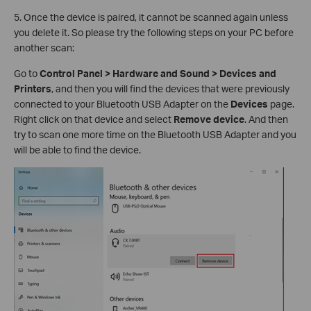
5. Once the device is paired, it cannot be scanned again unless
you delete it. So please try the following steps on your PC before
another scan:
Go to
Control Panel > Hardware and Sound > Devices and
Printers
, and then you will find the devices that were previously
connected to your Bluetooth USB Adapter on the
Devices
page.
Right click on that device and select
Remove device
. And then
try to scan one more time on the Bluetooth USB Adapter and you
will be able to find the device.