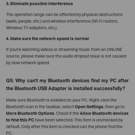
3. Eliminate possible interference
The operation range can be affected by physical obstructions
(walls, people, etc.) and wireless interference (Wi-Fi routers,
Wireless TV adapters, etc.).
4. Make sure the network speed is normal
If you're watching videos or streaming music from an ONLINE
source, please make sure the audio dropout issue is not caused
by slow network speed.
Q5: Why can't my Bluetooth devices find my PC after
the Bluetooth USB Adapter is installed successfully?
Make sure Bluetooth is enabled on your PC. Right-click the
Bluetooth icon in the taskbar, select
Open Settings
, then go to
More Bluetooth Options
.
Check if the
Allow Bluetooth devices
to find this PC
have been selected. This item is unchecked by
default. Only after this item is checked can the phone find the
PC.