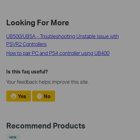
Looking For More
UB500/UB5A - Troubleshooting Unstable Issue with
PSVR2 Controllers
How to pair PC and PS4 controller using UB400
Is this faq useful?
Your feedback helps improve this site.
Yes
No
Recommend Products
NEW