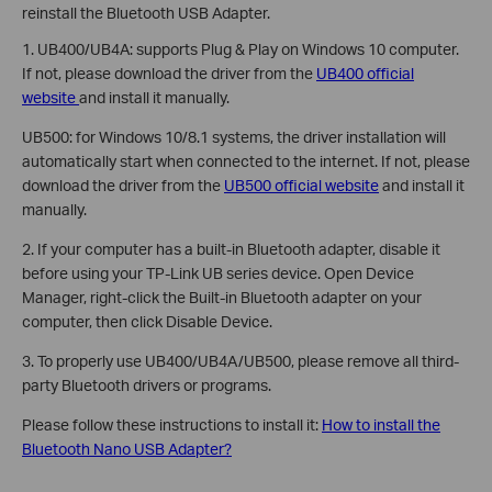
reinstall the Bluetooth USB Adapter.
1. UB400/UB4A: supports Plug & Play on Windows 10 computer.
If not, please download the driver from the
UB400 official
website
and install it manually.
UB500: for Windows 10/8.1 systems, the driver installation will
automatically start when connected to the internet. If not, please
download the driver from the
UB500 official website
and install it
manually.
2. If your computer has a built-in Bluetooth adapter, disable it
before using your TP-Link UB series device. Open Device
Manager, right-click the Built-in Bluetooth adapter on your
computer, then click Disable Device.
3. To properly use UB400/UB4A/UB500, please remove all third-
party Bluetooth drivers or programs.
Please follow these instructions to install it:
How to install the
Bluetooth Nano USB Adapter?