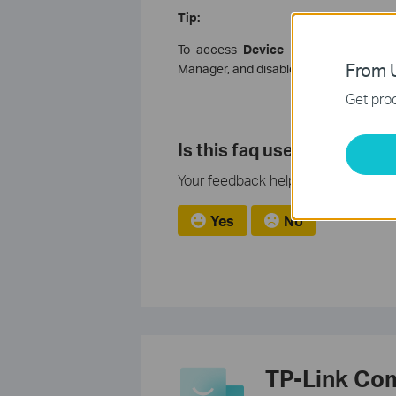
Tip:
To access
Device Manager
: Right-cl
From U
Manager, and disable all existing Bluet
Get prod
Is this faq useful?
Your feedback helps improve this si
Yes
No
TP-Link Co