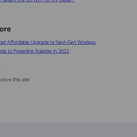
ore
ost Affordable Upgrade to Next-Gen Wireless
ide to Powerline Adapter in 2022
?
rove this site.