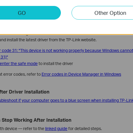
all
the adapter.
GO
Other Option
pears in Device Manager After Installation
 Device Manager after installation, uninstall the old driver via
Control Pa
nd install the latest driver from the TP-Link website.
r code 31: "This device is not working properly because Windows cannot 
 31)"
enter the safe mode
to install the driver
t error codes, refer to
Error codes in Device Manager in Windows
ter Driver Installation
ubleshoot if your computer goes to a blue screen when installing TP-Lin
 Stop Working After Installation
oth device — refer to the
linked guide
for detailed steps.