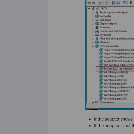
If the adapter shows up
If the adapter is not 