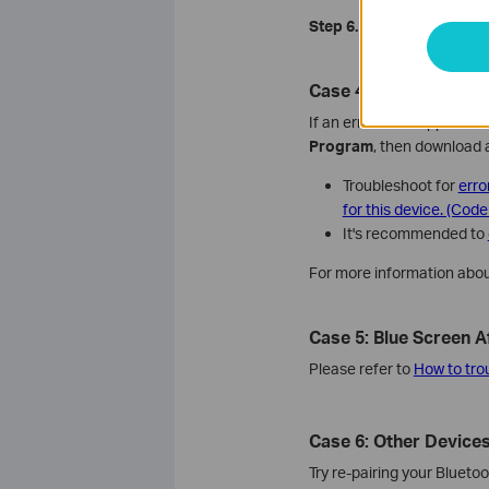
Step 6.
Try to
manually inst
Case 4: Error Code Ap
If an error code appears in
Program
, then download a
Troubleshoot for
erro
for this device. (Code
It's recommended to
For more information abou
Case 5: Blue Screen Af
Please refer to
How to tro
Case 6: Other Devices
Try re-pairing your Blueto