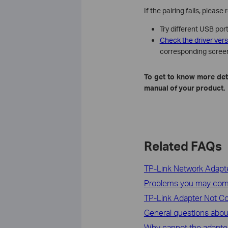
If the pairing fails, please
Try different USB port
Check the driver ver
corresponding scree
To get to know more deta
manual of your product.
Related FAQs
TP-Link Network Adapte
Problems you may come a
TP-Link Adapter Not Co
General questions abo
Why cannot the adapter