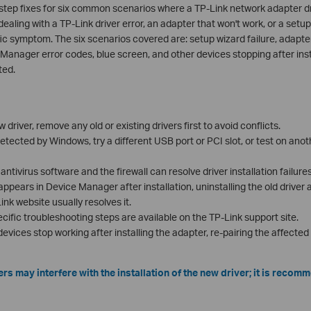
tep fixes for six common scenarios where a TP-Link network adapter drive
aling with a TP-Link driver error, an adapter that won't work, or a setup
ic symptom. The six scenarios covered are: setup wizard failure, adapter
e Manager error codes, blue screen, and other devices stopping after inst
ted.
w driver, remove any old or existing drivers first to avoid conflicts.
detected by Windows, try a different USB port or PCI slot, or test on ano
antivirus software and the firewall can resolve driver installation failur
 appears in Device Manager after installation, uninstalling the old driver
nk website usually resolves it.
ecific troubleshooting steps are available on the TP-Link support site.
devices stop working after installing the adapter, re-pairing the affecte
rs may interfere with the installation of the new driver; it is reco