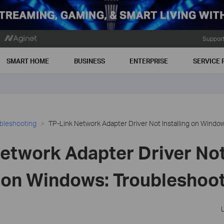
Suppor
SMART HOME
BUSINESS
ENTERPRISE
SERVICE 
bleshooting
TP-Link Network Adapter Driver Not Installing on Windo
etwork Adapter Driver No
g on Windows: Troubleshoo