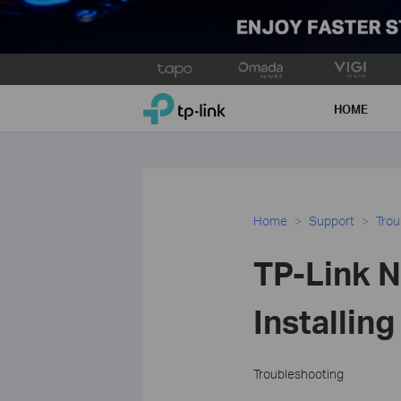
Click
to
TP-Link, Reliably Smart
skip
HOME
the
navigation
bar
Home
Support
Trou
TP-Link N
Installin
Troubleshooting