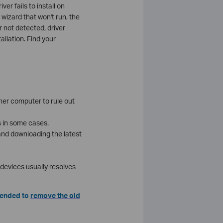
r fails to install on
 wizard that won't run, the
 not detected, driver
allation. Find your
ther computer to rule out
es in some cases.
 and downloading the latest
d devices usually resolves
mmended to
remove the old