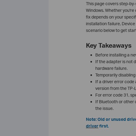
This page covers step-by-s
Windows. Whether you're de
fix depends on your specif
installation failure, Devic
scenario below to get star
Key Takeaways
Before installing a ne
If the adapter is not 
hardware failure.
Temporarily disabling 
If a driver error code
version from the TP-Li
For error code 31, sp
If Bluetooth or other 
the issue.
Note: Old or unused drive
driver
first.