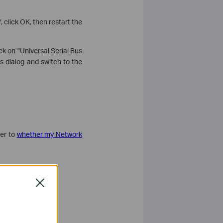
 click OK, then restart the
ck on "Universal Serial Bus
s dialog and switch to the
fer to
whether my Network
Close