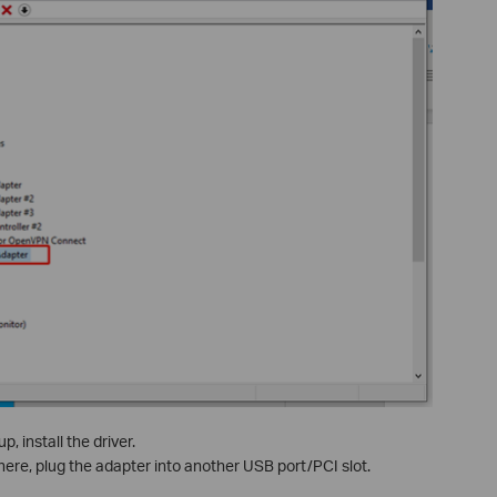
, install the driver.
there, plug the adapter into another USB port/PCI slot.