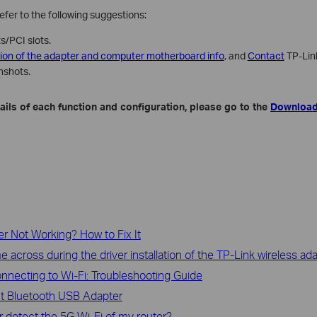
 refer to the following suggestions:
s/PCI slots.
sion of the adapter and computer motherboard info
, and
Contact
TP-Link
nshots.
ils of each function and configuration, please go to the
Download
r Not Working? How to Fix It
cross during the driver installation of the TP-Link wireless ad
nnecting to Wi-Fi: Troubleshooting Guide
ut Bluetooth USB Adapter
 detect the 5G Wi-Fi of my router?