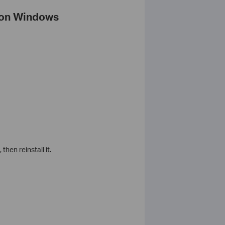
n on Windows
, then reinstall it.