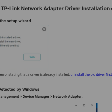
 TP-Link Network Adapter Driver Installatio
 the setup wizard
error stating that a driver is already installed,
uninstall the old driver first
 Detected by Windows
anagement > Device Manager > Network Adapter
.