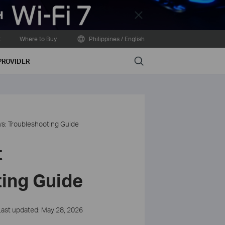
Close
t
Where to Buy
Philippines / English
Search
PROVIDER
ws: Troubleshooting Guide
t
ting Guide
Last updated: May 28, 2026