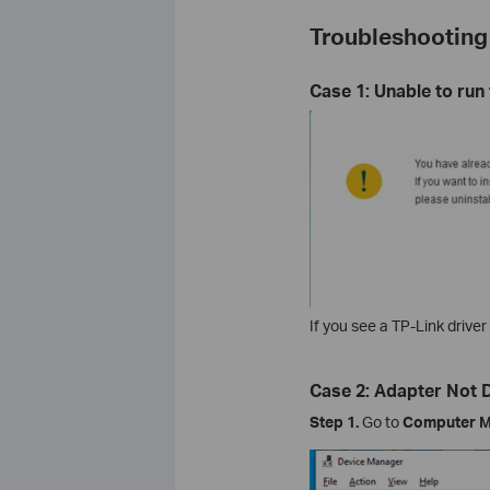
Troubleshooting
Case 1: Unable to run
If you see a TP-Link driver 
Case 2: Adapter Not
Step 1.
Go to
Computer M