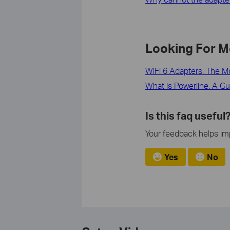
Looking For M
WiFi 6 Adapters: The M
What is Powerline: A Gu
Is this faq useful
Your feedback helps imp
Yes
No