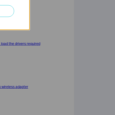
nel > Uninstall a
load the drivers required
k wireless adapter