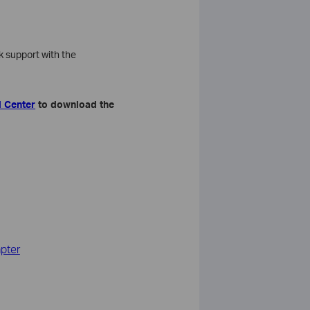
 support with the
 Center
to download the
apter