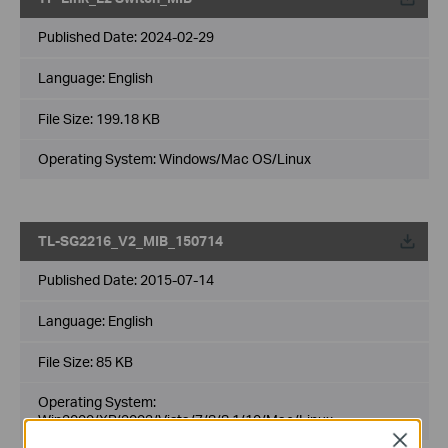
Published Date:
2024-02-29
Language:
English
File Size:
199.18 KB
Operating System: Windows/Mac OS/Linux
TL-SG2216_V2_MIB_150714
Published Date:
2015-07-14
Language:
English
File Size:
85 KB
Operating System:
Win2000/XP/2003/Vista/7/8/8.1/10/Mac/Linux
Close