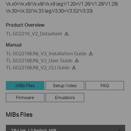
Vx.x0=Vx.x6/Vx.x8/Vx.x9 (eg:V1.20=V1.26/V1.28/V1.29)
Vx.30=Vx.32/Vx.33 (eg:V3.30=V3.32/V3.33)
Product Overview
TL-SG2216_V2_Datasheet
Manual
TL-SG2216(UN)_V2_Installation Guide
TL-SG2216(UN)_V2_User Guide
TL-SG2216(UN)_V2_CLI Guide
MIBs Files
Setup Video
FAQ
Firmware
Emulators
MIBs Files
TP-Link_L2 Switch_MIB