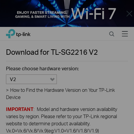
Close
Click
Search
Menu
TP-Link, Reliably Smart
to
skip
the
Download for
TL-SG2216
V2
navigation
bar
Please choose hardware version:
V2
>
How to Find the Hardware Version on Your TP-Link
Device
IMPORTANT
: Model and hardware version availability
varies by region. Please refer to your TP-Link regional
website to determine product availability.
Vx.0=Vx.6/Vx.8/Vx.9(eg:V1.0=V1.6/V1.8/V1.9)