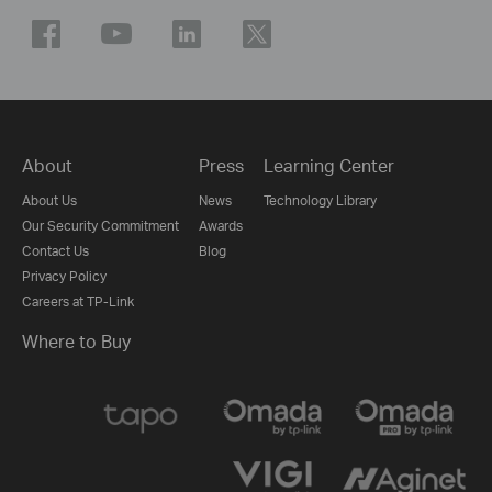
About
Press
Learning Center
About Us
News
Technology Library
Our Security Commitment
Awards
Contact Us
Blog
Privacy Policy
Careers at TP-Link
Where to Buy