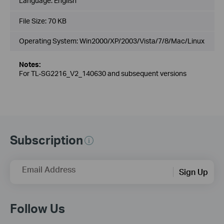
Language:
English
File Size:
70 KB
Operating System: Win2000/XP/2003/Vista/7/8/Mac/Linux
Notes:
For TL-SG2216_V2_140630 and subsequent versions
Subscription
Email Address
Sign Up
Follow Us