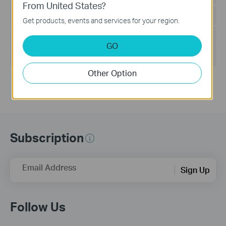
From United States?
Language:
English
Get products, events and services for your region.
File Size:
8.733 MB
GO
Operating System: Windows 2000/XP/2003/Vista/7
Other Option
Subscription
Email Address
Sign Up
Follow Us