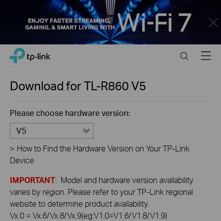
Close
Click
Search
Menu
TP-Link, Reliably Smart
to
skip
the
Download for
TL-R860
V5
navigation
bar
Please choose hardware version:
V5
>
How to Find the Hardware Version on Your TP-Link
Device
IMPORTANT
: Model and hardware version availability
varies by region. Please refer to your TP-Link regional
website to determine product availability.
Vx.0 = Vx.6/Vx.8/Vx.9(eg:V1.0=V1.6/V1.8/V1.9)