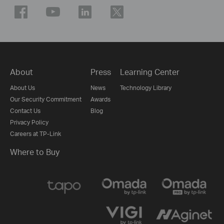
About
Press
Learning Center
About Us
News
Technology Library
Our Security Commitment
Awards
Contact Us
Blog
Privacy Policy
Careers at TP-Link
Where to Buy