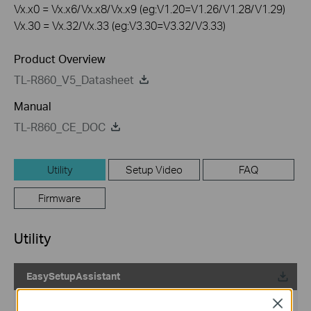
Vx.x0 = Vx.x6/Vx.x8/Vx.x9 (eg:V1.20=V1.26/V1.28/V1.29)
Vx.30 = Vx.32/Vx.33 (eg:V3.30=V3.32/V3.33)
Product Overview
TL-R860_V5_Datasheet
Manual
TL-R860_CE_DOC
Utility
Setup Video
FAQ
Firmware
Utility
EasySetupAssistant
Published Date:
2010-05-19
Close