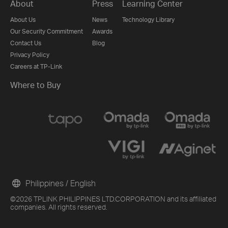
About
Press
Learning Center
About Us
News
Technology Library
Our Security Commitment
Awards
Contact Us
Blog
Privacy Policy
Careers at TP-Link
Where to Buy
Philippines / English
©2026 TPLINK PHILIPPINES LTD.CORPORATION and its affiliated
companies. All rights reserved.