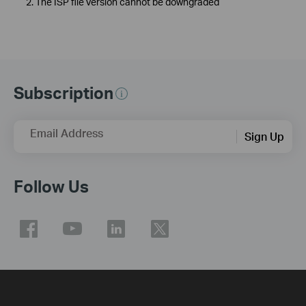
2. The ISP file version cannot be downgraded
Subscription
Email Address
Sign Up
Follow Us