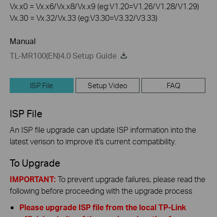
Vx.x0 = Vx.x6/Vx.x8/Vx.x9 (eg:V1.20=V1.26/V1.28/V1.29)
Vx.30 = Vx.32/Vx.33 (eg:V3.30=V3.32/V3.33)
Manual
TL-MR100(EN)4.0 Setup Guide
ISP File
Setup Video
FAQ
ISP File
An ISP file upgrade can update ISP information into the
latest verison to improve it's current compatibility.
To Upgrade
IMPORTANT:
To prevent upgrade failures, please read the
following before proceeding with the upgrade process
Please upgrade ISP file from the local TP-Link