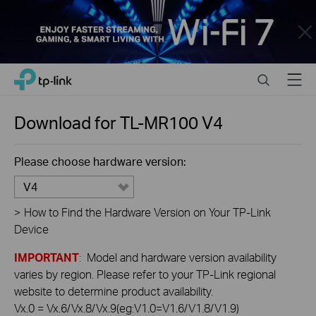
Close
Click
Search
Menu
TP-Link, Reliably Smart
to
skip
the
Download for
TL-MR100
V4
navigation
bar
Please choose hardware version:
V4
>
How to Find the Hardware Version on Your TP-Link
Device
IMPORTANT
: Model and hardware version availability
varies by region. Please refer to your TP-Link regional
website to determine product availability.
Vx.0 = Vx.6/Vx.8/Vx.9(eg:V1.0=V1.6/V1.8/V1.9)