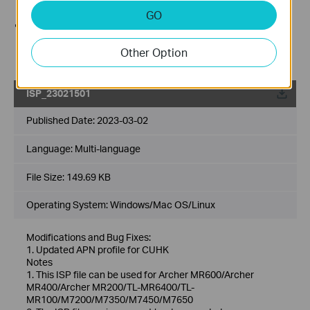
Internet line from the device before the upgrade.
GO
Use decompression software such as WinZIP or
WinRAR to extract the file you download before the
Other Option
upgrade.
ISP_23021501
Published Date:
2023-03-02
Language:
Multi-language
File Size:
149.69 KB
Operating System: Windows/Mac OS/Linux
Modifications and Bug Fixes:
1. Updated APN profile for CUHK
Notes
1. This ISP file can be used for Archer MR600/Archer
MR400/Archer MR200/TL-MR6400/TL-
MR100/M7200/M7350/M7450/M7650