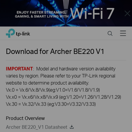
Close
Click
Search
Menu
TP-Link, Reliably Smart
to
skip
the
Download for
Archer BE220
V1
navigation
bar
IMPORTANT
: Model and hardware version availability
varies by region. Please refer to your TP-Link regional
website to determine product availability.
Vx.0 = Vx.6/Vx.8/Vx.9(eg:V1.0=V1.6/V1.8/V1.9)
Vx.x0 = Vx.x6/Vx.x8/Vx.x9 (eg:V1.20=V1.26/V1.28/V1.29)
Vx.30 = Vx.32/Vx.33 (eg:V3.30=V3.32/V3.33)
Product Overview
Archer BE220_V1 Datasheet