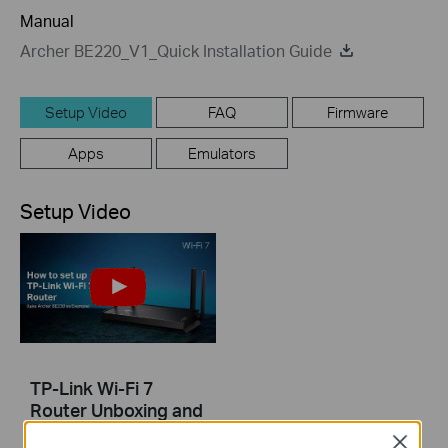
Manual
Archer BE220_V1_Quick Installation Guide
Setup Video
FAQ
Firmware
Apps
Emulators
Setup Video
TP-Link Wi-Fi 7
Router Unboxing and
Setup on the Tether
Close