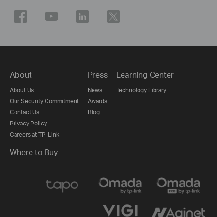
About
Press
Learning Center
About Us
News
Technology Library
Our Security Commitment
Awards
Contact Us
Blog
Privacy Policy
Careers at TP-Link
Where to Buy