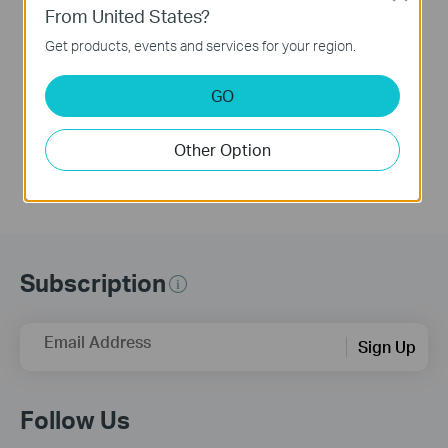
APP (take Archer
From United States?
BE230 as Example)
Get products, events and services for your region.
This video uses Archer BE230 as an example to show how to configure TP-Link Wi-Fi 7 Router with external antennas. The actual product may vary by model. For detailed information on ports, buttons, and LED indicators, please refer to the user manual for your specific model.
GO
More
Other Option
Subscription
Email Address
Sign Up
Follow Us