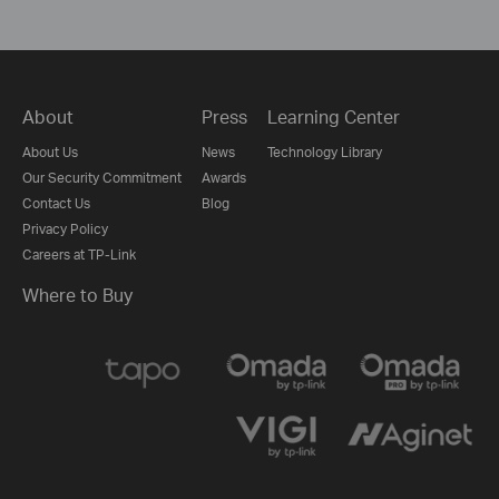
About
Press
Learning Center
About Us
News
Technology Library
Our Security Commitment
Awards
Contact Us
Blog
Privacy Policy
Careers at TP-Link
Where to Buy