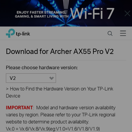
Close
Click
Search
Menu
TP-Link, Reliably Smart
to
skip
the
Download for
Archer AX55 Pro
V2
navigation
bar
Please choose hardware version:
V2
>
How to Find the Hardware Version on Your TP-Link
Device
IMPORTANT
: Model and hardware version availability
varies by region. Please refer to your TP-Link regional
website to determine product availability.
Vx.0 = Vx.6/Vx.8/Vx.9(eg:V1.0=V1.6/V1.8/V1.9)