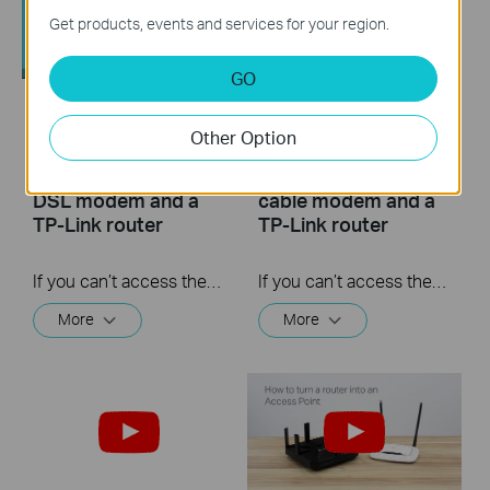
Get products, events and services for your region.
GO
What should I do if I
What should I do if I
Other Option
cannot access the
cannot access the
internet? - Using a
internet? - Using a
DSL modem and a
cable modem and a
TP-Link router
TP-Link router
If you can’t access the internet using a DSL modem and TP-Link router, this video can help you solve the problem.
If you can’t access the internet using a cable modem and TP-Link router, follow this video step by step to solve your problem.
More
More