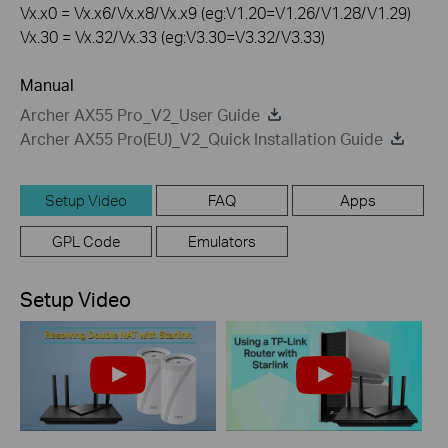
Vx.x0 = Vx.x6/Vx.x8/Vx.x9 (eg:V1.20=V1.26/V1.28/V1.29)
Vx.30 = Vx.32/Vx.33 (eg:V3.30=V3.32/V3.33)
Manual
Archer AX55 Pro_V2_User Guide
Archer AX55 Pro(EU)_V2_Quick Installation Guide
Setup Video
FAQ
Apps
GPL Code
Emulators
Setup Video