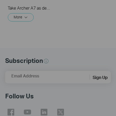
Take Archer A7 as demonstration.
More
Subscription
Email Address
Sign Up
Follow Us