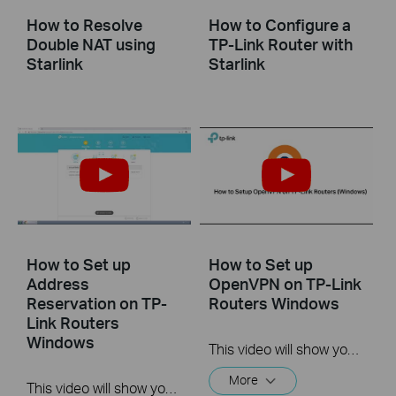
How to Resolve
How to Configure a
Double NAT using
TP-Link Router with
Starlink
Starlink
How to Set up
How to Set up
Address
OpenVPN on TP-Link
Reservation on TP-
Routers Windows
Link Routers
Windows
This video will show you how to set up OpenVPN on a TP-Link Wi-Fi router. For more information, visit www.tp-link.com/support.
More
This video will show you how to set up Address Reservation on TP-Link routers.