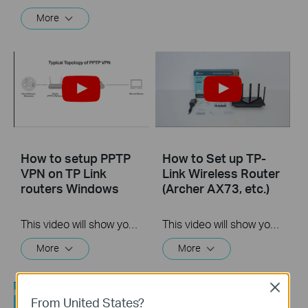
More
How to setup PPTP
How to Set up TP-
VPN on TP Link
Link Wireless Router
routers Windows
(Archer AX73, etc.)
This video will show you how to set up PPTP VPN on a TP-Link Wi-Fi router. For more information, visit www.tp-link.com/support
This video will show you how to connect and configure a TP-Link Wi-Fi router. For more information, visit www.tp-link.com/support.
More
More
Close
From United States?