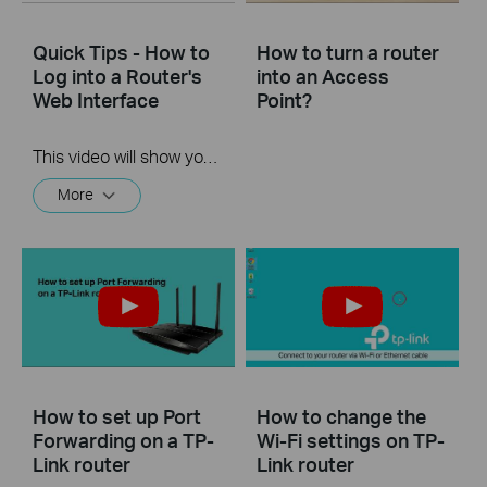
Quick Tips - How to
How to turn a router
Log into a Router's
into an Access
Web Interface
Point?
This video will show you how to login to your TP-Link router's web interface
More
How to set up Port
How to change the
Forwarding on a TP-
Wi-Fi settings on TP-
Link router
Link router