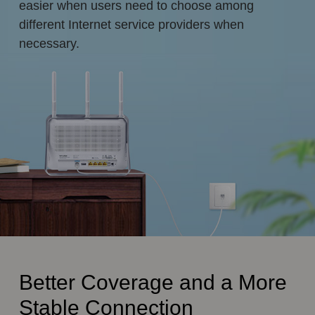
easier when users need to choose among
different Internet service providers when
necessary.
Better Coverage and a More
Stable Connection