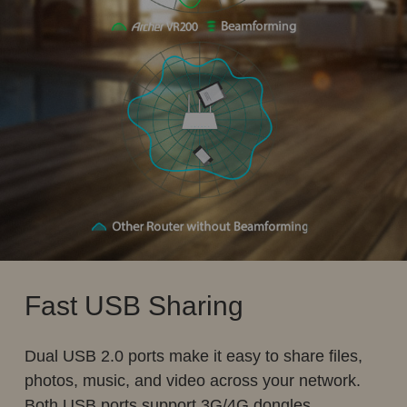
Fast USB Sharing
Dual USB 2.0 ports make it easy to share files,
photos, music, and video across your network.
Both USB ports support 3G/4G dongles.