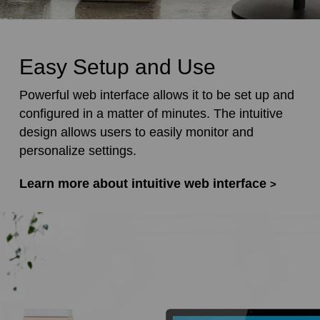
Easy Setup and Use
Powerful web interface allows it to be set up and
configured in a matter of minutes. The intuitive
design allows users to easily monitor and
personalize settings.
Learn more about intuitive web interface
>