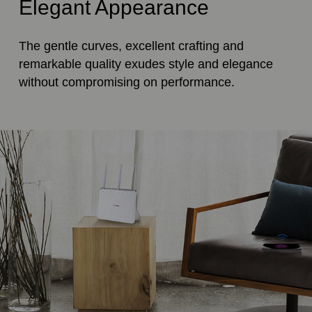
Elegant Appearance
The gentle curves, excellent crafting and
remarkable quality exudes style and elegance
without compromising on performance.