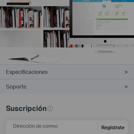
Especificaciones
Soporte
Suscripción
Dirección de correo
Regístrate