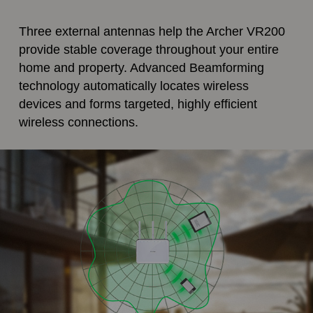
Three external antennas help the Archer VR200
provide stable coverage throughout your entire
home and property. Advanced Beamforming
technology automatically locates wireless
devices and forms targeted, highly efficient
wireless connections.