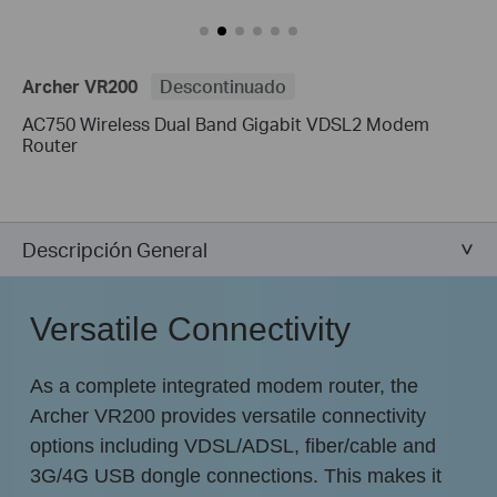
Archer VR200
Descontinuado
AC750 Wireless Dual Band Gigabit VDSL2 Modem
Router
Descripción General
Versatile Connectivity
As a complete integrated modem router, the
Archer VR200 provides versatile connectivity
options including VDSL/ADSL, fiber/cable and
3G/4G USB dongle connections. This makes it