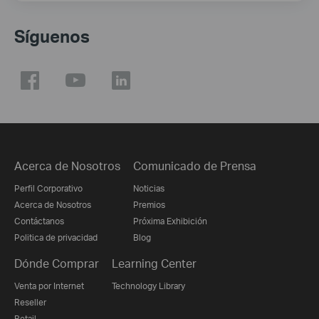
Síguenos
Acerca de Nosotros
Comunicado de Prensa
Perfil Corporativo
Noticias
Acerca de Nosotros
Premios
Contáctanos
Próxima Exhibición
Politica de privacidad
Blog
Dónde Comprar
Learning Center
Venta por Internet
Technology Library
Reseller
Retail