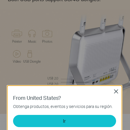
Close
From United States?
Obtenga productos, eventos y servicios para su región.
Ir