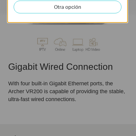
Otra opción
Gigabit Wired Connection
With four built-in Gigabit Ethernet ports, the
Archer VR200 is capable of providing the stable,
ultra-fast wired connections.