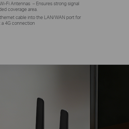
Wi-Fi Antennas – Ensures strong signal
nded coverage area.
thernet cable into the LAN/WAN port for
et a 4G connection