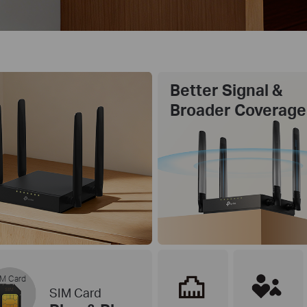
Better Signal &
Broader Coverage
M Card
SIM Card