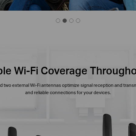
able Wi-Fi Coverage Through
 two external Wi-Fi antennas optimize signal reception and trans
and reliable connections for your devices.