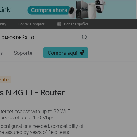
Close
ity
Donde Comprar
Perú / Español
Search
CASOS DE ÉXITO
es
Soporte
Compra aquí
ente
s N 4G LTE Router
nternet access with up to 32 Wi-Fi
speeds of up to 150 Mbps
 configurations needed, compatibility of
e assured by years of field tests