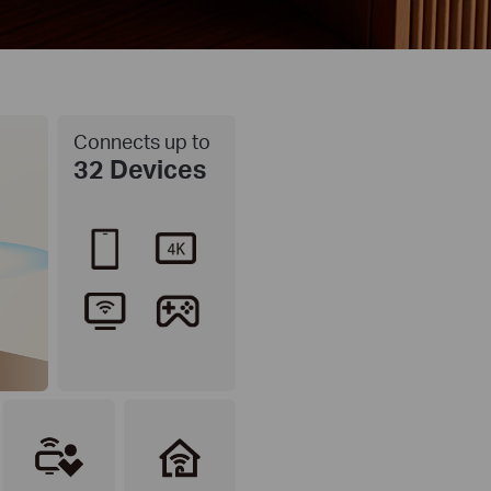
Connects up to
32 Devices