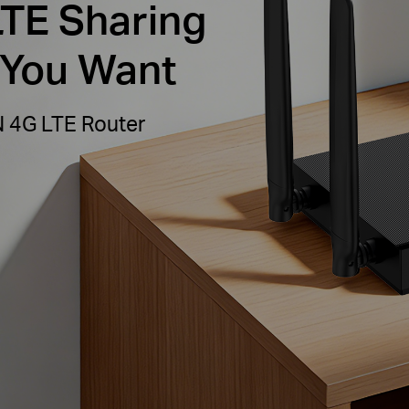
LTE Sharing
 You Want
N 4G LTE Router