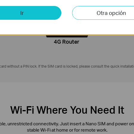
4G LTE
on
2.4 GHz
Ir
Otra opción
50 Mbps
4G Router
ard without a PIN lock. If the SIM card is locked, please consult the quick installat
Wi-Fi Where You Need It
ible, unrestricted connectivity. Just insert a Nano SIM and power o
stable Wi-Fi at home or for remote work.