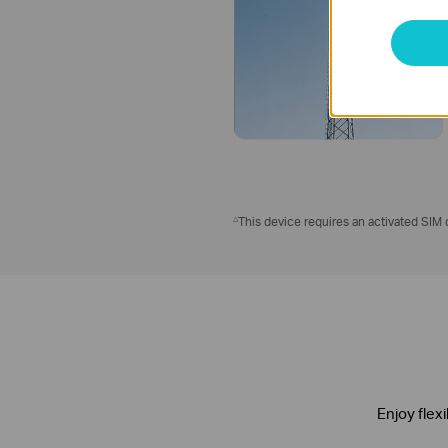
△
This device requires an activated SIM c
Enjoy flex