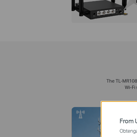
The TL-MR108 s
Wi-Fi
From U
Obtenga 