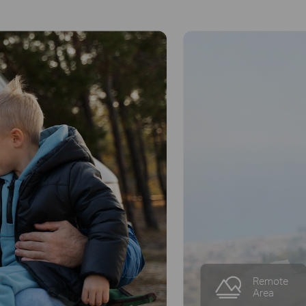
Small
Business