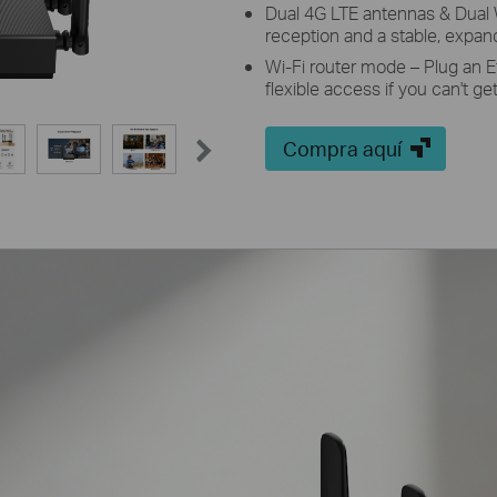
Dual 4G LTE antennas & Dual 
reception and a stable, expa
Wi-Fi router mode – Plug an E
flexible access if you can't g
Compra aquí