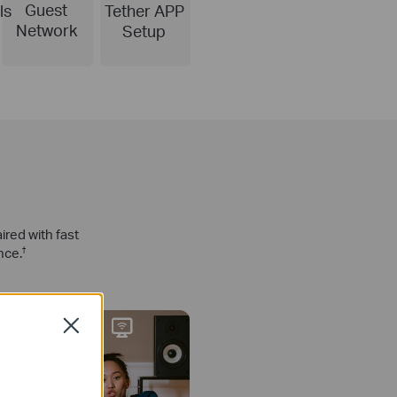
Guest
ls
Tether APP
Network
Setup
red with fast
nce.
†
Close