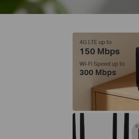
4G LTE up to
150 Mbps
Wi-Fi Speed up to
300 Mbps
SI