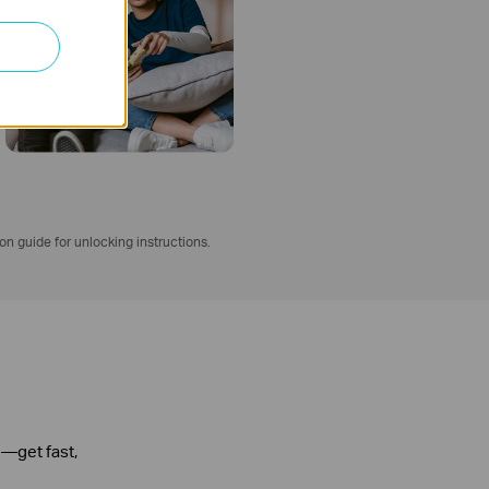
ion guide for unlocking instructions.
n—get fast,