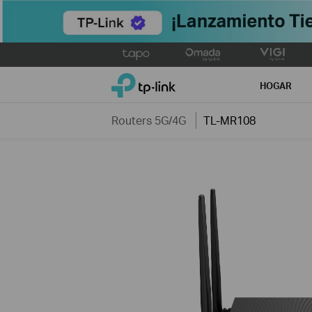
Click
to
TP-Link, Reliably Smart
skip
HOGAR
the
navigation
Routers 5G/4G
TL-MR108
bar