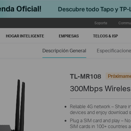
Soporte
Commun
HOGAR INTELIGENTE
EMPRESAS
TELCOS & ISP
Descripción General
Especificacion
TL-MR108
Próximam
300Mbps Wireles
Reliable 4G network – Share i
devices and enjoy download 
Plug a SIM card and play – No
SIM cards in 100+ countries ar