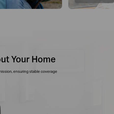
out Your Home
mission, ensuring stable coverage