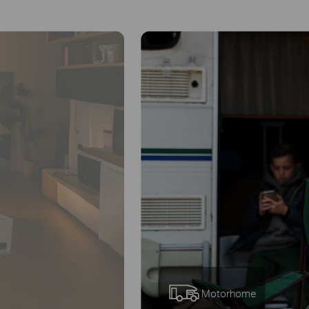
Remote
Area