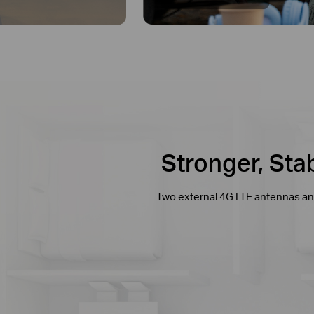
Stronger, St
Two external 4G LTE antennas and