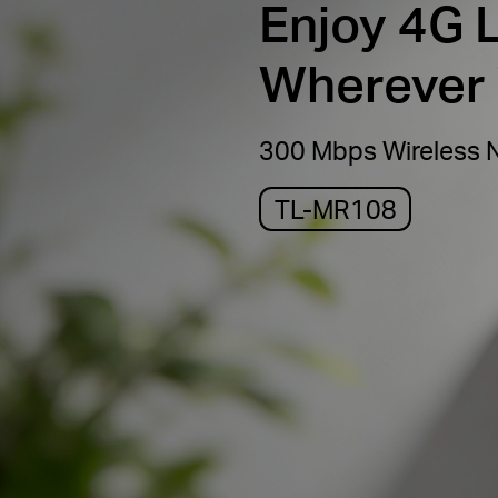
Enjoy 4G 
Wherever
300 Mbps Wireless 
TL-MR108