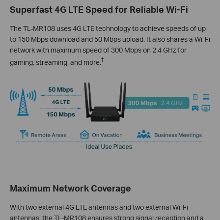
Superfast 4G LTE Speed for Reliable Wi-Fi
The TL-MR108 uses 4G LTE technology to achieve speeds of up
to 150 Mbps download and 50 Mbps upload. It also shares a Wi-Fi
network with maximum speed of 300 Mbps on 2.4 GHz for
†
gaming, streaming, and more.
Maximum Network Coverage
With two external 4G LTE antennas and two external Wi-Fi
antennas, the TL-MR108 ensures strong signal reception and a