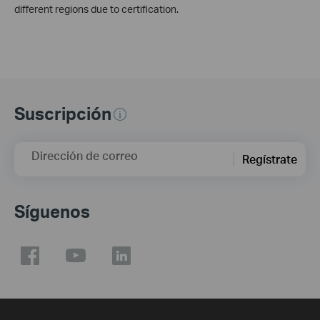
different regions due to certification.
Suscripción
Dirección de correo
Regístrate
Síguenos