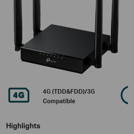
4G (TDD&FDD)/3G
Compatible
Highlights