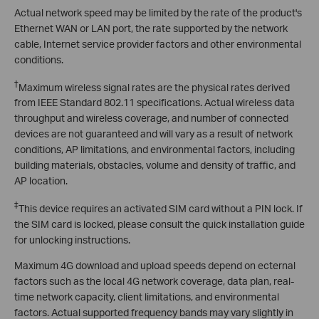
Actual network speed may be limited by the rate of the product's
Ethernet WAN or LAN port, the rate supported by the network
cable, Internet service provider factors and other environmental
conditions.
†
Maximum wireless signal rates are the physical rates derived
from IEEE Standard 802.11 specifications. Actual wireless data
throughput and wireless coverage, and number of connected
devices are not guaranteed and will vary as a result of network
conditions, AP limitations, and environmental factors, including
building materials, obstacles, volume and density of traffic, and
AP location.
‡
This device requires an activated SIM card without a PIN lock. If
the SIM card is locked, please consult the quick installation guide
for unlocking instructions.
Maximum 4G download and upload speeds depend on ecternal
factors such as the local 4G network coverage, data plan, real-
time network capacity, client limitations, and environmental
factors. Actual supported frequency bands may vary slightly in