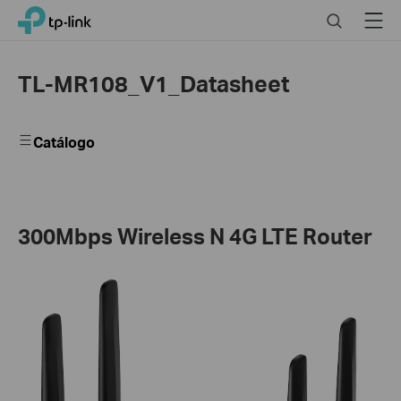
Close
Click
Search
Menu
TP-Link, Reliably Smart
to
skip
the
TL-MR108_V1_Datasheet
navigation
bar
Catálogo
300Mbps Wireless N 4G LTE Router