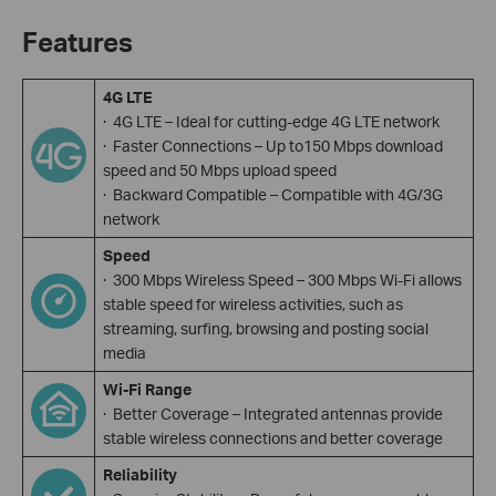
Features
4G LTE
· 4G LTE – Ideal for cutting-edge 4G LTE network
· Faster Connections – Up to150 Mbps download
speed and 50 Mbps upload speed
· Backward Compatible – Compatible with 4G/3G
network
Speed
· 300 Mbps Wireless Speed – 300 Mbps Wi-Fi allows
stable speed for wireless activities, such as
streaming, surfing, browsing and posting social
media
Wi-Fi Range
· Better Coverage – Integrated antennas provide
stable wireless connections and better coverage
Reliability