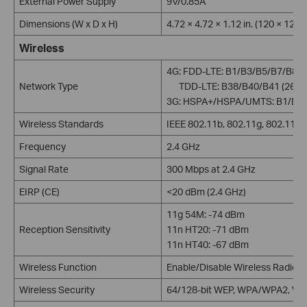
External Power Supply
9V/0.85A
Dimensions (W x D x H)
4.72 × 4.72 × 1.12 in. (120 × 120
Wireless
4G: FDD-LTE: B1/B3/B5/B7/B8/
Network Type
TDD-LTE: B38/B40/B41 (2600
3G: HSPA+/HSPA/UMTS: B1/B5/
Wireless Standards
IEEE 802.11b, 802.11g, 802.11n
Frequency
2.4 GHz
Signal Rate
300 Mbps at 2.4 GHz
EIRP (CE)
<20 dBm (2.4 GHz)
11g 54M: -74 dBm
Reception Sensitivity
11n HT20: -71 dBm
11n HT40: -67 dBm
Wireless Function
Enable/Disable Wireless Radio, 
Wireless Security
64/128-bit WEP, WPA/WPA2, W