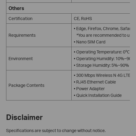
Others
Certification
CE, RoHS
• Edge, Firefox, Chrome, Safari,
Requirements
*You are recommended to use th
• Nano SIM Card
• Operating Temperature: 0℃~
Environment
• Operating Humidity: 10%~90%
• Storage Humidity: 5%~90% no
• 300 Mbps Wireless N 4G LTE 
• RJ45 Ethernet Cable
Package Contents
• Power Adapter
• Quick Installation Guide
Disclaimer
Specifications are subject to change without notice.