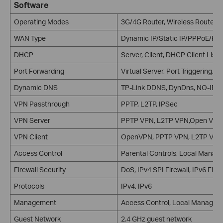
Software
Operating Modes
3G/4G Router, Wireless Router
WAN Type
Dynamic IP/Static IP/PPPoE/PP
DHCP
Server, Client, DHCP Client List
Port Forwarding
Virtual Server, Port Triggering, 
Dynamic DNS
TP-Link DDNS, DynDns, NO-IP
VPN Passthrough
PPTP, L2TP, IPSec
VPN Server
PPTP VPN, L2TP VPN,Open VPN
VPN Client
OpenVPN, PPTP VPN, L2TP VPN
Access Control
Parental Controls, Local Manage
Firewall Security
DoS, IPv4 SPI Firewall, IPv6 Fir
Protocols
IPv4, IPv6
Management
Access Control, Local Manage
Guest Network
2.4 GHz guest network