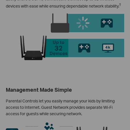
†
devices with ease while ensuring dependable network stability.
Management Made Simple
Parental Controls let you easily manage your kids by limiting
access to Internet. Guest Network provides separate Wi-Fi
access for guests while securing network.