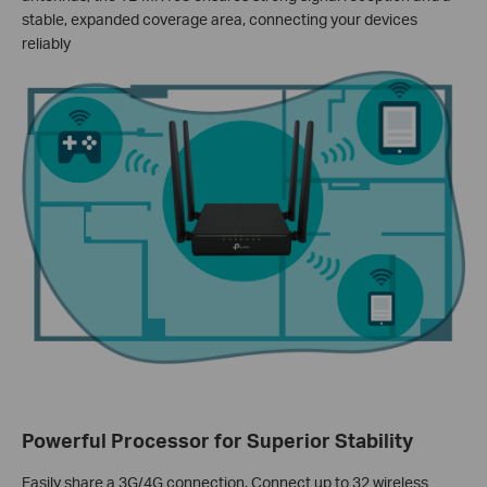
stable, expanded coverage area, connecting your devices
reliably
Powerful Processor for Superior Stability
Easily share a 3G/4G connection. Connect up to 32 wireless