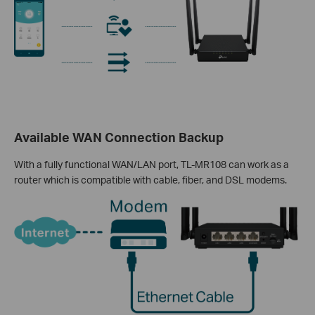
Available WAN Connection Backup
With a fully functional WAN/LAN port, TL-MR108 can work as a
router which is compatible with cable, fiber, and DSL modems.