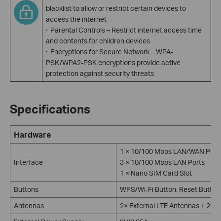
blacklist to allow or restrict certain devices to
access the internet
· Parental Controls – Restrict internet access time
and contents for children devices
· Encryptions for Secure Network – WPA-
PSK/WPA2-PSK encryptions provide active
protection against security threats
Specifications
Hardware
1 × 10/100 Mbps LAN/WAN Port
Interface
3 × 10/100 Mbps LAN Ports
1 × Nano SIM Card Slot
Buttons
WPS/Wi-Fi Button, Reset Button
Antennas
2× External LTE Antennas + 2× E