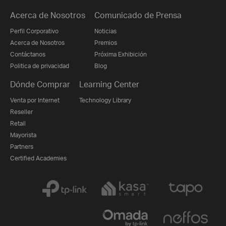
Acerca de Nosotros
Comunicado de Prensa
Perfil Corporativo
Noticias
Acerca de Nosotros
Premios
Contáctanos
Próxima Exhibición
Politica de privacidad
Blog
Dónde Comprar
Learning Center
Venta por Internet
Technology Library
Reseller
Retail
Mayorista
Partners
Certified Academies