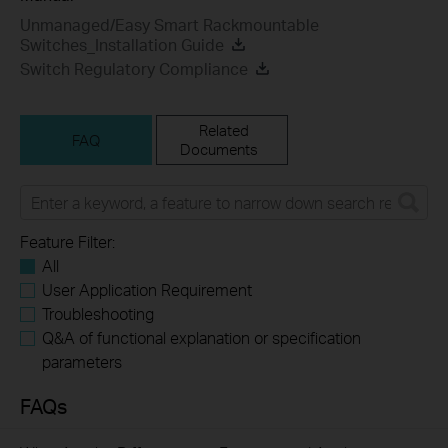
Unmanaged/Easy Smart Rackmountable
Switches_Installation Guide
Switch Regulatory Compliance
Related
FAQ
Documents
Feature Filter:
All
User Application Requirement
Troubleshooting
Q&A of functional explanation or specification
parameters
FAQs