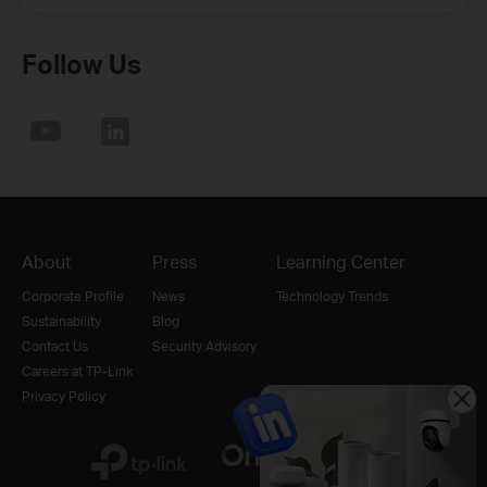
Follow Us
About
Press
Learning Center
Corporate Profile
News
Technology Trends
Sustainability
Blog
Contact Us
Security Advisory
Careers at TP-Link
Privacy Policy