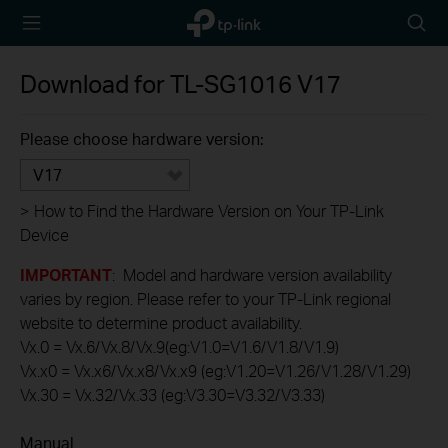
TP-Link,
Searc
Reliably
icon
Smart
Download for
TL-SG1016
V17
Please choose hardware version:
V17
>
How to Find the Hardware Version on Your TP-Link
Device
IMPORTANT
: Model and hardware version availability
varies by region. Please refer to your TP-Link regional
website to determine product availability.
Vx.0 = Vx.6/Vx.8/Vx.9(eg:V1.0=V1.6/V1.8/V1.9)
Vx.x0 = Vx.x6/Vx.x8/Vx.x9 (eg:V1.20=V1.26/V1.28/V1.29)
Vx.30 = Vx.32/Vx.33 (eg:V3.30=V3.32/V3.33)
Manual