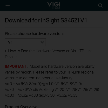
TP-Link, Reliably
Searc
Smart
icon
Download for
InSight S345ZI
V1
Please choose hardware version:
V1
>
How to Find the Hardware Version on Your TP-Link
Device
IMPORTANT
: Model and hardware version availability
varies by region. Please refer to your TP-Link regional
website to determine product availability.
Vx.0 = Vx.6/Vx.8/Vx.9(eg:V1.0=V1.6/V1.8/V1.9)
Vx.x0 = Vx.x6/Vx.x8/Vx.x9 (eg:V1.20=V1.26/V1.28/V1.29)
Vx.30 = Vx.32/Vx.33 (eg:V3.30=V3.32/V3.33)
Product Overview