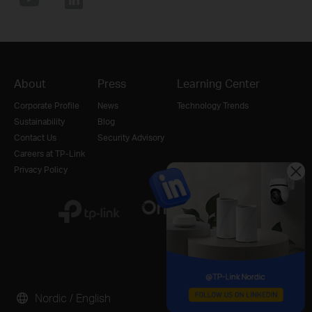
About
Press
Learning Center
Corporate Profile
News
Technology Trends
Sustainability
Blog
Contact Us
Security Advisory
Careers at TP-Link
Privacy Policy
Nordic / English