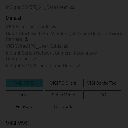
InSight S345ZI_V1_Datasheet
Manual
VIGI App_User Guide
Quick Start Guide for VIGI InSight Series Bullet Network
Camera
VIGI Wired IPC_User Guide
InSight Series Network Camera_Regulatory
Compliance
InSight S345ZI_Installation Guide
VIGI VMS
VIGI PC Client
VIGI Config Tool
Driver
Setup Video
FAQ
Firmware
GPL Code
VIGI VMS