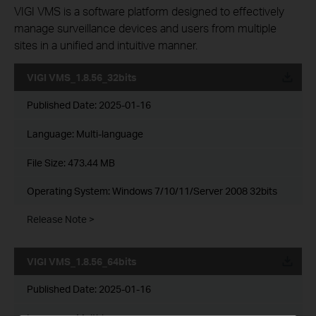
VIGI VMS is a software platform designed to effectively
manage surveillance devices and users from multiple
sites in a unified and intuitive manner.
VIGI VMS_1.8.56_32bits
Published Date:
2025-01-16
Language:
Multi-language
File Size:
473.44 MB
Operating System: Windows 7/10/11/Server 2008 32bits
Release Note >
VIGI VMS_1.8.56_64bits
Published Date:
2025-01-16