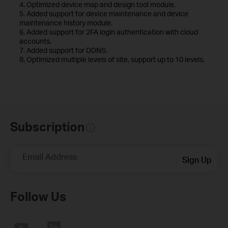
4. Optimized device map and design tool module.
5. Added support for device maintenance and device
maintenance history module.
6. Added support for 2FA login authentication with cloud
accounts.
7. Added support for DDNS.
8. Optimized multiple levels of site, support up to 10 levels.
Subscription
Email Address
Sign Up
Follow Us