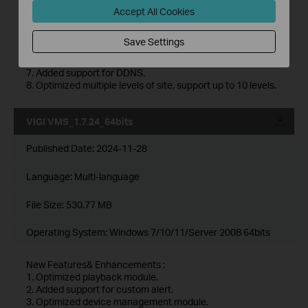
4. Optimized device map and design tool module.
Accept All Cookies
5. Added support for device maintenance and device
maintenance history module.
Save Settings
6. Added support for 2FA login authentication with cloud
accounts.
7. Added support for DDNS.
8. Optimized multiple levels of site, support up to 10 levels.
VIGI VMS_1.7.24_64bits
Published Date:
2024-11-28
Language:
Multi-language
File Size:
530.77 MB
Operating System: Windows 7/10/11/Server 2008 64bits
New Features& Enhancements :
1. Optimized playback module.
2. Added support for custom alert.
3. Optimized device management module.