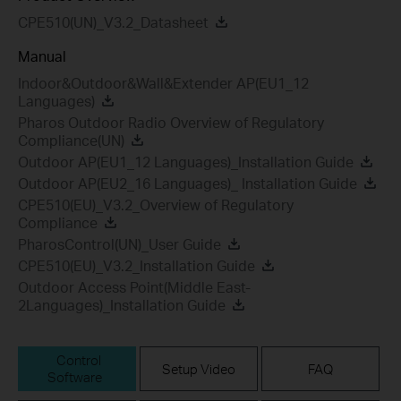
CPE510(UN)_V3.2_Datasheet
Manual
Indoor&Outdoor&Wall&Extender AP(EU1_12
Languages)
Pharos Outdoor Radio Overview of Regulatory
Compliance(UN)
Outdoor AP(EU1_12 Languages)_Installation Guide
Outdoor AP(EU2_16 Languages)_ Installation Guide
CPE510(EU)_V3.2_Overview of Regulatory
Compliance
PharosControl(UN)_User Guide
CPE510(EU)_V3.2_Installation Guide
Outdoor Access Point(Middle East-
2Languages)_Installation Guide
Control
Setup Video
FAQ
Software