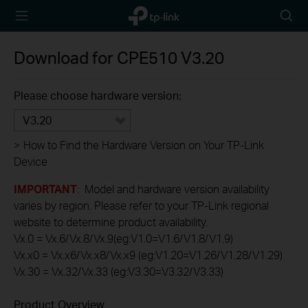
TP-Link,
Searc
Reliably
icon
Smart
Download for
CPE510
V3.20
Please choose hardware version:
V3.20
>
How to Find the Hardware Version on Your TP-Link
Device
IMPORTANT
: Model and hardware version availability
varies by region. Please refer to your TP-Link regional
website to determine product availability.
Vx.0 = Vx.6/Vx.8/Vx.9(eg:V1.0=V1.6/V1.8/V1.9)
Vx.x0 = Vx.x6/Vx.x8/Vx.x9 (eg:V1.20=V1.26/V1.28/V1.29)
Vx.30 = Vx.32/Vx.33 (eg:V3.30=V3.32/V3.33)
Product Overview