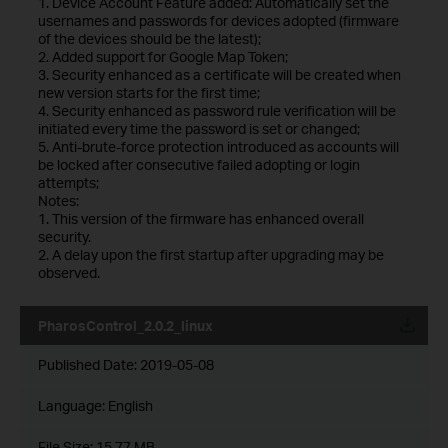
1. Device Account Feature added: Automatically set the
usernames and passwords for devices adopted (firmware
of the devices should be the latest);
2. Added support for Google Map Token;
3. Security enhanced as a certificate will be created when
new version starts for the first time;
4. Security enhanced as password rule verification will be
initiated every time the password is set or changed;
5. Anti-brute-force protection introduced as accounts will
be locked after consecutive failed adopting or login
attempts;
Notes:
1. This version of the firmware has enhanced overall
security.
2. A delay upon the first startup after upgrading may be
observed.
PharosControl_2.0.2_linux
Published Date:
2019-05-08
Language:
English
File Size:
15.77 MB