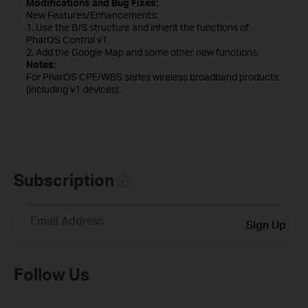
Modifications and Bug Fixes:
New Features/Enhancements:
1. Use the B/S structure and inherit the functions of
PharOS Control v1.
2. Add the Google Map and some other new functions.
Notes:
For PharOS CPE/WBS series wireless broadband products
(including v1 devices).
Subscription
Email Address
Sign Up
Follow Us