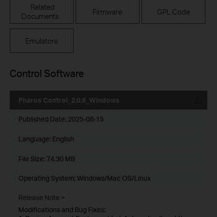
Related
Firmware
GPL Code
Documents
Emulators
Control Software
Pharos Control_2.0.8_Windows
Published Date:
2025-08-15
Language:
English
File Size:
74.30 MB
Operating System: Windows/Mac OS/Linux
Release Note >
Modifications and Bug Fixes: