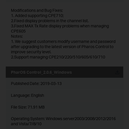
Modifications and Bug Fixes:
1. Added supporting CPE710;
2.Fixed display problems in the channel list.
3.Fixed MAX Tx Rate display problems when managing
CPE605
Notes:
1. We suggest customers modify username and password
after upgrading to the latest version of Pharos Control to
improve security level.
2.Support managing CPE210/220/510/605/610/710
PharOS Control_2.0.6_Windows
Published Date:
2019-03-13
Language:
English
File Size:
71.91 MB
Operating System: Windows server2003/2008/2012/2016
and Vista/7/8/10