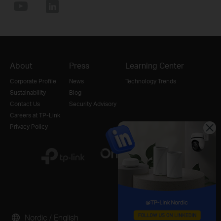
About
Press
Learning Center
Corporate Profile
News
Technology Trends
Sustainability
Blog
Contact Us
Security Advisory
Careers at TP-Link
Privacy Policy
Nordic / English