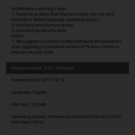
Modifications and Bug Fixes:
1. Fixed the problem that Pharos Control may not work
normally in Turkish language operating system.
2. Improved security mechanism.
3. Improved log security level.
Notes:
1. We suggest customers modify username and password
after upgrading to the latest version of Pharos Control to
improve security level.
Pharos Control_2.0.4_Windows
Published Date:
2017-12-14
Language:
English
File Size:
72.35MB
Operating System: Windows server2003/2008/2012/2016
and Vista/7/8/10