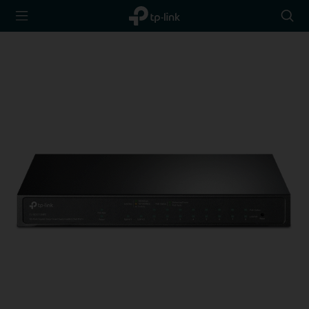
TP-Link,
Searc
Reliably
icon
Smart