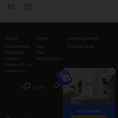
About
Press
Learning Center
Corporate Profile
News
Technology Trends
Sustainability
Blog
Contact Us
Security Advisory
Careers at TP-Link
Privacy Policy