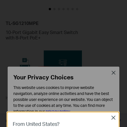
TL-SG1210MPE
10-Port Gigabit Easy Smart Switch
with 8-Port PoE+
Close
Your Privacy Choices
This website uses cookies to improve website
navigation, analyze online activities and have the best
Introducing TP-Link PoE Switches
possible user experience on our website. You can object
to the use of cookies at any time. You can find more
information in our
privacy policy
.
Close
Overview
Basic Cookies
From United States?