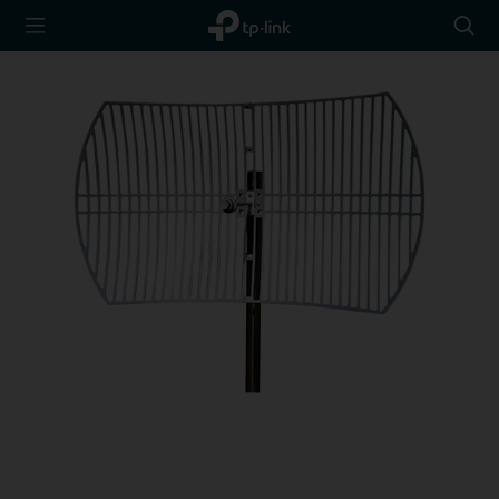
TP-Link,
Searc
Reliably
icon
Smart