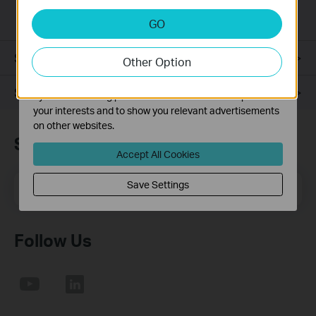
installation required.
Analysis and Marketing Cookies
GO
Analysis cookies enable us to analyze your activities on
our website in order to improve and adapt the
Specifications
Other Option
functionality of our website.
The marketing cookies can be set through our website
Support
by our advertising partners in order to create a profile of
your interests and to show you relevant advertisements
on other websites.
Subscription
Accept All Cookies
Email Address
Save Settings
Sign Up
Follow Us