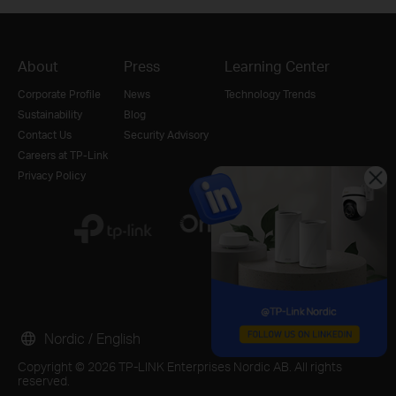
About
Press
Learning Center
Corporate Profile
News
Technology Trends
Sustainability
Blog
Contact Us
Security Advisory
Careers at TP-Link
Privacy Policy
Nordic / English
Copyright © 2026 TP-LINK Enterprises Nordic AB. All rights
reserved.