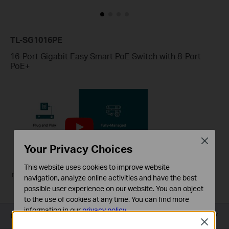
TL-SG1016PE
16-Port Gigabit Easy Smart PoE Switch with 8-Port
PoE+
Close
Your Privacy Choices
This website uses cookies to improve website
Introducing TP-Link PoE Switches
navigation, analyze online activities and have the best
possible user experience on our website. You can object
to the use of cookies at any time. You can find more
information in our
privacy policy
.
Overview
Close
Basic Cookies