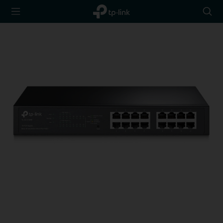
TP-Link,
Searc
Reliably
icon
Smart