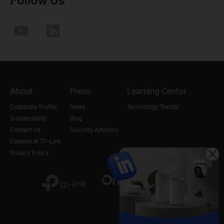
About
Press
Learning Center
Corporate Profile
News
Technology Trends
Sustainability
Blog
Contact Us
Security Advisory
Careers at TP-Link
Privacy Policy