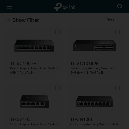
TP-Link,
Searc
Reliably
icon
Smart
Show Filter
Reset
TL-SG108PE
TL-SG1016PE
8-Port Gigabit Easy Smart Switch
16-Port Gigabit Easy Smart PoE
with 4-Port PoE+
Switch with 8-Port PoE+
TL-SG105E
TL-SG108E
5-Port Gigabit Easy Smart Switch
8-Port Gigabit Easy Smart Switch