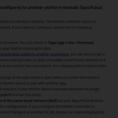
 configured to another platform (include Tapo/Kasa)
ted to the wireless network. The Matter controller needs to
cket. If you failed to configure, please try the following
st firmware. You can check in
Tapo app > Me > Firmware
er your Matter Hub is up to date.
 already been added to another ecosystem
, you will need to get a
create pairing codes in apps of multiple smart home systems in a
ode is not used or has not expired, the subsequently created codes
de page of the app remains open when you enter the numeric
r Matter device to pair with another app.
 15 minutes. If your Matter device has been powered on longer
ycle it
to reset this timer.
s in the same local network (NAT)
as your Tapo/Kasa devices.
the configuration. If you configure the Matter controller or
rk/IoT Network or another VLAN, please try connecting both to