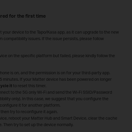
red for the first time
t your device to the Tapo/Kasa app, as it can upgrade to the new
ompatibility issues. If the issue persists, please follow
ice on the specific platform but failed, please kindly follow the
one is on, and the permission is on for your third-party app.
 15 minutes. If your Matter device has been powered on longer
ycle it
to reset this timer.
nect to the 5G only Wi-Fi and send the Wi-Fi SSID/Password
ibility only). In this case, we suggest that you configure the
configure it for another platform.
then try to reconfigure it again.
evice, reboot your Matter Hub and Smart Device, clear the cache
. Then try to set up the device normally.