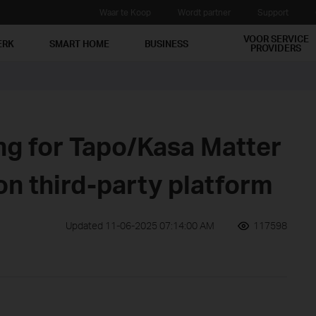
Waar te Koop
Wordt partner
Support
VOOR SERVICE
ERK
SMART HOME
BUSINESS
PROVIDERS
ng for Tapo/Kasa Matter
on third-party platform
Updated 11-06-2025 07:14:00 AM
117598