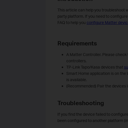
This article can help you troubleshoot 
party platform. If you need to configur
FAQ to help you
configure Matter devic
Requirements
A Matter Controller. Please check 
controllers.
TP-Link Tapo/Kasa devices that
su
Smart Home application is on the l
is available.
(Recommended) Pair the devices in
Troubleshooting
If you find the device failed to configur
been configured to another platform (i