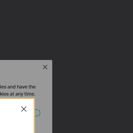
Close
ties and have the
kies at any time.
Close
 worden