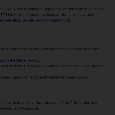
when you failed to configure Tapo/Kasa Matter devices on a third-
e TP-Link Matter devices into these platforms, we have another
es with Alexa, Google, Apple or SmartThings.
the platform’s article on which devices can be used as Matter
pport the Matter protocol
atest versions. Check your device’s app store to see if an update
 Tapo/Kasa app first to get the latest firmware update.
e to the third-party platform, please confirm if this device has
ncluding Tapo/Kasa app).