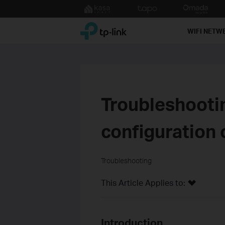
Click
to
TP-Link, Reliably Smart
skip
WIFI NETW
the
navigation
bar
Troubleshooti
configuration 
Troubleshooting
This Article Applies to:
Introduction