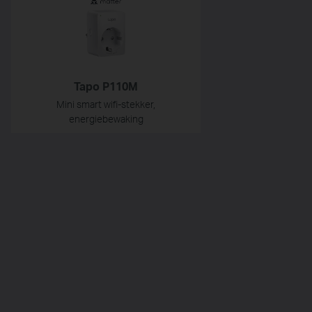
Tapo P110M
Mini smart wifi-stekker,
energiebewaking