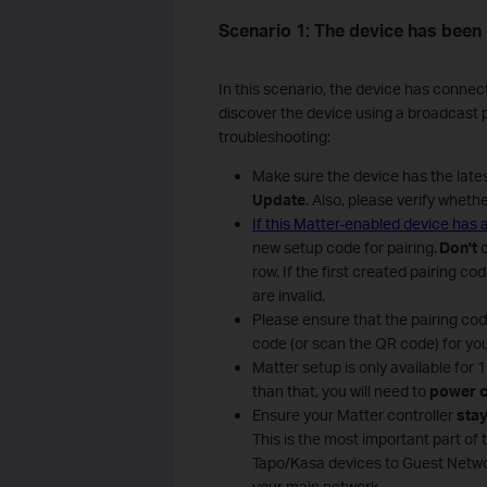
Scenario 1: The device has been
In this scenario, the device has connec
discover the device using a broadcast pa
troubleshooting:
Make sure the device has the late
Update
. Also, please verify wheth
If this Matter-enabled device has
new setup code for pairing.
Don't
row. If the first created pairing c
are invalid.
Please ensure that the pairing co
code (or scan the QR code) for you
Matter setup is only available for
than that, you will need to
power c
Ensure your Matter controller
stay
This is the most important part of 
Tapo/Kasa devices to Guest Netwo
your main network.