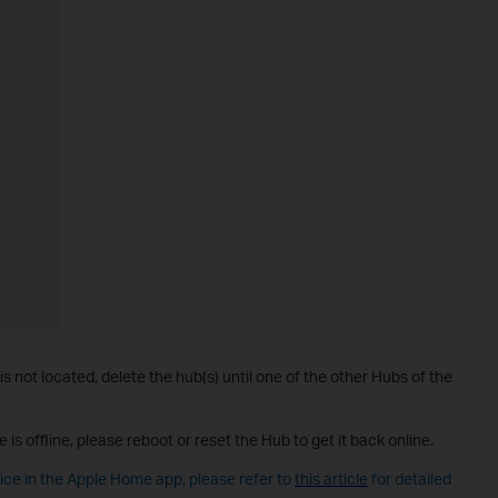
 is not located, delete the hub(s) until one of the other Hubs of the
e is offline, please reboot or reset the Hub to get it back online.
vice in the Apple Home app, please refer to
this article
for detailed