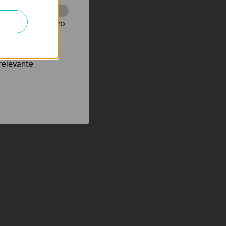
te te volgen en zo
verteerders waar
relevante