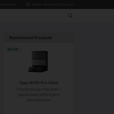
Community
België / Nederlands
|
Français
Search
Recommend Products
NIEUW
Tapo RV50 Pro Omni
Robotstofzuiger met dweil +
geavanceerd zelfreinigend
dockingstation