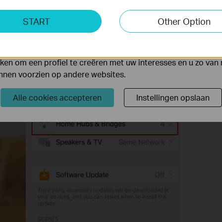
ting Cookies
START
Other Option
yse geven ons de mogelijkheid uw activiteiten op onze websi
 van de website aan te passen en te verbeteren.
 kunnen op onze website worden geplaatst door externe ad
en om een profiel te creëren met uw interesses en u zo van 
unnen voorzien op andere websites.
Alle cookies accepteren
Instellingen opslaan