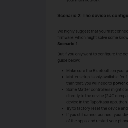
Scenario 2: The device is configu
We highly suggest that you first connec
firmware, which might solve some known c
Scenario 1
.
But if you only want to configure the dev
guide below:
Make sure the Bluetooth on your ph
Matter setup is only available for
than that, you will need to
power c
Some Matter controllers might con
directly to the device (2.4G compat
device in the Tapo/Kasa app, then 
Try to factory reset the device and 
If you still cannot connect your d
of the apps, and restart your phone