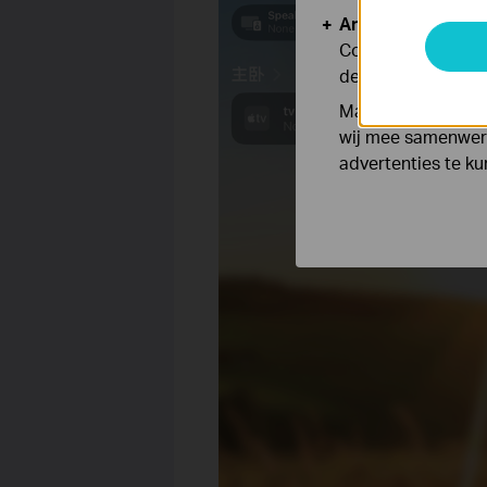
Analyse en Marke
Cookies voor anal
de functionaliteit
Marketing cookies
wij mee samenwerk
advertenties te k