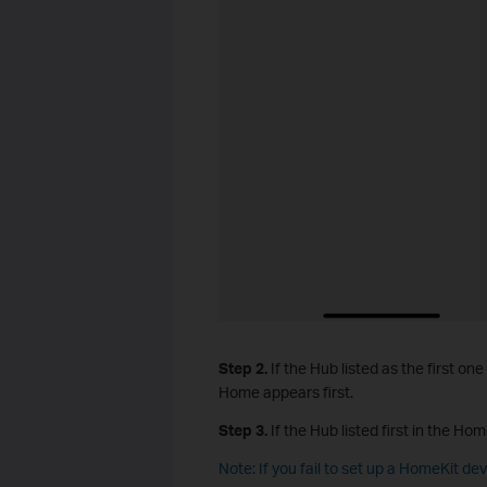
Step 2.
If the Hub listed as the first one
Home appears first.
Step 3.
If the Hub listed first in the Hom
Note: If you fail to set up a HomeKit de