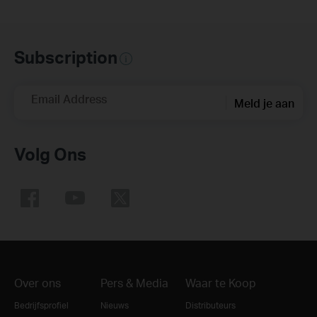
Subscription
Email Address
Meld je aan
Volg Ons
Over ons
Pers & Media
Waar te Koop
Bedrijfsprofiel
Nieuws
Distributeurs