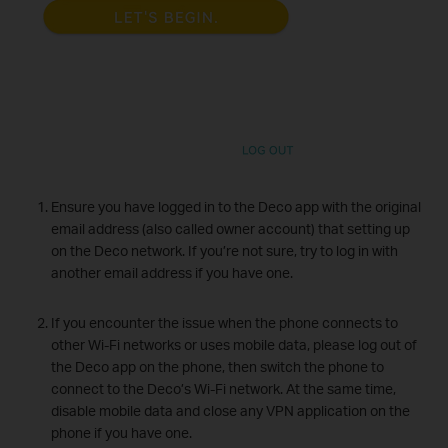
Ensure you have logged in to the Deco app with the original
email address (also called owner account) that setting up
on the Deco network. If you’re not sure, try to log in with
another email address if you have one.
If you encounter the issue when the phone connects to
other Wi-Fi networks or uses mobile data, please log out of
the Deco app on the phone, then switch the phone to
connect to the Deco’s Wi-Fi network. At the same time,
disable mobile data and close any VPN application on the
phone if you have one.