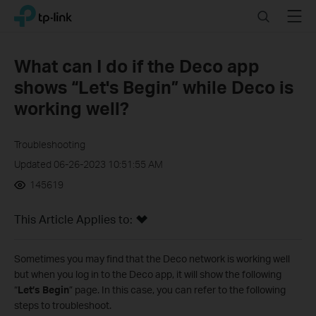
Click
Search
Menu
TP-Link, Reliably Smart
to
skip
the
What can I do if the Deco app
navigation
shows “Let's Begin” while Deco is
bar
working well?
Troubleshooting
Updated 06-26-2023 10:51:55 AM
145619
This Article Applies to:
Sometimes you may find that the Deco network is working well
but when you log in to the Deco app, it will show the following
“
Let’s Begin
” page. In this case, y
ou can refer to the following
steps to troubleshoot.