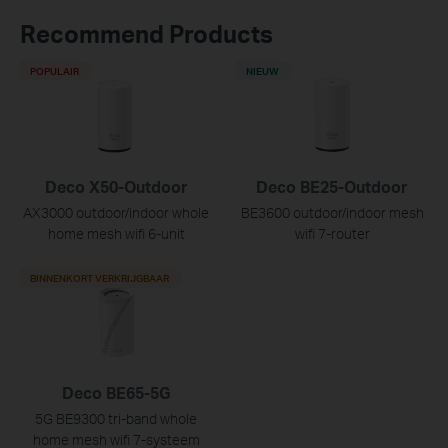
Recommend Products
POPULAIR
NIEUW
Deco X50-Outdoor
Deco BE25-Outdoor
AX3000 outdoor/indoor whole
BE3600 outdoor/indoor mesh
home mesh wifi 6-unit
wifi 7-router
BINNENKORT VERKRIJGBAAR
Deco BE65-5G
5G BE9300 tri-band whole
home mesh wifi 7-systeem