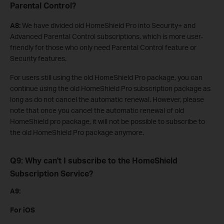
Parental Control?
A8:
We have divided old HomeShield Pro into Security+ and
Advanced Parental Control subscriptions, which is more user-
friendly for those who only need Parental Control feature or
Security features.
For users still using the old HomeShield Pro package, you can
continue using the old HomeShield Pro subscription package as
long as do not cancel the automatic renewal. However, please
note that once you cancel the automatic renewal of old
HomeShield pro package, it will not be possible to subscribe to
the old HomeShield Pro package anymore.
Q9: Why can't I subscribe to the HomeShield
Subscription Service?
A9:
For iOS