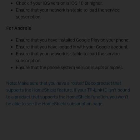
Check if your iOS version is iOS 10 or higher.
Ensure that your network is stable to load the service
subscription.
For Android
Ensure that you have installed Google Play on your phone.
Ensure that you have logged in with your Google account.
Ensure that your network is stable to load the service
subscription.
Ensure that the phone system version is api3 or higher.
Note: Make sure that you have a router/ Deco product that
supports the HomeShield feature. If your TP-Link ID isn’t bound
to a product that supports the HomeShield function, you won’t
be able to see the HomeShield subscription page.