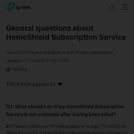
Click
Search
Menu
TP-Link, Reliably Smart
to
skip
the
General questions about
navigation
HomeShield Subscription Service
bar
Q&A of functional explanation or specification parameters
Updated 11-14-2025 01:45:14 AM
204656
This Article Applies to:
Q1: What should I do if my HomeShield Subscription
Service is not activated after having been billed?
A1
:
Please restart your TP-Link product or re-login TP-Link ID on
Tether/Deco APP. If HomeShield Subscription service still doesn’t