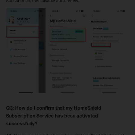
Subscription, then disable auto-renew.
Q3: How do I confirm that my HomeShield
Subscription Service has been activated
successfully?