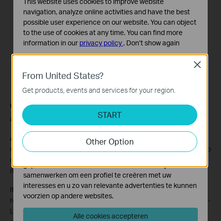
This website uses cookies to improve website
navigation, analyze online activities and have the best
possible user experience on our website. You can object
to the use of cookies at any time. You can find more
information in our
privacy policy
.
Don’t show again
Standaard Cookies
Close
Deze cookies zijn noodzakelijk voor de werking van de
From United States?
website en kunnen niet worden uitgeschakeld.
Get products, events and services for your region.
Analyse en Marketing Cookies
Q6: How do I subscribe to HomeShield service for
Cookies voor analyse geven ons de mogelijkheid uw
START
another router or Deco network?
activiteiten op onze website te volgen en zo de
functionaliteit van de website aan te passen en te
A6:
Limited to subscription management, currently, a TP-Link ID
Other Option
verbeteren.
can only subscribe to HomeShield Service for one router or Deco
Marketing cookies kunnen op onze website worden
network (you can choose to apply HomeShield Service to which
geplaatst door externe adverteerders waar wij mee
network).
samenwerken om een profiel te creëren met uw
interesses en u zo van relevante advertenties te kunnen
If you want to subscribe to HomeShield Service for another
voorzien op andere websites.
router or Deco network, you need to configure it under a new TP-
Link ID. In addition, since one Apple ID or Google ID can only
Alle cookies accepteren