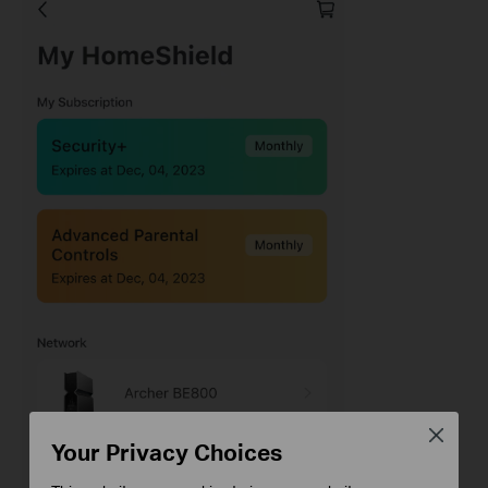
Close
Your Privacy Choices