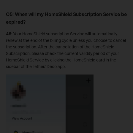
Q5: When will my HomeShield Subscription Service be
expired?
A5:
Your HomeShield subscription Service will automatically
renew at the end of the billing cycle unless you choose to cancel
the subscription. After the cancellation of the HomeShield
Subscription, please check the current validity period of your
HomeShield Service by clicking the HomeShield card in the
sidebar of the Tether/ Deco app.