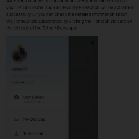
A3:
After a successful subscription, all HomeShield Settings of
your TP-Link router, such as Security Protection, will be activated
successfully. Or you can check the detailed information about
the HomeShield subscription by clicking the HomeShield card on
the left side of the Tether/ Deco app.