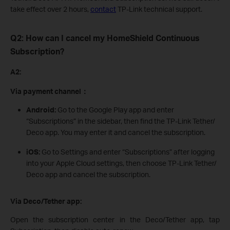
take effect over 2 hours,
contact
TP-Link technical support.
Q2: How can I cancel my HomeShield Continuous
Subscription?
A2:
Via payment channel：
Android:
Go to the Google Play app and enter
“Subscriptions” in the sidebar, then find the TP-Link Tether/
Deco app. You may enter it and cancel the subscription.
iOS:
Go to Settings and enter “Subscriptions” after logging
into your Apple Cloud settings, then choose TP-Link Tether/
Deco app and cancel the subscription.
Via Deco/Tether app:
Open the subscription center in the Deco/Tether app, tap