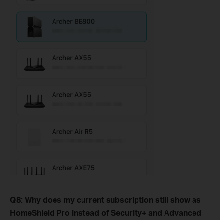
Q8
:
Why does my current subscription still show as
HomeShield Pro instead of Security+ and Advanced