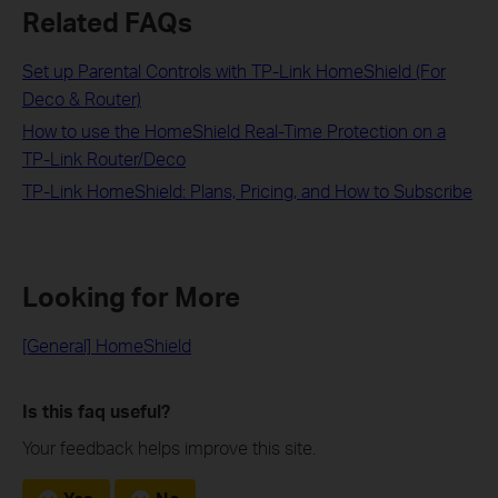
Related FAQs
Set up Parental Controls with TP-Link HomeShield (For
Deco & Router)
How to use the HomeShield Real-Time Protection on a
TP-Link Router/Deco
TP-Link HomeShield: Plans, Pricing, and How to Subscribe
Looking for More
[General] HomeShield
Is this faq useful?
Your feedback helps improve this site.