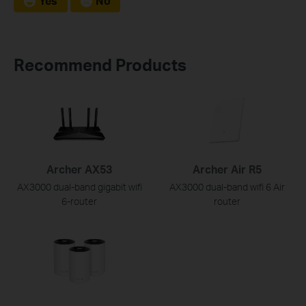
Yes
No
Recommend Products
Archer AX53
Archer Air R5
AX3000 dual-band gigabit wifi
AX3000 dual-band wifi 6 Air
6-router
router