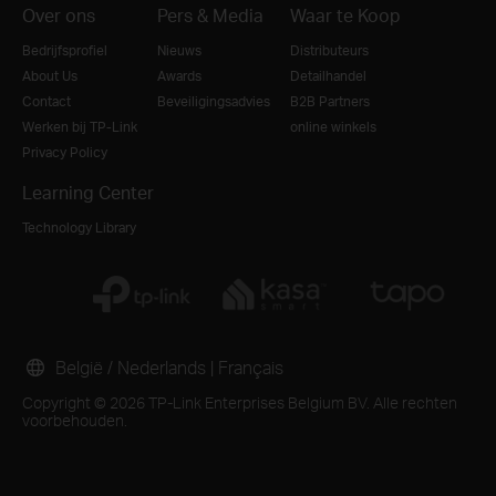
Over ons
Pers & Media
Waar te Koop
Bedrijfsprofiel
Nieuws
Distributeurs
About Us
Awards
Detailhandel
Contact
Beveiligingsadvies
B2B Partners
Werken bij TP-Link
online winkels
Privacy Policy
Learning Center
Technology Library
België / Nederlands
|
Français
Copyright © 2026 TP-Link Enterprises Belgium BV. Alle rechten
voorbehouden.