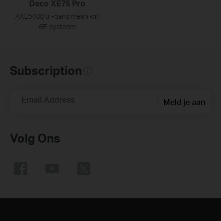
Deco XE75 Pro
AXE5400 tri-band mesh wifi
6E-systeem
Subscription
Email Address
Meld je aan
Volg Ons