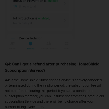
Q4: Can I get a refund after purchasing HomeShield
Subscription Service?
A4:
If the HomeShield Subscription Service is actively canceled
or terminated during the validity period, the subscription fee will
not be refunded during this period. If you are a continuous
subscription member, you can unsubscribe from the HomeShield
subscription Service and there will be no charge after your
current billing cycle ends.