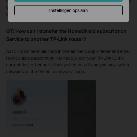
subscribe to the HomeShield service for one TP-Link ID at a time,
you need to use another Apple ID or Google ID to purchase. Or
Instellingen opslaan
use a credit card to subscribe to the Deco/Tether app.
Q7: How can I transfer the HomeShield subscription
Service to another TP-Link router?
A7:
Click HomeShield card in Tether/ Deco app sidebar and enter
HomeShield subscription interface, under your TP-Link ID the
current device bound is displayed. Access it and you may switch
networks on the “Select a network” page.