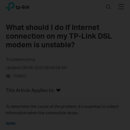
Click
Search
Menu
TP-Link, Reliably Smart
to
skip
the
What should I do if Internet
navigation
connection on my TP-Link DSL
bar
modem is unstable?
Troubleshooting
Updated 08-08-2025 06:49:08 AM
150803
This Article Applies to:
To determine the cause of the problem, it’s essential to collect
information when the connection drops.
Note: