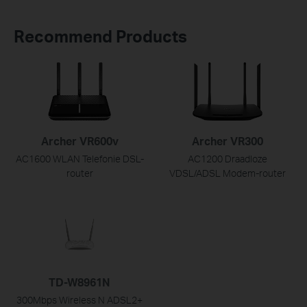
Recommend Products
Archer VR600v
Archer VR300
AC1600 WLAN Telefonie DSL-
AC1200 Draadloze
router
VDSL/ADSL Modem-router
TD-W8961N
300Mbps Wireless N ADSL2+