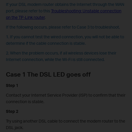
If your DSL modem router obtains the Internet through the WAN
port, please refer to this
Troubleshooting: Unstable connection
on the TP-Link router
.
If the following occurs, please refer to Case 3 to troubleshoot.
1. If you cannot test the wired connection, you will not be able to
determine if the cable connection is stable.
2. When the problem occurs, if all wireless devices lose their
Internet connection, while the Wi-Fi is still connected.
Case 1 The DSL LED goes off
Step 1
Contact your Internet Service Provider (ISP) to confirm that their
connection is stable.
Step 2
Try using another DSL cable to connect the modem router to the
DSL jack.