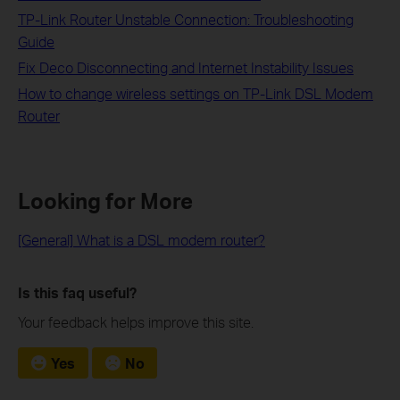
TP-Link Router Unstable Connection: Troubleshooting
Guide
Fix Deco Disconnecting and Internet Instability Issues
How to change wireless settings on TP-Link DSL Modem
Router
Looking for More
[General] What is a DSL modem router?
Is this faq useful?
Your feedback helps improve this site.
Yes
No