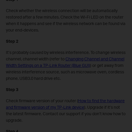
Check whether the wireless connection will be automatically
restored after a few minutes. Check the Wi-Fi LED on the router
when it happens and see if the wireless network can be found via
your end-devices.
Step 2
It’s probably caused by wireless interference. To change wireless
channel, channel width (refer to
Changing Channel and Channel
Width Settings on a TP-Link Router (Blue GUI)
) or get away from
wireless interference source, such as microwave oven, cordless
phone, USB3.0 hard drive etc.
Step 3
Check firmware version of your router (
How to find the hardware
and firmware version of my TP-Link device
). Upgrade if it’s not
the latest firmware. Contact our support if you don’t know how to
upgrade.
Step 4