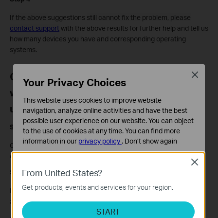
If the above
suggestions
still cannot fix the problem, please
contact support
with the above results for further help and tell us
how many devices you have and corresponding operating
systems.
Case 3 The DSL LED is on, but both the
Close
Your Privacy Choices
wired and wireless connections are
This website uses cookies to improve website
unstable
navigation, analyze online activities and have the best
possible user experience on our website. You can object
Step 1
to the use of cookies at any time. You can find more
information in our
privacy policy
.
Don’t show again
Contact your Internet Service Provider (ISP) to ensure that their
connection is stable.
Standaard Cookies
Close
Deze cookies zijn noodzakelijk voor de werking van de
From United States?
Step 2
website en kunnen niet worden uitgeschakeld.
Get products, events and services for your region.
Log in to the web management interface of the modem and get
Analyse en Marketing Cookies
a screenshot of DSL Status page and save system log.
Cookies voor analyse geven ons de mogelijkheid uw
START
activiteiten op onze website te volgen en zo de