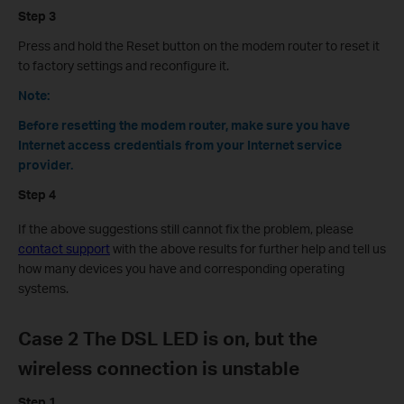
Step 3
Press and hold the Reset button on the modem router to reset it
to factory settings and reconfigure it.
Note:
Before resetting the modem router, make sure you have
Internet access credentials from your Internet service
provider.
Step 4
If the above
suggestions
still cannot fix the problem, please
contact support
with the above results for further help and tell us
how many devices you have and corresponding operating
systems.
Case 2 The DSL LED is on, but the
wireless connection is unstable
Step 1