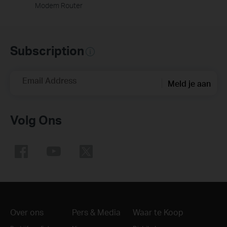
Modem Router
Subscription
Email Address
Meld je aan
Volg Ons
Over ons
Pers & Media
Waar te Koop