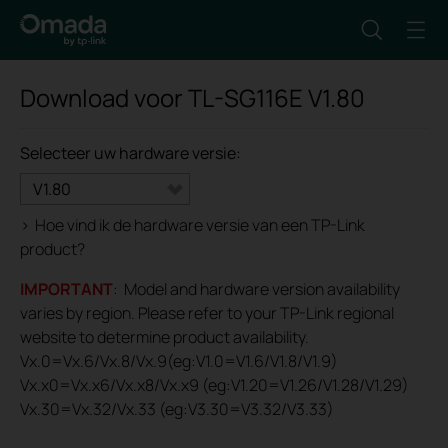
Download voor
TL-SG116E
V1.80
Selecteer uw hardware versie:
V1.80
>
Hoe vind ik de hardware versie van een TP-Link
product?
IMPORTANT
: Model and hardware version availability
varies by region. Please refer to your TP-Link regional
website to determine product availability.
Vx.0=Vx.6/Vx.8/Vx.9(eg:V1.0=V1.6/V1.8/V1.9)
Vx.x0=Vx.x6/Vx.x8/Vx.x9 (eg:V1.20=V1.26/V1.28/V1.29)
Vx.30=Vx.32/Vx.33 (eg:V3.30=V3.32/V3.33)