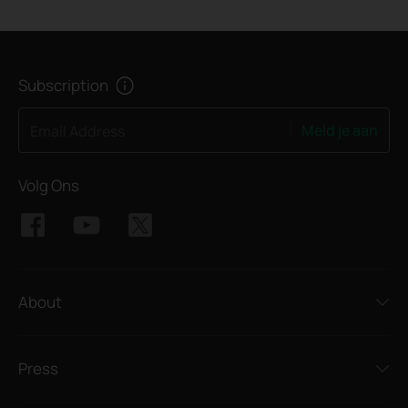
Subscription
Meld je aan
Email Address
Volg Ons
About
Press