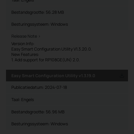
Bestandsgrootte:
56.28 MB
Besturingssysteem: Windows
Release Note >
Version Info:
Easy Smart Configuration Utility V1.3.20.0.
New Features:
1. Add support for RP108GE(UN) 2.0.
Easy Smart Configuration Utility v1.3.19.0
Publicatiedatum:
2024-07-18
Taal:
Engels
Bestandsgrootte:
56.96 MB
Besturingssysteem: Windows