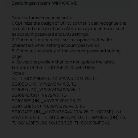
Besturingssysteem: Win7/8/8.1/10
New Features/Enhancements:
1. Optimize the design of Utility so that it can recognize the
completed configuration in Web management mode, such
as account password and LAG settings.
2. Optimize the character set to support half-width
characters when setting account passwords.
3. Optimize the display of the account password setting
page.
4. Solved the problem that can not update the latest
firmware of the TL-SG116E V1.20 with Uitily.
Notes:
For TL-SG1218MPE(UN) V1/V2/3.20/3.26, TL-
SG105E(UN)_V1/V2/V3/V4/V5, TL-
SG108E(UN)_V1/V2/V3/V4/V5/V6, TL-
SG108PE(UN)_V1/V2/V3, TL-
SG1016PE(UN)_V1/V2/3.20/3.26, TL-
SG1016DE(UN)_V1/V2/V3/V4/V4.2, TL-
SG1024DE(UN)_V1/V2/V3/V4/4.20/4.26, TL-SG116E(UN)
V1/V1.2/2.0/2.6, TL-SG105PE(UN) 1.0, TL-RP108GE(UN) 1.0,
TL-SG1428PE(UN) 1.0/1.20/1.26, TL-SG1210MPE V2.