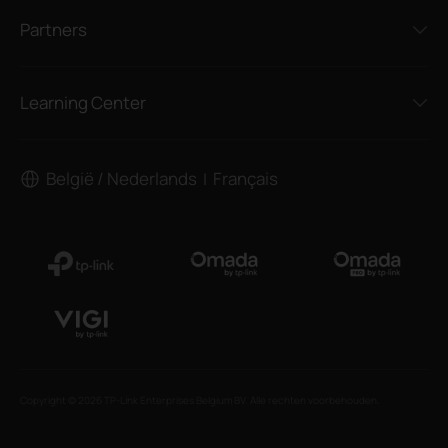
Partners
Learning Center
België / Nederlands
Français
|
Copyright © 2026 TP-Link Enterprises Belgium BV. Alle rechten voorbehouden.