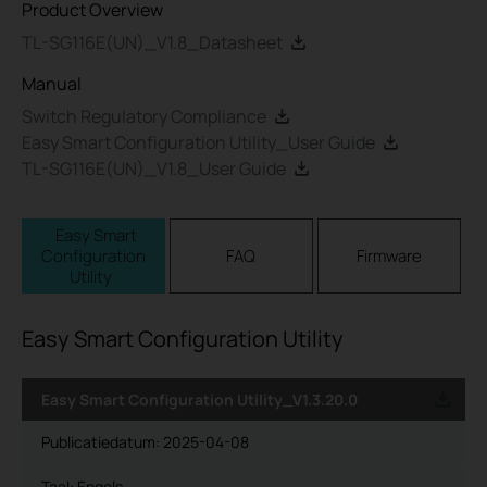
Product Overview
TL-SG116E(UN)_V1.8_Datasheet
Manual
Switch Regulatory Compliance
Easy Smart Configuration Utility_User Guide
TL-SG116E(UN)_V1.8_User Guide
Easy Smart
Configuration
FAQ
Firmware
Utility
Easy Smart Configuration Utility
Easy Smart Configuration Utility_V1.3.20.0
Publicatiedatum:
2025-04-08
Taal:
Engels