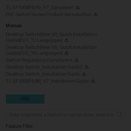
TL-SF1008P(UN)_V7_Datasheet
PoE Switch Series Product Introduction
Manual
Desktop Switch(New VI)_Quick Installation
Guide(EU1_12 Languages)
Desktop Switch(New VI)_Quick Installation
Guide(EU2_18 Languages)
Switch Regulatory Compliance
Desktop Switch_Installation Guide2
Desktop Switch_Installation Guide
TL-SF1008P(UN)_V7_Installation Guide
FAQ
Feature Filter: