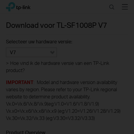
Click
Search
Menu
TP-Link, Reliably Smart
to
skip
the
Download voor
TL-SF1008P
V7
navigation
bar
Selecteer uw hardware versie:
V7
>
Hoe vind ik de hardware versie van een TP-Link
product?
IMPORTANT
: Model and hardware version availability
varies by region. Please refer to your TP-Link regional
website to determine product availability.
Vx.0=Vx.6/Vx.8/Vx.9(eg:V1.0=V1.6/V1.8/V1.9)
Vx.x0=Vx.x6/Vx.x8/Vx.x9 (eg:V1.20=V1.26/V1.28/V1.29)
Vx.30=Vx.32/Vx.33 (eg:V3.30=V3.32/V3.33)
Product Overview