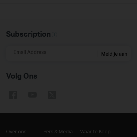
Subscription
Email Address
Meld je aan
Volg Ons
Over ons
Pers & Media
Waar te Koop