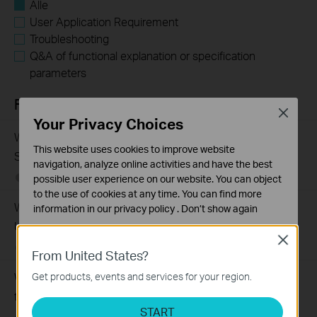
Alle
User Application Requirement
Troubleshooting
Q&A of functional explanation or specification
parameters
FAQs
Close
Your Privacy Choices
What Are the Differences in Features and Application
This website uses cookies to improve website
Scenarios Among Various Series Switches
navigation, analyze online activities and have the best
07-31-2026
407202
views
possible user experience on our website. You can object
to the use of cookies at any time. You can find more
Why Are the Ethernet LED Indicators Off on My TP-Link
information in our
privacy policy
.
Don’t show again
Unmanaged Switch?
Standaard Cookies
Close
07-17-2026
415708
views
Deze cookies zijn noodzakelijk voor de werking van de
From United States?
website en kunnen niet worden uitgeschakeld.
What Can I Do If My PC Is Not Working When Connected
Get products, events and services for your region.
Analyse en Marketing Cookies
to a TP-Link Unmanaged Switch?
Cookies voor analyse geven ons de mogelijkheid uw
START