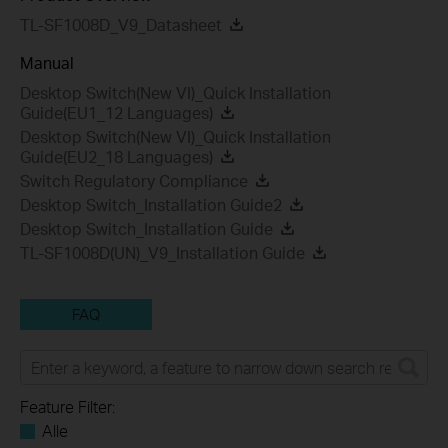
TL-SF1008D_V9_Datasheet
Manual
Desktop Switch(New VI)_Quick Installation
Guide(EU1_12 Languages)
Desktop Switch(New VI)_Quick Installation
Guide(EU2_18 Languages)
Switch Regulatory Compliance
Desktop Switch_Installation Guide2
Desktop Switch_Installation Guide
TL-SF1008D(UN)_V9_Installation Guide
FAQ
Feature Filter:
Alle