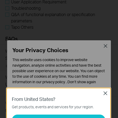
User Application Requirement
Troubleshooting
Q&A of functional explanation or specification
parameters
Tapo Others
FAQs
Close
Your Privacy Choices
What Are the Differences in Features and Application
Scenarios Among Various Series Switches
This website uses cookies to improve website
navigation, analyze online activities and have the best
07-31-2026
407202
views
possible user experience on our website. You can object
to the use of cookies at any time. You can find more
Why Are the Ethernet LED Indicators Off on My TP-Link
information in our
privacy policy
.
Don’t show again
Unmanaged Switch?
Standaard Cookies
07-17-2026
415708
views
Close
Deze cookies zijn noodzakelijk voor de werking van de
From United States?
website en kunnen niet worden uitgeschakeld.
What Can I Do If My PC Is Not Working When Connected
Get products, events and services for your region.
to a TP-Link Unmanaged Switch?
Analyse en Marketing Cookies
Cookies voor analyse geven ons de mogelijkheid uw