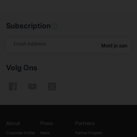
Subscription
Email Address
Meld je aan
Volg Ons
About
Press
Partners
Corporate Profile
News
Partner Program