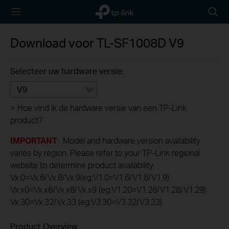
TP-Link,
Searc
Reliably
icon
Smart
Download voor
TL-SF1008D
V9
Selecteer uw hardware versie:
V9
>
Hoe vind ik de hardware versie van een TP-Link
product?
IMPORTANT
: Model and hardware version availability
varies by region. Please refer to your TP-Link regional
website to determine product availability.
Vx.0=Vx.6/Vx.8/Vx.9(eg:V1.0=V1.6/V1.8/V1.9)
Vx.x0=Vx.x6/Vx.x8/Vx.x9 (eg:V1.20=V1.26/V1.28/V1.29)
Vx.30=Vx.32/Vx.33 (eg:V3.30=V3.32/V3.33)
Product Overview