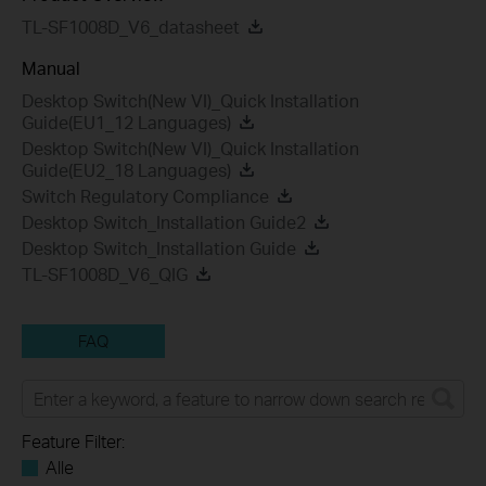
TL-SF1008D_V6_datasheet
Manual
Desktop Switch(New VI)_Quick Installation
Guide(EU1_12 Languages)
Desktop Switch(New VI)_Quick Installation
Guide(EU2_18 Languages)
Switch Regulatory Compliance
Desktop Switch_Installation Guide2
Desktop Switch_Installation Guide
TL-SF1008D_V6_QIG
FAQ
Feature Filter:
Alle