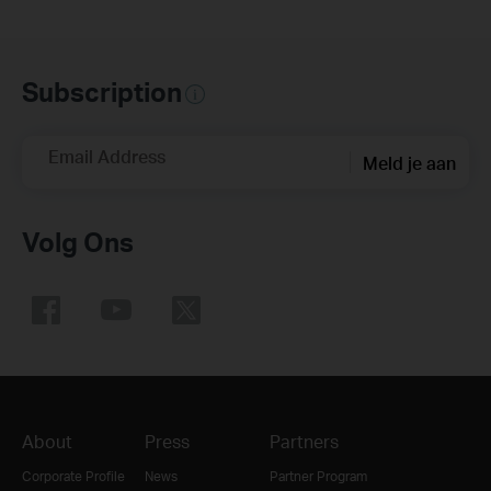
Subscription
Email Address
Meld je aan
Volg Ons
About
Press
Partners
Corporate Profile
News
Partner Program