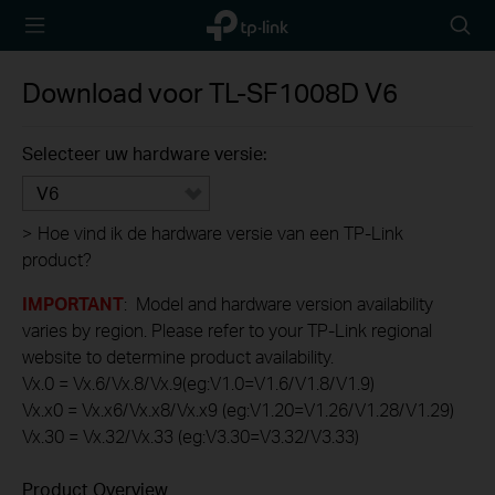
TP-Link,
Searc
Reliably
icon
Smart
Download voor
TL-SF1008D
V6
Selecteer uw hardware versie:
V6
>
Hoe vind ik de hardware versie van een TP-Link
product?
IMPORTANT
: Model and hardware version availability
varies by region. Please refer to your TP-Link regional
website to determine product availability.
Vx.0 = Vx.6/Vx.8/Vx.9(eg:V1.0=V1.6/V1.8/V1.9)
Vx.x0 = Vx.x6/Vx.x8/Vx.x9 (eg:V1.20=V1.26/V1.28/V1.29)
Vx.30 = Vx.32/Vx.33 (eg:V3.30=V3.32/V3.33)
Product Overview