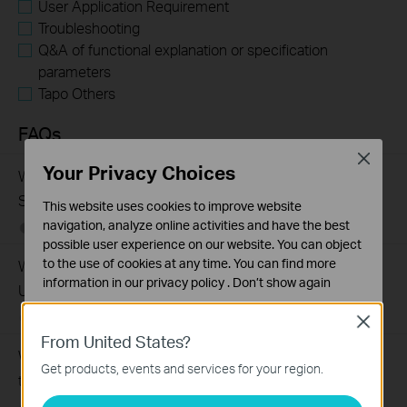
User Application Requirement
Troubleshooting
Q&A of functional explanation or specification
parameters
Tapo Others
FAQs
Close
Your Privacy Choices
What Are the Differences in Features and Application
Scenarios Among Various Series Switches
This website uses cookies to improve website
navigation, analyze online activities and have the best
07-31-2026
407202
views
possible user experience on our website. You can object
to the use of cookies at any time. You can find more
Why Are the Ethernet LED Indicators Off on My TP-Link
information in our
privacy policy
.
Don’t show again
Unmanaged Switch?
Standaard Cookies
07-17-2026
415709
views
Close
Deze cookies zijn noodzakelijk voor de werking van de
From United States?
website en kunnen niet worden uitgeschakeld.
What Can I Do If My PC Is Not Working When Connected
Get products, events and services for your region.
to a TP-Link Unmanaged Switch?
Analyse en Marketing Cookies
Cookies voor analyse geven ons de mogelijkheid uw