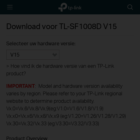
TP-Link,
Searc
Reliably
icon
Smart
Download voor
TL-SF1008D
V15
Selecteer uw hardware versie:
V15
>
Hoe vind ik de hardware versie van een TP-Link
product?
IMPORTANT
: Model and hardware version availability
varies by region. Please refer to your TP-Link regional
website to determine product availability.
Vx.0=Vx.6/Vx.8/Vx.9(eg:V1.0=V1.6/V1.8/V1.9)
Vx.x0=Vx.x6/Vx.x8/Vx.x9 (eg:V1.20=V1.26/V1.28/V1.29)
Vx.30=Vx.32/Vx.33 (eg:V3.30=V3.32/V3.33)
Product Overview