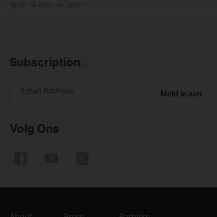
03-19-2013
489171
views
Subscription
Email Address
Meld je aan
Volg Ons
About
Press
Partners