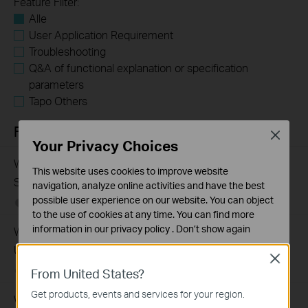
Feature Filter:
Alle
User Application Requirement
Troubleshooting
Q&A of functional explanation or specification
parameters
Tapo Others
FAQs
Close
Your Privacy Choices
What Are the Differences in Features and Application
This website uses cookies to improve website
Scenarios Among Various Series Switches
navigation, analyze online activities and have the best
possible user experience on our website. You can object
07-31-2026
407202
views
to the use of cookies at any time. You can find more
information in our
privacy policy
.
Don’t show again
Why Are the Ethernet LED Indicators Off on My TP-Link
Unmanaged Switch?
Standaard Cookies
Close
Deze cookies zijn noodzakelijk voor de werking van de
07-17-2026
415708
views
From United States?
website en kunnen niet worden uitgeschakeld.
Get products, events and services for your region.
What Can I Do If My PC Is Not Working When Connected
Analyse en Marketing Cookies