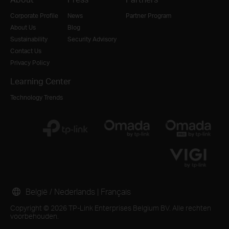
Corporate Profile
News
Partner Program
About Us
Blog
Sustainability
Security Advisory
Contact Us
Privacy Policy
Learning Center
Technology Trends
België / Nederlands
|
Français
Copyright © 2026 TP-Link Enterprises Belgium BV. Alle rechten
voorbehouden.