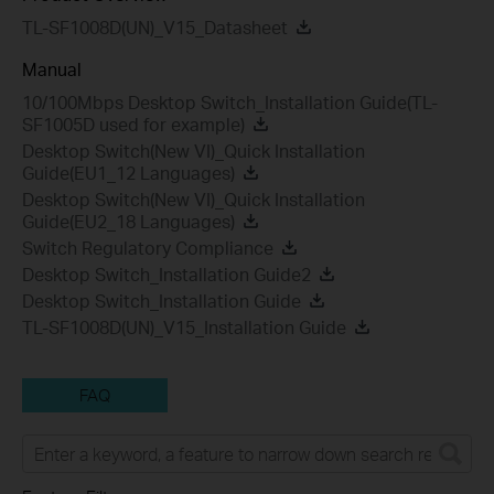
TL-SF1008D(UN)_V15_Datasheet
Manual
10/100Mbps Desktop Switch_Installation Guide(TL-
SF1005D used for example)
Desktop Switch(New VI)_Quick Installation
Guide(EU1_12 Languages)
Desktop Switch(New VI)_Quick Installation
Guide(EU2_18 Languages)
Switch Regulatory Compliance
Desktop Switch_Installation Guide2
Desktop Switch_Installation Guide
TL-SF1008D(UN)_V15_Installation Guide
FAQ