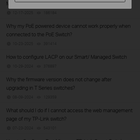
Managed Switches using the new GUI
12-17-2025
186184
views
Why my PoE powered device cannot work properly when
connected to the PoE Switch?
10-23-2025
391414
views
How to configure LACP on our Smart/ Managed Switch
10-29-2024
376897
views
Why the firmware version does not change after
upgrading in T Series switches?
08-09-2024
129359
views
What should I do if I cannot access the web management
page of my TP-Link switch?
07-23-2024
543101
views