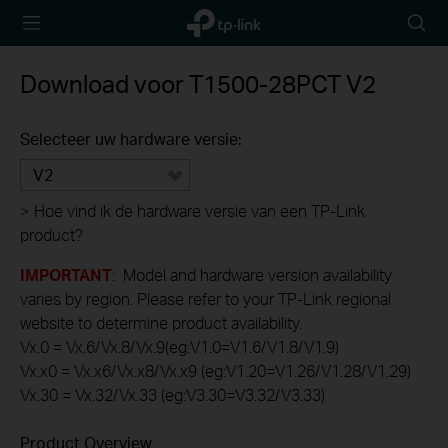
TP-Link,
Searc
Reliably
icon
Smart
Download voor
T1500-28PCT
V2
Selecteer uw hardware versie:
V2
>
Hoe vind ik de hardware versie van een TP-Link
product?
IMPORTANT
: Model and hardware version availability
varies by region. Please refer to your TP-Link regional
website to determine product availability.
Vx.0 = Vx.6/Vx.8/Vx.9(eg:V1.0=V1.6/V1.8/V1.9)
Vx.x0 = Vx.x6/Vx.x8/Vx.x9 (eg:V1.20=V1.26/V1.28/V1.29)
Vx.30 = Vx.32/Vx.33 (eg:V3.30=V3.32/V3.33)
Product Overview