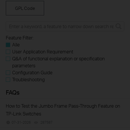
GPL Code
Feature Filter:
Alle
User Application Requirement
Q&A of functional explanation or specification
parameters
Configuration Guide
Troubleshooting
FAQs
How to Test the Jumbo Frame Pass-Through Feature on
TP-Link Switches
07-31-2026
287587
views