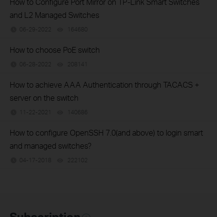
How to Configure Port Mirror on TP-Link Smart Switches
and L2 Managed Switches
06-29-2022
164680
views
How to choose PoE switch
06-28-2022
208141
views
How to achieve AAA Authentication through TACACS +
server on the switch
11-22-2021
140686
views
How to configure OpenSSH 7.0(and above) to login smart
and managed switches?
04-17-2018
222102
views
Subscription