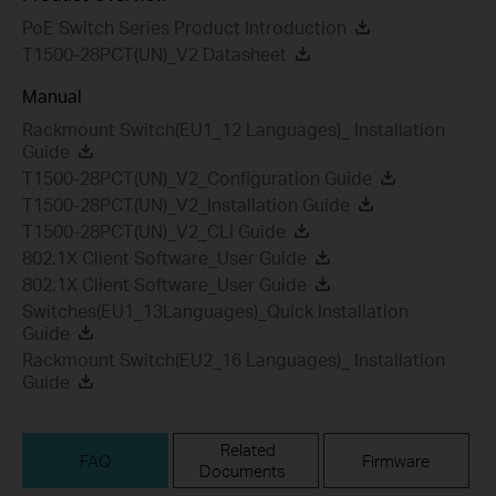
PoE Switch Series Product Introduction
T1500-28PCT(UN)_V2 Datasheet
Manual
Rackmount Switch(EU1_12 Languages)_ Installation
Guide
T1500-28PCT(UN)_V2_Configuration Guide
T1500-28PCT(UN)_V2_Installation Guide
T1500-28PCT(UN)_V2_CLI Guide
802.1X Client Software_User Guide
802.1X Client Software_User Guide
Switches(EU1_13Languages)_Quick Installation
Guide
Rackmount Switch(EU2_16 Languages)_ Installation
Guide
Related
FAQ
Firmware
Documents