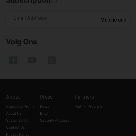
Email Address
Meld je aan
Volg Ons
About
Press
Partners
Corporate Profile
News
Partner Program
About Us
Blog
Sustainability
Security Advisory
Contact Us
Privacy Policy