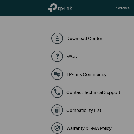
TP-Link, Reliably Smart
Switches
Download Center
FAQs
TP-Link Community
Contact Technical Support
Compatibility List
Warranty & RMA Policy