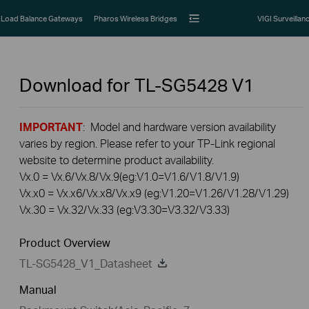
Load Balance Gateways
Pharos Wireless Bridges
VIGI Surveillan
Download for
TL-SG5428
V1
IMPORTANT
: Model and hardware version availability
varies by region. Please refer to your TP-Link regional
website to determine product availability.
Vx.0 = Vx.6/Vx.8/Vx.9(eg:V1.0=V1.6/V1.8/V1.9)
Vx.x0 = Vx.x6/Vx.x8/Vx.x9 (eg:V1.20=V1.26/V1.28/V1.29)
Vx.30 = Vx.32/Vx.33 (eg:V3.30=V3.32/V3.33)
Product Overview
TL-SG5428_V1_Datasheet
Manual