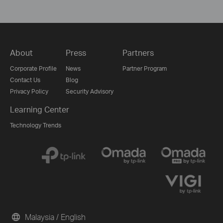
About
Press
Partners
Corporate Profile
News
Partner Program
Contact Us
Blog
Privacy Policy
Security Advisory
Learning Center
Technology Trends
Malaysia / English