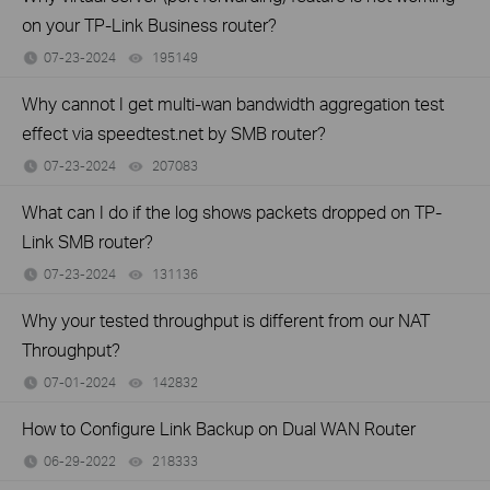
on your TP-Link Business router?
07-23-2024
195149
views
Why cannot I get multi-wan bandwidth aggregation test
effect via speedtest.net by SMB router?
07-23-2024
207083
views
What can I do if the log shows packets dropped on TP-
Link SMB router?
07-23-2024
131136
views
Why your tested throughput is different from our NAT
Throughput?
07-01-2024
142832
views
How to Configure Link Backup on Dual WAN Router
06-29-2022
218333
views