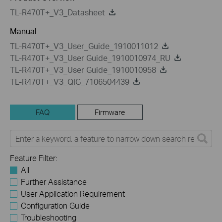
TL-R470T+_V3_Datasheet
Manual
TL-R470T+_V3_User_Guide_1910011012
TL-R470T+_V3_User Guide_1910010974_RU
TL-R470T+_V3_User Guide_1910010958
TL-R470T+_V3_QIG_7106504439
FAQ
Firmware
Feature Filter:
All
Further Assistance
User Application Requirement
Configuration Guide
Troubleshooting