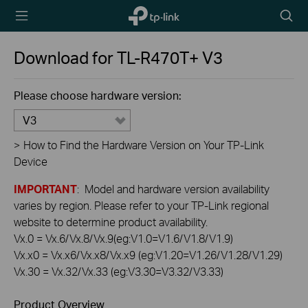
TP-Link,
Searc
Reliably
icon
Smart
Download for
TL-R470T+
V3
Please choose hardware version:
V3
>
How to Find the Hardware Version on Your TP-Link
Device
IMPORTANT
: Model and hardware version availability
varies by region. Please refer to your TP-Link regional
website to determine product availability.
Vx.0 = Vx.6/Vx.8/Vx.9(eg:V1.0=V1.6/V1.8/V1.9)
Vx.x0 = Vx.x6/Vx.x8/Vx.x9 (eg:V1.20=V1.26/V1.28/V1.29)
Vx.30 = Vx.32/Vx.33 (eg:V3.30=V3.32/V3.33)
Product Overview