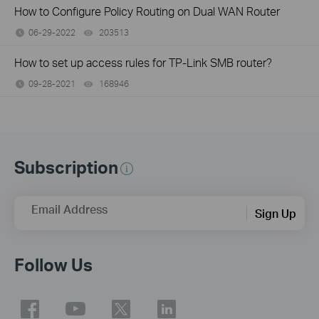
How to Configure Policy Routing on Dual WAN Router
06-29-2022
203513
views
How to set up access rules for TP-Link SMB router?
09-28-2021
168946
views
Subscription
Email Address
Sign Up
Follow Us