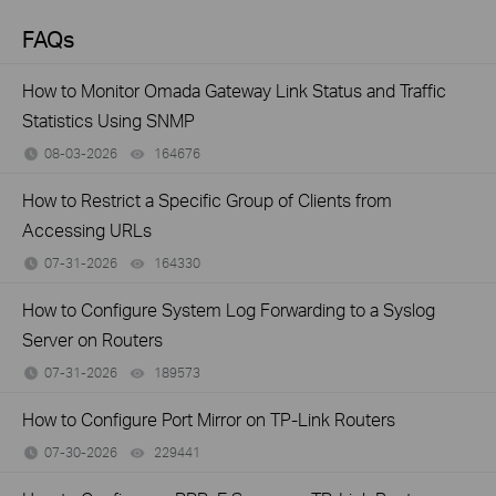
FAQs
How to Monitor Omada Gateway Link Status and Traffic
Statistics Using SNMP
08-03-2026
164676
views
How to Restrict a Specific Group of Clients from
Accessing URLs
07-31-2026
164330
views
How to Configure System Log Forwarding to a Syslog
Server on Routers
07-31-2026
189573
views
How to Configure Port Mirror on TP-Link Routers
07-30-2026
229441
views