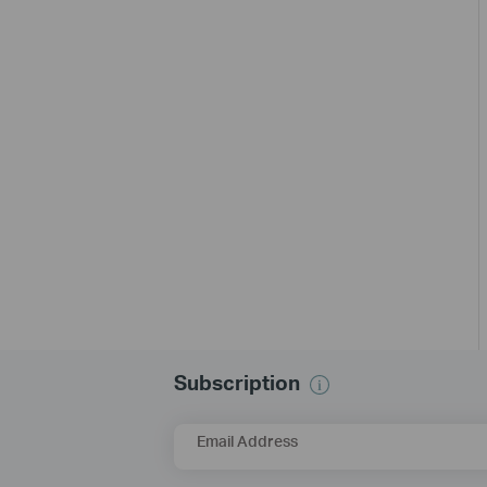
Subscription
Email Address