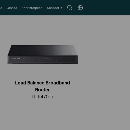
Search
Choose
ce
Omada
For Enterprise
Support
icon
location
Load Balance Broadband
Router
TL-R470T+