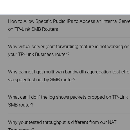
Router?
How to Allow Specific Public IPs to Access an Internal Serve
on TP-Link SMB Routers
Why virtual server (port forwarding) feature is not working on
your TP-Link Business router?
Why cannot I get multi-wan bandwidth aggregation test effe
via speedtest.net by SMB router?
What can I do if the log shows packets dropped on TP-Link
SMB router?
Why your tested throughput is different from our NAT
Throughput?