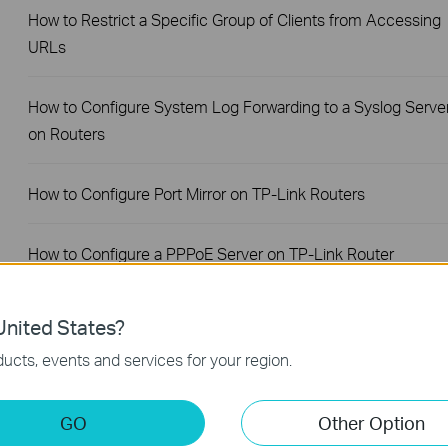
How to Restrict a Specific Group of Clients from Accessing
URLs
How to Configure System Log Forwarding to a Syslog Serve
on Routers
How to Configure Port Mirror on TP-Link Routers
How to Configure a PPPoE Server on TP-Link Router
How to Set Session Limit on TP-Link Router
nited States?
ucts, events and services for your region.
How to Set Up Your SafeStream Router in Standalone Mode
GO
Other Option
How to Set Up Port Forwarding Feature on My TP-Link SMB