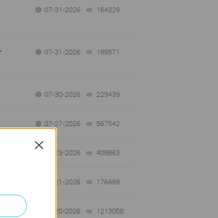
07-31-2026
164329
views
r
07-31-2026
189571
views
07-30-2026
229439
views
07-27-2026
567542
views
Close
07-23-2026
409863
views
07-21-2026
176499
views
07-20-2026
1213058
views