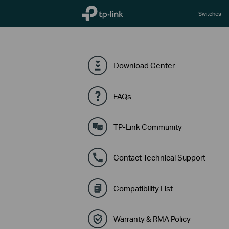
TP-Link, Reliably Smart
Switches
Download Center
FAQs
TP-Link Community
Contact Technical Support
Compatibility List
Warranty & RMA Policy