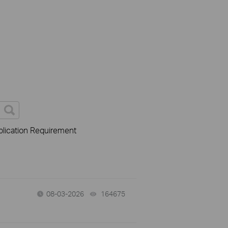
lication Requirement
08-03-2026
164675
views