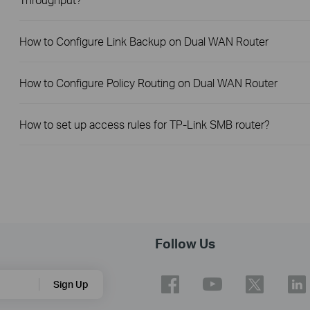
How to Configure Link Backup on Dual WAN Router
How to Configure Policy Routing on Dual WAN Router
How to set up access rules for TP-Link SMB router?
Follow Us
Sign Up