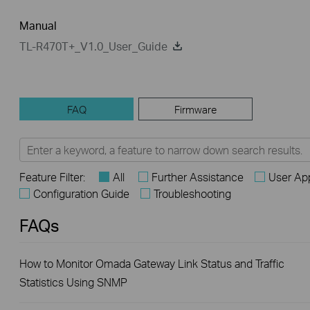
Manual
TL-R470T+_V1.0_User_Guide
FAQ
Firmware
Feature Filter:
All
Further Assistance
User App
Configuration Guide
Troubleshooting
FAQs
How to Monitor Omada Gateway Link Status and Traffic
Statistics Using SNMP