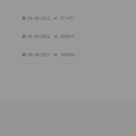
06-29-2022
217472
views
06-29-2022
202910
views
09-28-2021
168369
views