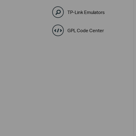
TP-Link Emulators
GPL Code Center