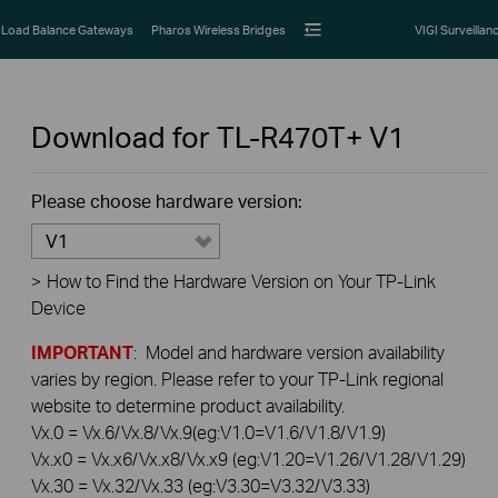
Load Balance Gateways
Pharos Wireless Bridges
VIGI Surveillan
Download for
TL-R470T+
V1
Please choose hardware version:
V1
>
How to Find the Hardware Version on Your TP-Link
Device
IMPORTANT
: Model and hardware version availability
varies by region. Please refer to your TP-Link regional
website to determine product availability.
Vx.0 = Vx.6/Vx.8/Vx.9(eg:V1.0=V1.6/V1.8/V1.9)
Vx.x0 = Vx.x6/Vx.x8/Vx.x9 (eg:V1.20=V1.26/V1.28/V1.29)
Vx.30 = Vx.32/Vx.33 (eg:V3.30=V3.32/V3.33)