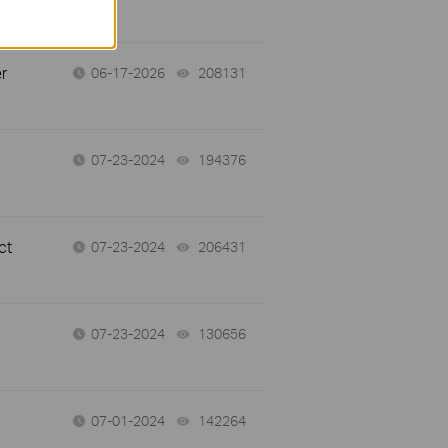
r
06-17-2026
208131
views
07-23-2024
194376
views
ct
07-23-2024
206431
views
07-23-2024
130656
views
07-01-2024
142264
views