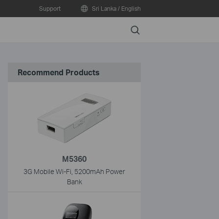
Support
Sri Lanka / English
Search
Recommend Products
M5360
3G Mobile Wi-Fi, 5200mAh Power
Bank