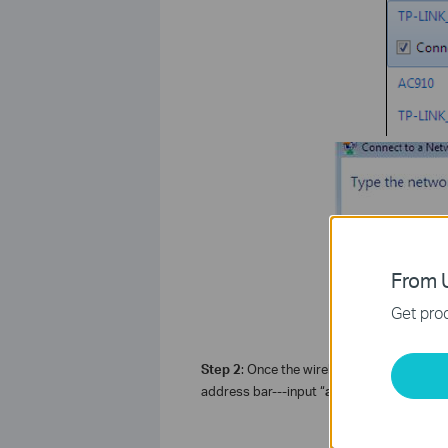
From U
Get prod
Step 2
: Once the wireless is connected p
address bar---input “
admin
” as “
login p