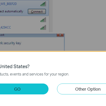
nited States?
ucts, events and services for your region.
lease open the web browser---type in http://192.168.0.1 in the
GO
Other Option
assword
”----click on “log in”.