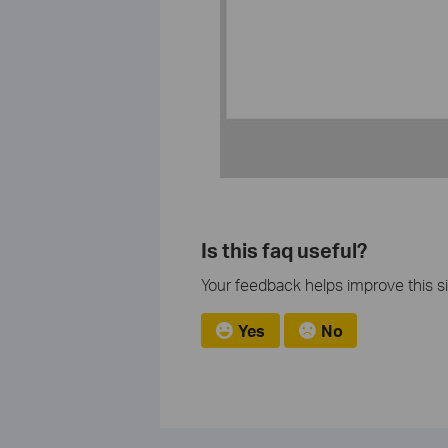
Is this faq useful?
Your feedback helps improve this si
Yes
No