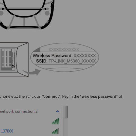
phone etc; then click on
“connect”
, key in the “
wireless password
” of