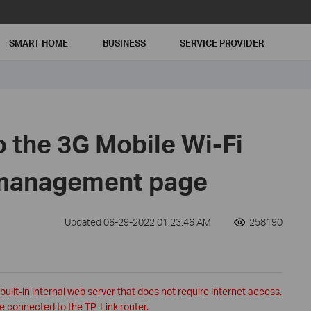
SMART HOME
BUSINESS
SERVICE PROVIDER
o the 3G Mobile Wi-Fi
 management page
Updated 06-29-2022 01:23:46 AM
258190
lt-in internal web server that does not require internet access.
e connected to the TP-Link router.