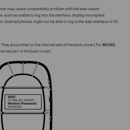
owser may cause compatibility problem with the web-based
, such as unable to log into the interface, display incomplete
 or Android phones might not be able to log in the web interface of 3G
 They are printed on the internal side of the back cover.
(
For
M5360
,
xternal part of the back cover).