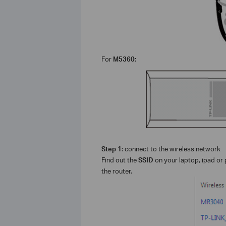
For
M5360:
Step 1
: connect to the wireless network
Find out the
SSID
on your laptop, ipad or 
the router.