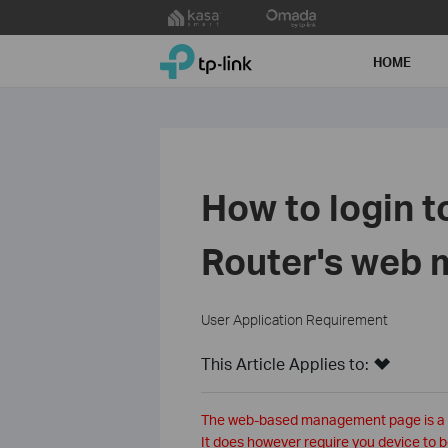
Click
to
TP-Link, Reliably Smart
skip
HOME
the
navigation
bar
How to login t
Router's web
User Application Requirement
This Article Applies to:
The web-based management page is a bui
It does however require you device to b