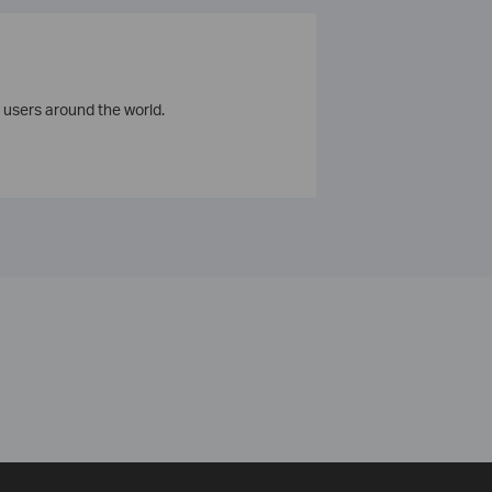
 users around the world.