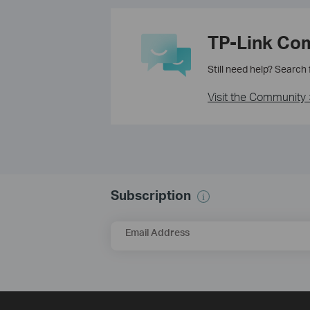
TP-Link Co
Still need help? Search
Visit the Community 
Subscription
Email Address