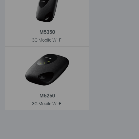
M5350
3G Mobile Wi-Fi
M5250
3G Mobile Wi-Fi