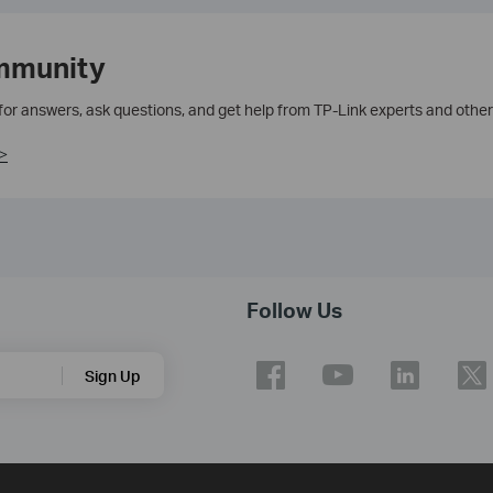
mmunity
 for answers, ask questions, and get help from TP-Link experts and other
>
Follow Us
Sign Up