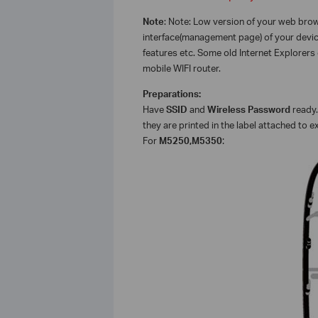
Note
: Note: Low version of your web br
interface(management page) of your device
features etc. Some old Internet Explorers
mobile WIFI router.
Preparations:
Have
SSID
and
Wireless Password
ready.
they are printed in the label attached to e
For
M5250,M5350
: