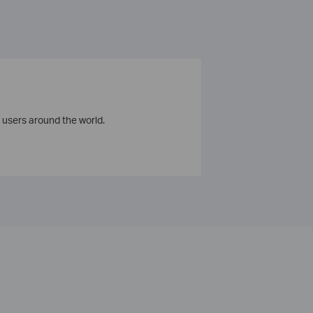
 users around the world.