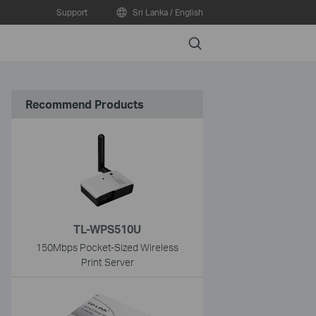
Support
Sri Lanka / English
Search
Recommend Products
TL-WPS510U
150Mbps Pocket-Sized Wireless
Print Server