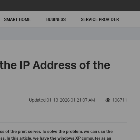
SMART HOME
BUSINESS
SERVICE PROVIDER
the IP Address of the
Updated 01-13-2026 01:21:07 AM
196711
s of the print server. To solve the problem, we can use the
s. In this article, we have the windows XP computer as an