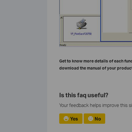
Get to know more details of each fun
download the manual of your product
Is this faq useful?
Your feedback helps improve this si
Yes
No