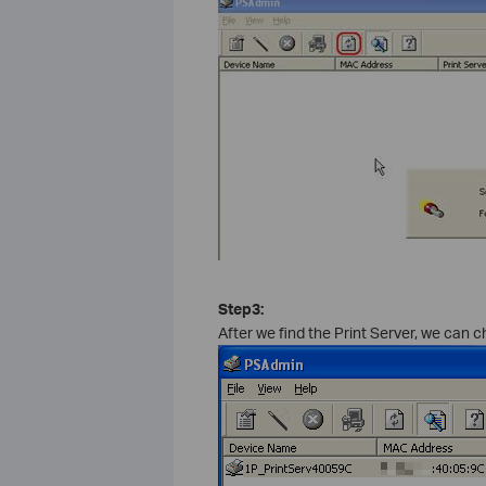
Step3:
After we find the Print Server, we can c