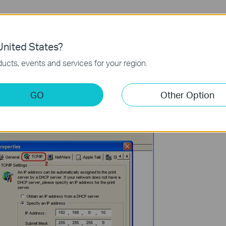
nited States?
ucts, events and services for your region.
GO
Other Option
essing the Properties button in the tool bar: