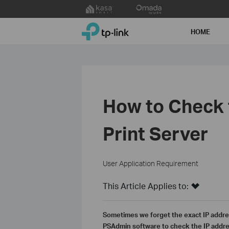
Click
to
TP-Link, Reliably Smart
skip
HOME
the
navigation
bar
How to Check 
Print Server
User Application Requirement
This Article Applies to:
Sometimes we forget the exact IP addres
PSAdmin software to check the IP addres