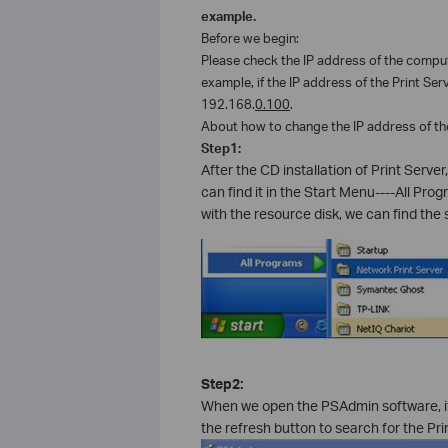
example.
Before we begin:
Please check the IP address of the compute
example, if the IP address of the Print Ser
192.168.
0.100
.
About how to change the IP address of th
Step1:
After the CD installation of Print Serv
can find it in the Start Menu----All Prog
with the resource disk, we can find the s
Step2:
When we open the PSAdmin software, it 
the refresh button to search for the Pri