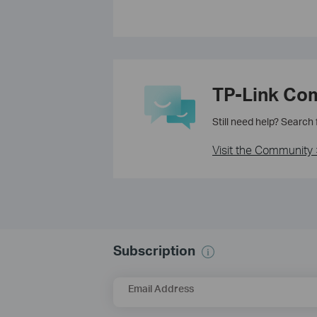
TP-Link Co
Still need help? Search
Visit the Community 
Subscription
Email Address