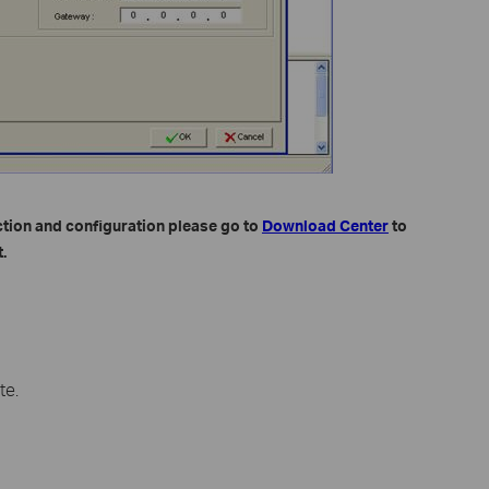
ction and configuration please go to
Download Center
to
.
te.