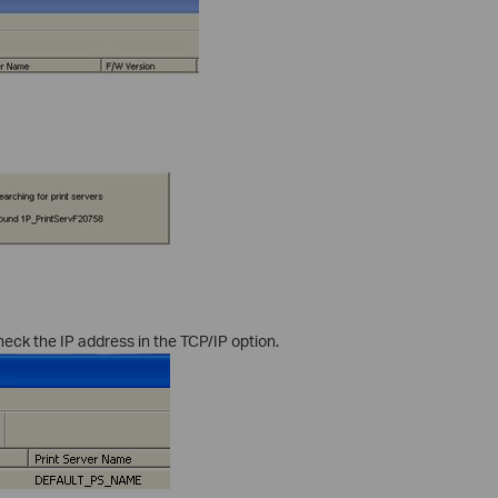
heck the IP address in the TCP/IP option.