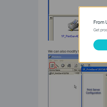
From U
Get prod
We can also modify the IP address by pr