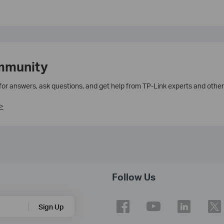
mmunity
 for answers, ask questions, and get help from TP-Link experts and other
>
Follow Us
Sign Up