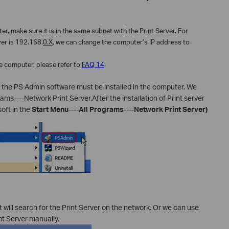
r, make sure it is in the same subnet with the Print Server. For
ver is 192.168.
0.X
, we can change the computer’s IP address to
e computer, please refer to
FAQ 14
.
er, the PS Admin software must be installed in the computer. We
rams----Network Print Server.After the installation of Print server
oft in the
Start Menu
----
All Programs
----
Network Print Server)
will search for the Print Server on the network. Or we can use
nt Server manually.