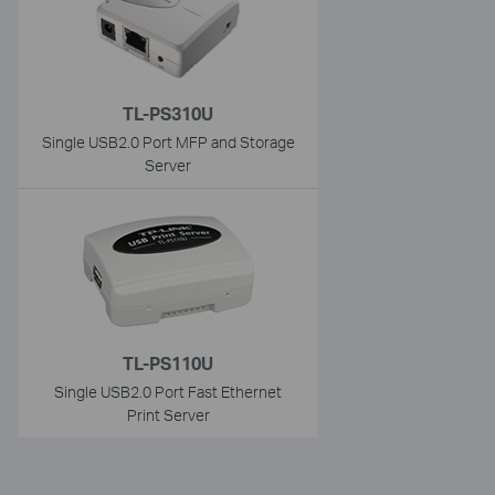
TL-PS310U
Single USB2.0 Port MFP and Storage
Server
TL-PS110U
Single USB2.0 Port Fast Ethernet
Print Server